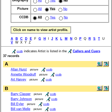
Biography
All
Yes
No
Picture
All
Yes
No
CCDB
All
Yes
No
Click on name to view artist profile.
A
B
C
D
E
F
G
H
I
J
K
L
M
N
O
P
Q
R
S
T
U
V
W X Y Z
indicates Artist is listed in the
Callers and Cuers
ccdb
37 records
A
Allan Hurst
picture
ccdb
Annette Woodruff
picture
ccdb
Art Harvey
picture
ccdb
B
Barry Clasper
picture
ccdb
Barry Johnson
picture
ccdb
Bill Eyler
picture
ccdb
Bill van Melle
picture
ccdb