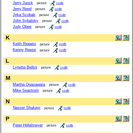
Jerry Junck
picture
ccdb
Jerry Reed
picture
ccdb
Jirka Scobak
picture
ccdb
John Sybalsky
picture
ccdb
Judy Obee
picture
ccdb
K
Keith Rippeto
picture
ccdb
Kenny Reese
picture
ccdb
L
Lynette Bellini
picture
ccdb
M
Martha Ogasawara
picture
ccdb
Mike Seastrom
picture
ccdb
N
Nasser Shukayr
picture
ccdb
P
Peter Höfelmeyer
picture
ccdb