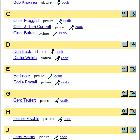
Bob Knowles
picture
ccdb
C
Chris Froggatt
picture
ccdb
Chris & Terri Cantrell
picture
ccdb
Clark Baker
picture
ccdb
D
Don Beck
picture
ccdb
Dottie Welch
picture
ccdb
E
Ed Foote
picture
ccdb
Eddie Powell
picture
ccdb
G
Gero Teufert
picture
ccdb
H
Heiner Fischle
picture
ccdb
J
Jens Harms
picture
ccdb