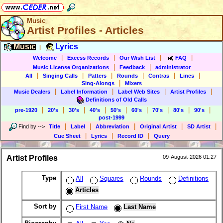
Music
Artist Profiles - Articles
Music
Lyrics
|
|
|
|
|
Welcome
Excess Records
Our Wish List
FAQ
|
|
Music License Organizations
Feedback
administrator
|
|
|
|
|
|
All
Singing Calls
Patters
Rounds
Contras
Lines
|
Sing-Alongs
Mixers
|
|
|
|
Music Dealers
Label Information
Label Web Sites
Artist Profiles
Definitions of Old Calls
|
|
|
|
|
|
|
|
|
pre-1920
20's
30's
40's
50's
60's
70's
80's
90's
post-1999
|
|
|
|
|
Find by
-->
Title
Label
Abbreviation
Original Artist
SD Artist
|
|
|
Cue Sheet
Lyrics
Record ID
Query
Artist Profiles
09-August-2026 01:27
Type
All
Squares
Rounds
Definitions
Articles
Sort by
First Name
Last Name