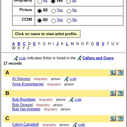
Biography
All
Yes
No
Picture
All
Yes
No
CCDB
All
Yes
No
Click on name to view artist profile.
A
B
C
D
E
F G H I
J
K
L
M N O P Q
R
S
T U V
W X Y Z
indicates Artist is listed in the
Callers and Cuers
ccdb
17 records
A
Al Stevens
biography
picture
ccdb
Arnie Kronenberger
biography
picture
B
Bob Brundage
biography
picture
ccdb
Bob Osgood
biography
picture
Bob Van Antwerp
biography
picture
C
Calvin Campbell
biography
picture
ccdb