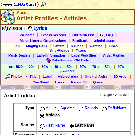
Music
Artist Profiles - Articles
Music
Lyrics
|
|
|
|
|
Welcome
Excess Records
Our Wish List
FAQ
|
|
Music License Organizations
Feedback
administrator
|
|
|
|
|
|
All
Singing Calls
Patters
Rounds
Contras
Lines
|
Sing-Alongs
Mixers
|
|
|
|
Music Dealers
Label Information
Label Web Sites
Artist Profiles
Definitions of Old Calls
|
|
|
|
|
|
|
|
|
pre-1920
20's
30's
40's
50's
60's
70's
80's
90's
post-1999
|
|
|
|
|
Find by
-->
Title
Label
Abbreviation
Original Artist
SD Artist
|
|
|
Cue Sheet
Lyrics
Record ID
Query
Artist Profiles
06-August-2026 02:31
Type
All
Squares
Rounds
Definitions
Articles
Sort by
First Name
Last Name