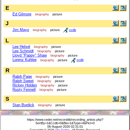
E
Ed Gilmore
biography
picture
J
Jim Mayo
biography
picture
ccdb
L
Lee Helsel
biography
picture
Lee Schmidt
biography
picture
Lloyd "Pappy" Shaw
biography
picture
Lorenz Kuhlee
biography
picture
ccdb
R
Ralph Page
biography
picture
Ralph Sweet
biography
picture
Rickey Holden
biography
picture
Rusty Fennell
biography
picture
S
Stan Burdick
biography
picture
https://www.ceder.net/recorddb/recording_artists.php?
SortBy=1&Ccdb=0&Bio=1&Type=4&Pict=0
06-August-2026 02:31:01
Copyright © 2026
Vic Ceder
. All Rights Reserved.