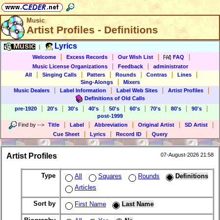
Music
Artist Profiles - Definitions
Music
Lyrics
|
|
|
|
|
Welcome
Excess Records
Our Wish List
FAQ
|
|
Music License Organizations
Feedback
administrator
|
|
|
|
|
|
All
Singing Calls
Patters
Rounds
Contras
Lines
|
Sing-Alongs
Mixers
|
|
|
|
Music Dealers
Label Information
Label Web Sites
Artist Profiles
Definitions of Old Calls
|
|
|
|
|
|
|
|
|
pre-1920
20's
30's
40's
50's
60's
70's
80's
90's
post-1999
|
|
|
|
|
Find by
-->
Title
Label
Abbreviation
Original Artist
SD Artist
|
|
|
Cue Sheet
Lyrics
Record ID
Query
Artist Profiles
07-August-2026 21:58
Type
All
Squares
Rounds
Definitions
Articles
Sort by
First Name
Last Name