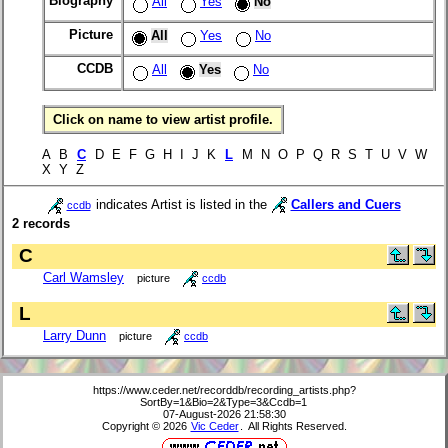
Biography
All
Yes
No
Picture
All
Yes
No
CCDB
All
Yes
No
Click on name to view artist profile.
A B
C
D E F G H I J K
L
M N O P Q R S T U V W
X Y Z
indicates Artist is listed in the
Callers and Cuers
ccdb
2 records
C
Carl Wamsley
picture
ccdb
L
Larry Dunn
picture
ccdb
https://www.ceder.net/recorddb/recording_artists.php?
SortBy=1&Bio=2&Type=3&Ccdb=1
07-August-2026 21:58:30
Copyright © 2026
Vic Ceder
. All Rights Reserved.