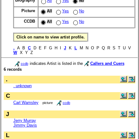
Biography
All
Yes
No
Picture
All
Yes
No
CCDB
All
Yes
No
Click on name to view artist profile.
.
A B
C
D E F G H I
J
K
L
M N O P Q R S T U V
W
X Y Z
indicates Artist is listed in the
Callers and Cuers
ccdb
6 records
.
. unknown
C
Carl Wamsley
picture
ccdb
J
Jerry Murray
Jimmy Davis
L