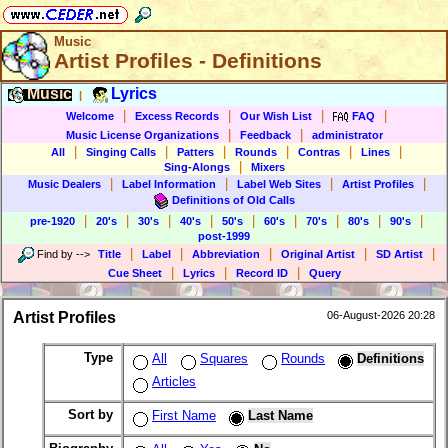
Music
Artist Profiles - Definitions
Music
Lyrics
|
|
|
|
|
Welcome
Excess Records
Our Wish List
FAQ
|
|
Music License Organizations
Feedback
administrator
|
|
|
|
|
|
All
Singing Calls
Patters
Rounds
Contras
Lines
|
Sing-Alongs
Mixers
|
|
|
|
Music Dealers
Label Information
Label Web Sites
Artist Profiles
Definitions of Old Calls
|
|
|
|
|
|
|
|
|
pre-1920
20's
30's
40's
50's
60's
70's
80's
90's
post-1999
|
|
|
|
|
Find by
-->
Title
Label
Abbreviation
Original Artist
SD Artist
|
|
|
Cue Sheet
Lyrics
Record ID
Query
Artist Profiles
06-August-2026 20:28
Type
All
Squares
Rounds
Definitions
Articles
Sort by
First Name
Last Name