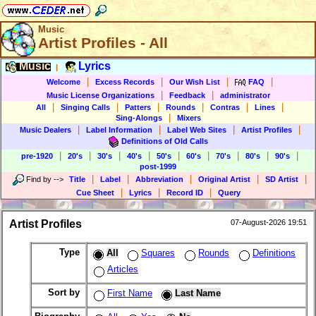
Music
Artist Profiles - All
Music
Lyrics
|
|
|
|
|
Welcome
Excess Records
Our Wish List
FAQ
|
|
Music License Organizations
Feedback
administrator
|
|
|
|
|
|
All
Singing Calls
Patters
Rounds
Contras
Lines
|
Sing-Alongs
Mixers
|
|
|
|
Music Dealers
Label Information
Label Web Sites
Artist Profiles
Definitions of Old Calls
|
|
|
|
|
|
|
|
|
pre-1920
20's
30's
40's
50's
60's
70's
80's
90's
post-1999
|
|
|
|
|
Find by
-->
Title
Label
Abbreviation
Original Artist
SD Artist
|
|
|
Cue Sheet
Lyrics
Record ID
Query
Artist Profiles
07-August-2026 19:51
Type
All
Squares
Rounds
Definitions
Articles
Sort by
First Name
Last Name