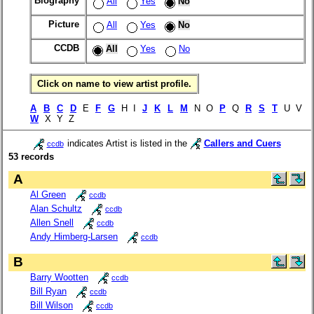
Biography
All
Yes
No
Picture
All
Yes
No
CCDB
All
Yes
No
Click on name to view artist profile.
A
B
C
D
E
F
G
H I
J
K
L
M
N O
P
Q
R
S
T
U V
W
X Y Z
indicates Artist is listed in the
Callers and Cuers
ccdb
53 records
A
Al Green
ccdb
Alan Schultz
ccdb
Allen Snell
ccdb
Andy Himberg-Larsen
ccdb
B
Barry Wootten
ccdb
Bill Ryan
ccdb
Bill Wilson
ccdb