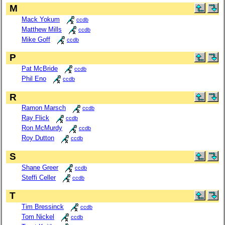
M
Mack Yokum
ccdb
Matthew Mills
ccdb
Mike Goff
ccdb
P
Pat McBride
ccdb
Phil Eno
ccdb
R
Ramon Marsch
ccdb
Ray Flick
ccdb
Ron McMurdy
ccdb
Roy Dutton
ccdb
S
Shane Greer
ccdb
Steffi Celler
ccdb
T
Tim Bressinck
ccdb
Tom Nickel
ccdb