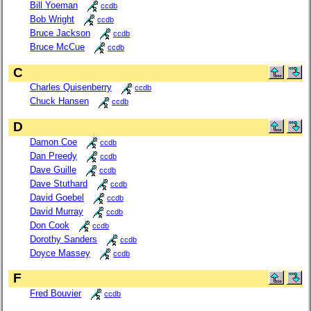
Bill Yoeman
ccdb
Bob Wright
ccdb
Bruce Jackson
ccdb
Bruce McCue
ccdb
C
Charles Quisenberry
ccdb
Chuck Hansen
ccdb
D
Damon Coe
ccdb
Dan Preedy
ccdb
Dave Guille
ccdb
Dave Stuthard
ccdb
David Goebel
ccdb
David Murray
ccdb
Don Cook
ccdb
Dorothy Sanders
ccdb
Doyce Massey
ccdb
F
Fred Bouvier
ccdb