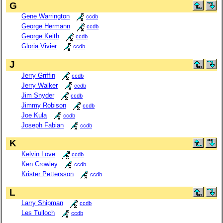
G
Gene Warrington
ccdb
George Hermann
ccdb
George Keith
ccdb
Gloria Vivier
ccdb
J
Jerry Griffin
ccdb
Jerry Walker
ccdb
Jim Snyder
ccdb
Jimmy Robison
ccdb
Joe Kula
ccdb
Joseph Fabian
ccdb
K
Kelvin Love
ccdb
Ken Crowley
ccdb
Krister Pettersson
ccdb
L
Larry Shipman
ccdb
Les Tulloch
ccdb