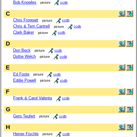
Bob Knowles
picture
ccdb
C
Chris Froggatt
picture
ccdb
Chris & Terri Cantrell
picture
ccdb
Clark Baker
picture
ccdb
D
Don Beck
picture
ccdb
Dottie Welch
picture
ccdb
E
Ed Foote
picture
ccdb
Eddie Powell
picture
ccdb
F
Frank & Carol Valenta
ccdb
G
Gero Teufert
picture
ccdb
H
Heiner Fischle
picture
ccdb