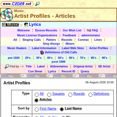
Music
Artist Profiles - Articles
Music
Lyrics
|
|
|
|
|
Welcome
Excess Records
Our Wish List
FAQ
|
|
Music License Organizations
Feedback
administrator
|
|
|
|
|
|
All
Singing Calls
Patters
Rounds
Contras
Lines
|
Sing-Alongs
Mixers
|
|
|
|
Music Dealers
Label Information
Label Web Sites
Artist Profiles
Definitions of Old Calls
|
|
|
|
|
|
|
|
|
pre-1920
20's
30's
40's
50's
60's
70's
80's
90's
post-1999
|
|
|
|
|
Find by
-->
Title
Label
Abbreviation
Original Artist
SD Artist
|
|
|
Cue Sheet
Lyrics
Record ID
Query
Artist Profiles
06-August-2026 10:00
Type
All
Squares
Rounds
Definitions
Articles
Sort by
First Name
Last Name