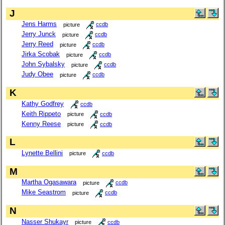
J
Jens Harms
picture
ccdb
Jerry Junck
picture
ccdb
Jerry Reed
picture
ccdb
Jirka Scobak
picture
ccdb
John Sybalsky
picture
ccdb
Judy Obee
picture
ccdb
K
Kathy Godfrey
ccdb
Keith Rippeto
picture
ccdb
Kenny Reese
picture
ccdb
L
Lynette Bellini
picture
ccdb
M
Martha Ogasawara
picture
ccdb
Mike Seastrom
picture
ccdb
N
Nasser Shukayr
picture
ccdb