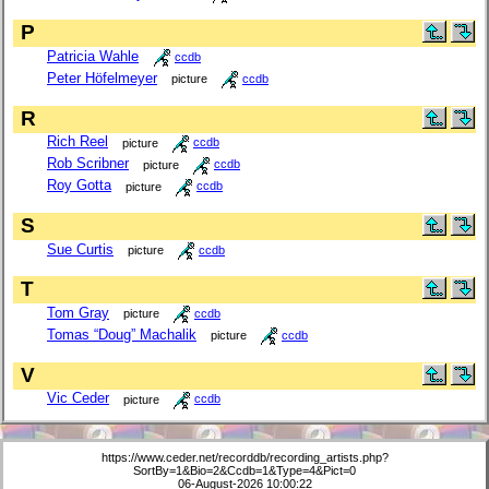
P
Patricia Wahle
ccdb
Peter Höfelmeyer
picture
ccdb
R
Rich Reel
picture
ccdb
Rob Scribner
picture
ccdb
Roy Gotta
picture
ccdb
S
Sue Curtis
picture
ccdb
T
Tom Gray
picture
ccdb
Tomas “Doug” Machalik
picture
ccdb
V
Vic Ceder
picture
ccdb
https://www.ceder.net/recorddb/recording_artists.php?
SortBy=1&Bio=2&Ccdb=1&Type=4&Pict=0
06-August-2026 10:00:22