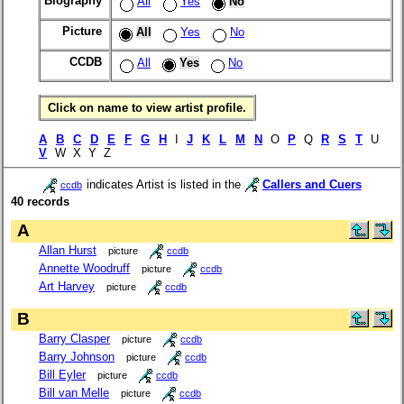
Biography
All
Yes
No
Picture
All
Yes
No
CCDB
All
Yes
No
Click on name to view artist profile.
A
B
C
D
E
F
G
H
I
J
K
L
M
N
O
P
Q
R
S
T
U
V
W X Y Z
indicates Artist is listed in the
Callers and Cuers
ccdb
40 records
A
Allan Hurst
picture
ccdb
Annette Woodruff
picture
ccdb
Art Harvey
picture
ccdb
B
Barry Clasper
picture
ccdb
Barry Johnson
picture
ccdb
Bill Eyler
picture
ccdb
Bill van Melle
picture
ccdb