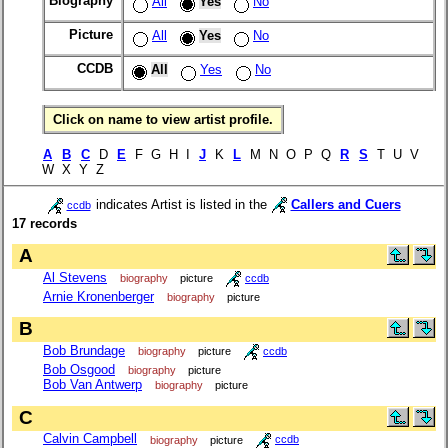
Biography
All
Yes
No
Picture
All
Yes
No
CCDB
All
Yes
No
Click on name to view artist profile.
A
B
C
D
E
F G H I
J
K
L
M N O P Q
R
S
T U V
W X Y Z
indicates Artist is listed in the
Callers and Cuers
ccdb
17 records
A
Al Stevens
biography
picture
ccdb
Arnie Kronenberger
biography
picture
B
Bob Brundage
biography
picture
ccdb
Bob Osgood
biography
picture
Bob Van Antwerp
biography
picture
C
Calvin Campbell
biography
picture
ccdb