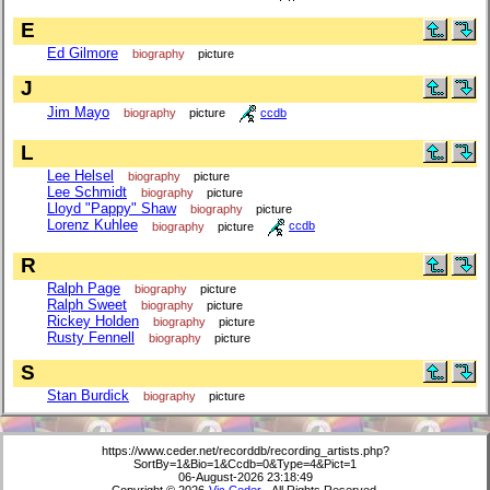
E
Ed Gilmore
biography
picture
J
Jim Mayo
biography
picture
ccdb
L
Lee Helsel
biography
picture
Lee Schmidt
biography
picture
Lloyd "Pappy" Shaw
biography
picture
Lorenz Kuhlee
biography
picture
ccdb
R
Ralph Page
biography
picture
Ralph Sweet
biography
picture
Rickey Holden
biography
picture
Rusty Fennell
biography
picture
S
Stan Burdick
biography
picture
https://www.ceder.net/recorddb/recording_artists.php?
SortBy=1&Bio=1&Ccdb=0&Type=4&Pict=1
06-August-2026 23:18:49
Copyright © 2026
Vic Ceder
. All Rights Reserved.