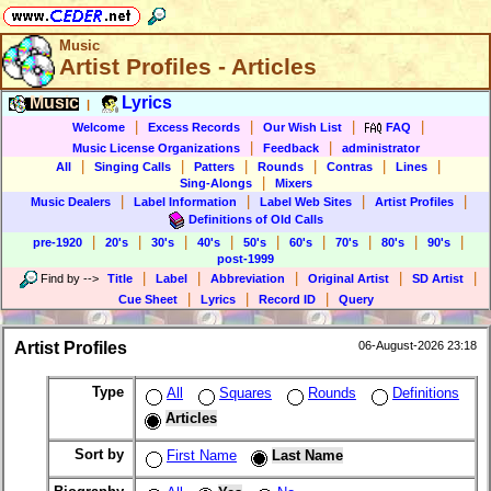
Music
Artist Profiles - Articles
Music
Lyrics
|
|
|
|
|
Welcome
Excess Records
Our Wish List
FAQ
|
|
Music License Organizations
Feedback
administrator
|
|
|
|
|
|
All
Singing Calls
Patters
Rounds
Contras
Lines
|
Sing-Alongs
Mixers
|
|
|
|
Music Dealers
Label Information
Label Web Sites
Artist Profiles
Definitions of Old Calls
|
|
|
|
|
|
|
|
|
pre-1920
20's
30's
40's
50's
60's
70's
80's
90's
post-1999
|
|
|
|
|
Find by
-->
Title
Label
Abbreviation
Original Artist
SD Artist
|
|
|
Cue Sheet
Lyrics
Record ID
Query
Artist Profiles
06-August-2026 23:18
Type
All
Squares
Rounds
Definitions
Articles
Sort by
First Name
Last Name