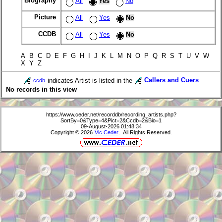
Biography
All
Yes
No
Picture
All
Yes
No
CCDB
All
Yes
No
A B C D E F G H I J K L M N O P Q R S T U V W
X Y Z
indicates Artist is listed in the
Callers and Cuers
ccdb
No records in this view
https://www.ceder.net/recorddb/recording_artists.php?
SortBy=0&Type=4&Pict=2&Ccdb=2&Bio=1
09-August-2026 01:48:34
Copyright © 2026
Vic Ceder
. All Rights Reserved.