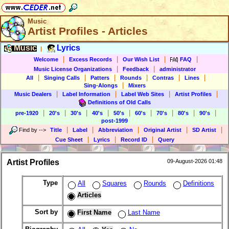
Music
Artist Profiles - Articles
Music
Lyrics
|
|
|
|
|
Welcome
Excess Records
Our Wish List
FAQ
|
|
Music License Organizations
Feedback
administrator
|
|
|
|
|
|
All
Singing Calls
Patters
Rounds
Contras
Lines
|
Sing-Alongs
Mixers
|
|
|
|
Music Dealers
Label Information
Label Web Sites
Artist Profiles
Definitions of Old Calls
|
|
|
|
|
|
|
|
|
pre-1920
20's
30's
40's
50's
60's
70's
80's
90's
post-1999
|
|
|
|
|
Find by
-->
Title
Label
Abbreviation
Original Artist
SD Artist
|
|
|
Cue Sheet
Lyrics
Record ID
Query
Artist Profiles
09-August-2026 01:48
Type
All
Squares
Rounds
Definitions
Articles
Sort by
First Name
Last Name