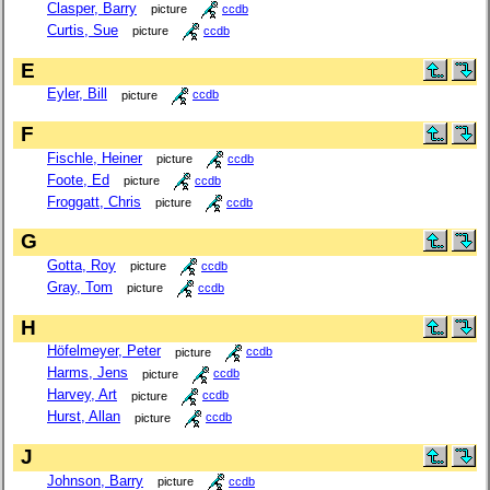
Clasper, Barry
picture
ccdb
Curtis, Sue
picture
ccdb
E
Eyler, Bill
picture
ccdb
F
Fischle, Heiner
picture
ccdb
Foote, Ed
picture
ccdb
Froggatt, Chris
picture
ccdb
G
Gotta, Roy
picture
ccdb
Gray, Tom
picture
ccdb
H
Höfelmeyer, Peter
picture
ccdb
Harms, Jens
picture
ccdb
Harvey, Art
picture
ccdb
Hurst, Allan
picture
ccdb
J
Johnson, Barry
picture
ccdb