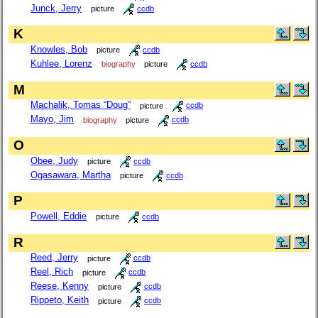
Junck, Jerry
picture
ccdb
K
Knowles, Bob
picture
ccdb
Kuhlee, Lorenz
biography
picture
ccdb
M
Machalik, Tomas “Doug”
picture
ccdb
Mayo, Jim
biography
picture
ccdb
O
Obee, Judy
picture
ccdb
Ogasawara, Martha
picture
ccdb
P
Powell, Eddie
picture
ccdb
R
Reed, Jerry
picture
ccdb
Reel, Rich
picture
ccdb
Reese, Kenny
picture
ccdb
Rippeto, Keith
picture
ccdb