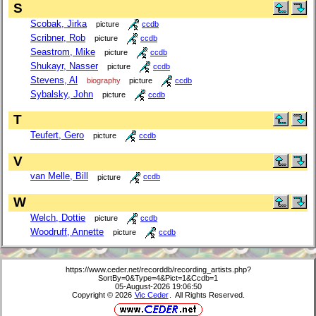
S
Scobak, Jirka
picture
ccdb
Scribner, Rob
picture
ccdb
Seastrom, Mike
picture
ccdb
Shukayr, Nasser
picture
ccdb
Stevens, Al
biography
picture
ccdb
Sybalsky, John
picture
ccdb
T
Teufert, Gero
picture
ccdb
V
van Melle, Bill
picture
ccdb
W
Welch, Dottie
picture
ccdb
Woodruff, Annette
picture
ccdb
https://www.ceder.net/recorddb/recording_artists.php?
SortBy=0&Type=4&Pict=1&Ccdb=1
05-August-2026 19:06:50
Copyright © 2026
Vic Ceder
. All Rights Reserved.