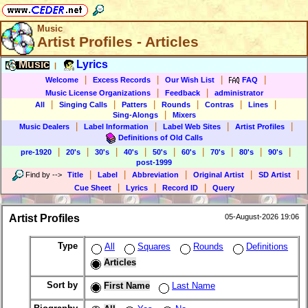
Music
Artist Profiles - Articles
Music
Lyrics
|
|
|
|
|
Welcome
Excess Records
Our Wish List
FAQ
|
|
Music License Organizations
Feedback
administrator
|
|
|
|
|
|
All
Singing Calls
Patters
Rounds
Contras
Lines
|
Sing-Alongs
Mixers
|
|
|
|
Music Dealers
Label Information
Label Web Sites
Artist Profiles
Definitions of Old Calls
|
|
|
|
|
|
|
|
|
pre-1920
20's
30's
40's
50's
60's
70's
80's
90's
post-1999
|
|
|
|
|
Find by
-->
Title
Label
Abbreviation
Original Artist
SD Artist
|
|
|
Cue Sheet
Lyrics
Record ID
Query
Artist Profiles
05-August-2026 19:06
Type
All
Squares
Rounds
Definitions
Articles
Sort by
First Name
Last Name