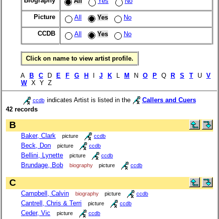
Biography
All
Yes
No
Picture
All
Yes
No
CCDB
All
Yes
No
Click on name to view artist profile.
A
B
C
D
E
F
G
H
I
J
K
L
M
N
O
P
Q
R
S
T
U
V
W
X Y Z
indicates Artist is listed in the
Callers and Cuers
ccdb
42 records
B
Baker, Clark
picture
ccdb
Beck, Don
picture
ccdb
Bellini, Lynette
picture
ccdb
Brundage, Bob
biography
picture
ccdb
C
Campbell, Calvin
biography
picture
ccdb
Cantrell, Chris & Terri
picture
ccdb
Ceder, Vic
picture
ccdb