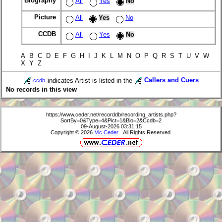
Biography
All
Yes
No
Picture
All
Yes
No
CCDB
All
Yes
No
A B C D E F G H I J K L M N O P Q R S T U V W
X Y Z
indicates Artist is listed in the
Callers and Cuers
ccdb
No records in this view
https://www.ceder.net/recorddb/recording_artists.php?
SortBy=0&Type=4&Pict=1&Bio=2&Ccdb=2
09-August-2026 03:31:15
Copyright © 2026
Vic Ceder
. All Rights Reserved.