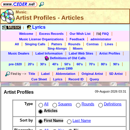
Music
Artist Profiles - Articles
Music
Lyrics
|
|
|
|
|
Welcome
Excess Records
Our Wish List
FAQ
|
|
Music License Organizations
Feedback
administrator
|
|
|
|
|
|
All
Singing Calls
Patters
Rounds
Contras
Lines
|
Sing-Alongs
Mixers
|
|
|
|
Music Dealers
Label Information
Label Web Sites
Artist Profiles
Definitions of Old Calls
|
|
|
|
|
|
|
|
|
pre-1920
20's
30's
40's
50's
60's
70's
80's
90's
post-1999
|
|
|
|
|
Find by
-->
Title
Label
Abbreviation
Original Artist
SD Artist
|
|
|
Cue Sheet
Lyrics
Record ID
Query
Artist Profiles
09-August-2026 03:31
Type
All
Squares
Rounds
Definitions
Articles
Sort by
First Name
Last Name