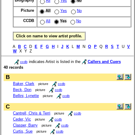
Biography
All
Yes
No
Picture
All
Yes
No
CCDB
All
Yes
No
Click on name to view artist profile.
A
B
C
D
E
F
G
H
I
J
K
L
M
N
O
P
Q
R
S
T
U
V
W
X Y Z
indicates Artist is listed in the
Callers and Cuers
ccdb
40 records
B
Baker, Clark
picture
ccdb
Beck, Don
picture
ccdb
Bellini, Lynette
picture
ccdb
C
Cantrell, Chris & Terri
picture
ccdb
Ceder, Vic
picture
ccdb
Clasper, Barry
picture
ccdb
Curtis, Sue
picture
ccdb