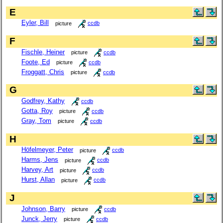
E
Eyler, Bill
picture
ccdb
F
Fischle, Heiner
picture
ccdb
Foote, Ed
picture
ccdb
Froggatt, Chris
picture
ccdb
G
Godfrey, Kathy
ccdb
Gotta, Roy
picture
ccdb
Gray, Tom
picture
ccdb
H
Höfelmeyer, Peter
picture
ccdb
Harms, Jens
picture
ccdb
Harvey, Art
picture
ccdb
Hurst, Allan
picture
ccdb
J
Johnson, Barry
picture
ccdb
Junck, Jerry
picture
ccdb