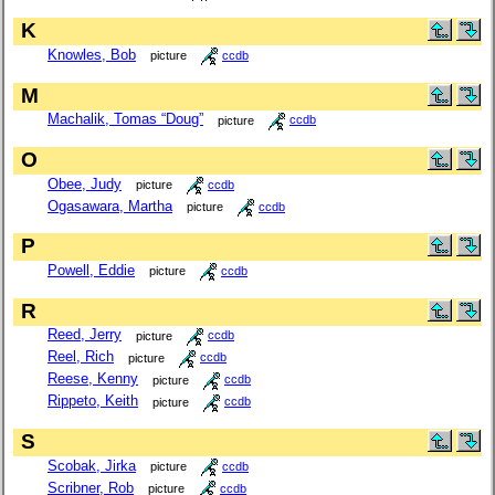
K
Knowles, Bob
picture
ccdb
M
Machalik, Tomas “Doug”
picture
ccdb
O
Obee, Judy
picture
ccdb
Ogasawara, Martha
picture
ccdb
P
Powell, Eddie
picture
ccdb
R
Reed, Jerry
picture
ccdb
Reel, Rich
picture
ccdb
Reese, Kenny
picture
ccdb
Rippeto, Keith
picture
ccdb
S
Scobak, Jirka
picture
ccdb
Scribner, Rob
picture
ccdb