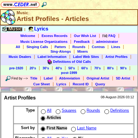
Music
Artist Profiles - Articles
Music
Lyrics
|
|
|
|
|
Welcome
Excess Records
Our Wish List
FAQ
|
|
Music License Organizations
Feedback
administrator
|
|
|
|
|
|
All
Singing Calls
Patters
Rounds
Contras
Lines
|
Sing-Alongs
Mixers
|
|
|
|
Music Dealers
Label Information
Label Web Sites
Artist Profiles
Definitions of Old Calls
|
|
|
|
|
|
|
|
|
pre-1920
20's
30's
40's
50's
60's
70's
80's
90's
post-1999
|
|
|
|
|
Find by
-->
Title
Label
Abbreviation
Original Artist
SD Artist
|
|
|
Cue Sheet
Lyrics
Record ID
Query
Artist Profiles
08-August-2026 03:12
Type
All
Squares
Rounds
Definitions
Articles
Sort by
First Name
Last Name