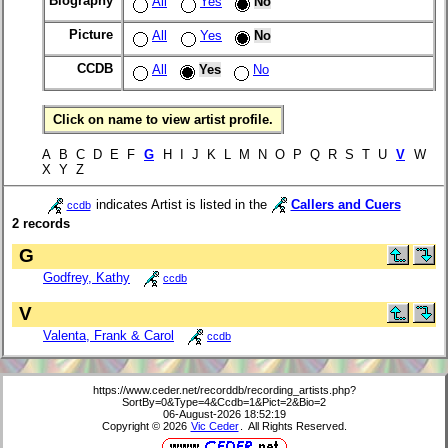
Biography
All
Yes
No
Picture
All
Yes
No
CCDB
All
Yes
No
Click on name to view artist profile.
A B C D E F
G
H I J K L M N O P Q R S T U
V
W
X Y Z
indicates Artist is listed in the
Callers and Cuers
ccdb
2 records
G
Godfrey, Kathy
ccdb
V
Valenta, Frank & Carol
ccdb
https://www.ceder.net/recorddb/recording_artists.php?
SortBy=0&Type=4&Ccdb=1&Pict=2&Bio=2
06-August-2026 18:52:19
Copyright © 2026
Vic Ceder
. All Rights Reserved.