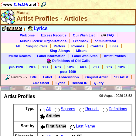
Music
Artist Profiles - Articles
Music
Lyrics
|
|
|
|
|
Welcome
Excess Records
Our Wish List
FAQ
|
|
Music License Organizations
Feedback
administrator
|
|
|
|
|
|
All
Singing Calls
Patters
Rounds
Contras
Lines
|
Sing-Alongs
Mixers
|
|
|
|
Music Dealers
Label Information
Label Web Sites
Artist Profiles
Definitions of Old Calls
|
|
|
|
|
|
|
|
|
pre-1920
20's
30's
40's
50's
60's
70's
80's
90's
post-1999
|
|
|
|
|
Find by
-->
Title
Label
Abbreviation
Original Artist
SD Artist
|
|
|
Cue Sheet
Lyrics
Record ID
Query
Artist Profiles
06-August-2026 18:52
Type
All
Squares
Rounds
Definitions
Articles
Sort by
First Name
Last Name