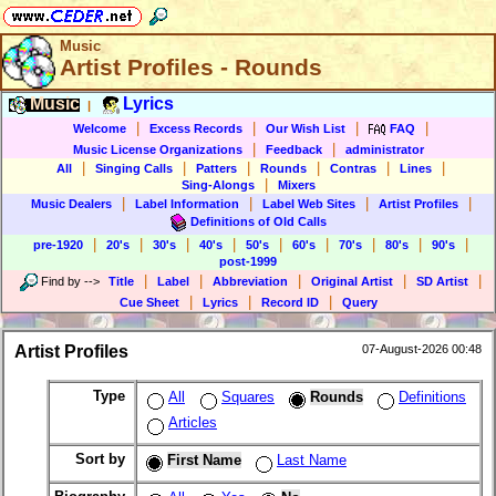
Music
Artist Profiles - Rounds
Music
Lyrics
|
|
|
|
|
Welcome
Excess Records
Our Wish List
FAQ
|
|
Music License Organizations
Feedback
administrator
|
|
|
|
|
|
All
Singing Calls
Patters
Rounds
Contras
Lines
|
Sing-Alongs
Mixers
|
|
|
|
Music Dealers
Label Information
Label Web Sites
Artist Profiles
Definitions of Old Calls
|
|
|
|
|
|
|
|
|
pre-1920
20's
30's
40's
50's
60's
70's
80's
90's
post-1999
|
|
|
|
|
Find by
-->
Title
Label
Abbreviation
Original Artist
SD Artist
|
|
|
Cue Sheet
Lyrics
Record ID
Query
Artist Profiles
07-August-2026 00:48
Type
All
Squares
Rounds
Definitions
Articles
Sort by
First Name
Last Name