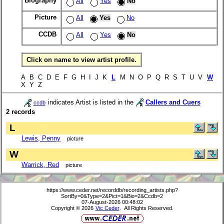
Biography
All
Yes
No
Picture
All
Yes
No
CCDB
All
Yes
No
Click on name to view artist profile.
A B C D E F G H I J K
L
M N O P Q R S T U V
W
X Y Z
indicates Artist is listed in the
Callers and Cuers
ccdb
2 records
L
Lewis, Penny
picture
W
Warrick, Red
picture
https://www.ceder.net/recorddb/recording_artists.php?
SortBy=0&Type=2&Pict=1&Bio=2&Ccdb=2
07-August-2026 00:48:02
Copyright © 2026
Vic Ceder
. All Rights Reserved.