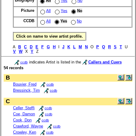
Biography
All
Yes
No
Picture
All
Yes
No
CCDB
All
Yes
No
Click on name to view artist profile.
A
B
C
D
E
F
G
H
I
J
K
L
M
N
O
P
Q
R
S
T
U
V
W
X
Y
Z
indicates Artist is listed in the
Callers and Cuers
ccdb
54 records
B
Bouvier, Fred
ccdb
Bressinck, Tim
ccdb
C
Celler, Steffi
ccdb
Coe, Damon
ccdb
Cook, Don
ccdb
Crawford, Wayne
ccdb
Crowley, Ken
ccdb