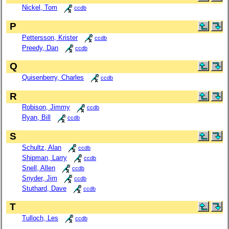
Nickel, Tom
ccdb
P
Pettersson, Krister
ccdb
Preedy, Dan
ccdb
Q
Quisenberry, Charles
ccdb
R
Robison, Jimmy
ccdb
Ryan, Bill
ccdb
S
Schultz, Alan
ccdb
Shipman, Larry
ccdb
Snell, Allen
ccdb
Snyder, Jim
ccdb
Stuthard, Dave
ccdb
T
Tulloch, Les
ccdb