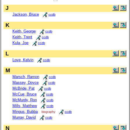
J
Jackson, Bruce
ccdb
K
Keith, George
ccdb
Keith, Trent
ccdb
Kula, Joe
ccdb
L
Love, Kelvin
ccdb
M
Marsch, Ramon
ccdb
Massey, Doyce
ccdb
McBride, Pat
ccdb
McCue, Bruce
ccdb
McMurdy, Ron
ccdb
Mills, Matthew
ccdb
Mingus, Bubba
biography
ccdb
Murray, David
ccdb
N