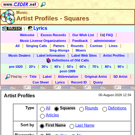
Music
Artist Profiles - Squares
Music
Lyrics
|
|
|
|
|
Welcome
Excess Records
Our Wish List
FAQ
|
|
Music License Organizations
Feedback
administrator
|
|
|
|
|
|
All
Singing Calls
Patters
Rounds
Contras
Lines
|
Sing-Alongs
Mixers
|
|
|
|
Music Dealers
Label Information
Label Web Sites
Artist Profiles
Definitions of Old Calls
|
|
|
|
|
|
|
|
|
pre-1920
20's
30's
40's
50's
60's
70's
80's
90's
post-1999
|
|
|
|
|
Find by
-->
Title
Label
Abbreviation
Original Artist
SD Artist
|
|
|
Cue Sheet
Lyrics
Record ID
Query
Artist Profiles
06-August-2026 12:34
Type
All
Squares
Rounds
Definitions
Articles
Sort by
First Name
Last Name