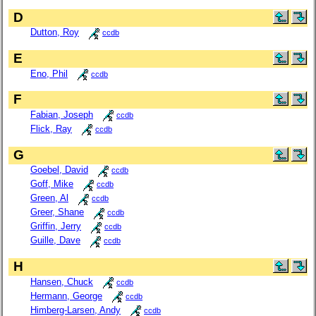
D
Dutton, Roy
ccdb
E
Eno, Phil
ccdb
F
Fabian, Joseph
ccdb
Flick, Ray
ccdb
G
Goebel, David
ccdb
Goff, Mike
ccdb
Green, Al
ccdb
Greer, Shane
ccdb
Griffin, Jerry
ccdb
Guille, Dave
ccdb
H
Hansen, Chuck
ccdb
Hermann, George
ccdb
Himberg-Larsen, Andy
ccdb