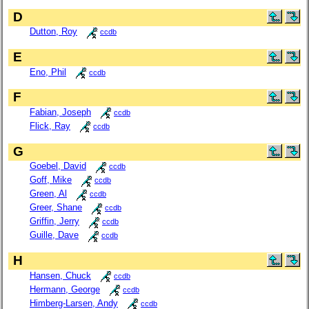
D
Dutton, Roy
ccdb
E
Eno, Phil
ccdb
F
Fabian, Joseph
ccdb
Flick, Ray
ccdb
G
Goebel, David
ccdb
Goff, Mike
ccdb
Green, Al
ccdb
Greer, Shane
ccdb
Griffin, Jerry
ccdb
Guille, Dave
ccdb
H
Hansen, Chuck
ccdb
Hermann, George
ccdb
Himberg-Larsen, Andy
ccdb