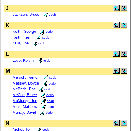
J
Jackson, Bruce
ccdb
K
Keith, George
ccdb
Keith, Trent
ccdb
Kula, Joe
ccdb
L
Love, Kelvin
ccdb
M
Marsch, Ramon
ccdb
Massey, Doyce
ccdb
McBride, Pat
ccdb
McCue, Bruce
ccdb
McMurdy, Ron
ccdb
Mills, Matthew
ccdb
Murray, David
ccdb
N
Nickel, Tom
ccdb