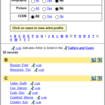
Biography
All
Yes
No
Picture
All
Yes
No
CCDB
All
Yes
No
Click on name to view artist profile.
A
B
C
D
E
F
G
H
I
J
K
L
M
N
O
P
Q
R
S
T
U
V
W
X
Y
Z
indicates Artist is listed in the
Callers and Cuers
ccdb
52 records
B
Bouvier, Fred
ccdb
Bressinck, Tim
ccdb
C
Celler, Steffi
ccdb
Coe, Damon
ccdb
Cook, Don
ccdb
Crawford, Wayne
ccdb
Crowley, Ken
ccdb