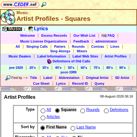
Music
Artist Profiles - Squares
Music
Lyrics
|
|
|
|
|
Welcome
Excess Records
Our Wish List
FAQ
|
|
Music License Organizations
Feedback
administrator
|
|
|
|
|
|
All
Singing Calls
Patters
Rounds
Contras
Lines
|
Sing-Alongs
Mixers
|
|
|
|
Music Dealers
Label Information
Label Web Sites
Artist Profiles
Definitions of Old Calls
|
|
|
|
|
|
|
|
|
pre-1920
20's
30's
40's
50's
60's
70's
80's
90's
post-1999
|
|
|
|
|
Find by
-->
Title
Label
Abbreviation
Original Artist
SD Artist
|
|
|
Cue Sheet
Lyrics
Record ID
Query
Artist Profiles
08-August-2026 06:16
Type
All
Squares
Rounds
Definitions
Articles
Sort by
First Name
Last Name