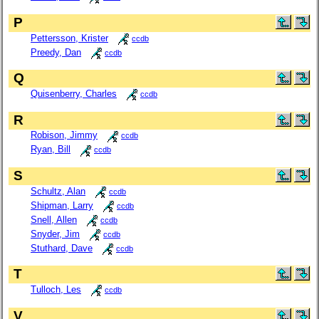
P
Pettersson, Krister
ccdb
Preedy, Dan
ccdb
Q
Quisenberry, Charles
ccdb
R
Robison, Jimmy
ccdb
Ryan, Bill
ccdb
S
Schultz, Alan
ccdb
Shipman, Larry
ccdb
Snell, Allen
ccdb
Snyder, Jim
ccdb
Stuthard, Dave
ccdb
T
Tulloch, Les
ccdb
V