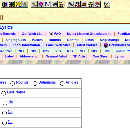
ll
Lyrics
|
|
|
|
s Records
Our Wish List
FAQ
Music License Organizations
Feedba
|
|
|
|
|
|
|
Singing Calls
Patters
Rounds
Contras
Lines
Sing-Alongs
Mix
|
|
|
|
alers
Label Information
Label Web Sites
Artist Profiles
Definitions of
|
|
|
|
|
|
|
|
|
pre-1920
20's
30's
40's
50's
60's
70's
80's
90's
post-199
|
|
|
|
|
|
|
Label
Abbreviation
Original Artist
SD Artist
Cue Sheet
Lyrics
ares
Rounds
Definitions
Articles
Last Name
No
No
No