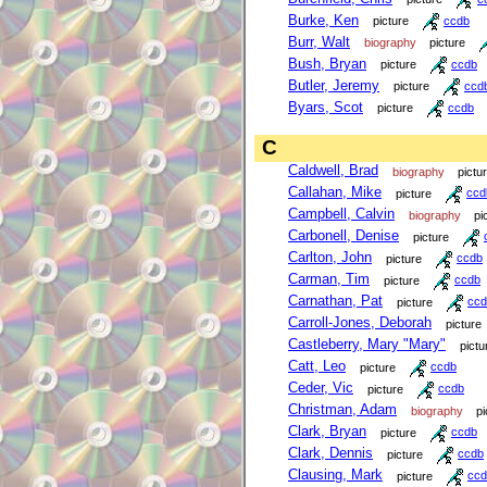
Burke, Ken
picture
ccdb
Burr, Walt
biography
picture
Bush, Bryan
picture
ccdb
Butler, Jeremy
picture
ccd
Byars, Scot
picture
ccdb
C
Caldwell, Brad
biography
pictu
Callahan, Mike
picture
ccd
Campbell, Calvin
biography
pi
Carbonell, Denise
picture
Carlton, John
picture
ccdb
Carman, Tim
picture
ccdb
Carnathan, Pat
picture
ccd
Carroll-Jones, Deborah
picture
Castleberry, Mary "Mary"
pictu
Catt, Leo
picture
ccdb
Ceder, Vic
picture
ccdb
Christman, Adam
biography
pi
Clark, Bryan
picture
ccdb
Clark, Dennis
picture
ccdb
Clausing, Mark
picture
ccd