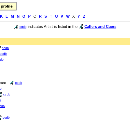
profile.
K
L
M
N
O
P
Q
R
S
T
U
V
W
X
Y
Z
indicates Artist is listed in the
Callers and Cuers
ccdb
ccdb
ccdb
db
cture
ccdb
b
ccdb
b
cdb
ccdb