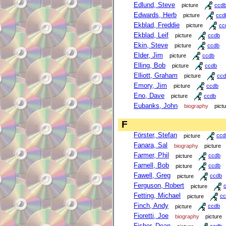
Edlund, Steve
picture
ccd
Edwards, Herb
picture
ccd
Ekblad, Freddie
picture
cc
Ekblad, Leif
picture
ccdb
Ekin, Steve
picture
ccdb
Elder, Jim
picture
ccdb
Elling, Bob
picture
ccdb
Elliott, Graham
picture
ccd
Emory, Jim
picture
ccdb
Eno, Dave
picture
ccdb
Eubanks, John
biography
pict
F
Förster, Stefan
picture
ccd
Fanara, Sal
biography
picture
Farmer, Phil
picture
ccdb
Farnell, Bob
picture
ccdb
Fawell, Greg
picture
ccdb
Ferguson, Robert
picture
Fetting, Michael
picture
cc
Finch, Andy
picture
ccdb
Fioretti, Joe
biography
picture
Fisher, Dean