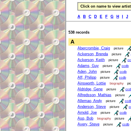
Click on name to view artist 
A
B
C
D
E
F
G
H
I
J
538 records
A
Abercrombie, Craig
picture
Ackerson, Brenda
picture
Ackerson, Keith
picture
cc
Adams, Guy
picture
ccdb
Aden, John
picture
ccdb
Aff, Philipp
picture
ccdb
Ainsworth, Lottie
biography
pi
Aldridge, Gene
picture
ccd
Alfredsson, Mathias
picture
Allemao, Andy
picture
ccd
Anderson, Steve
picture
c
Arnold, Joe
picture
ccdb
Asp, Bob
biography
picture
Avery, Steve
picture
ccdb