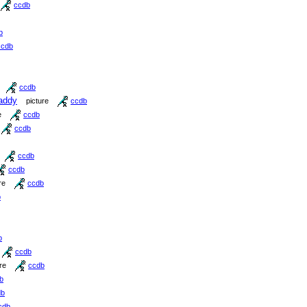
ccdb
b
ccdb
ccdb
addy
picture
ccdb
e
ccdb
ccdb
ccdb
ccdb
re
ccdb
b
b
ccdb
re
ccdb
b
db
cdb