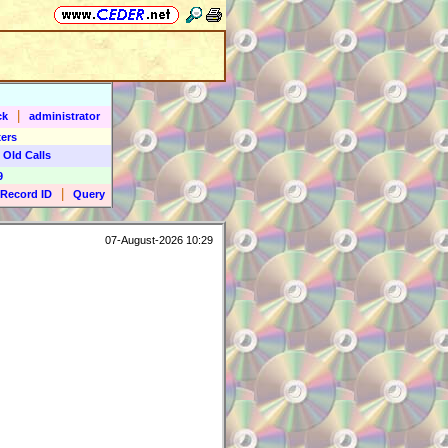
|
ck
administrator
ers
 Old Calls
9
|
Record ID
Query
07-August-2026 10:29