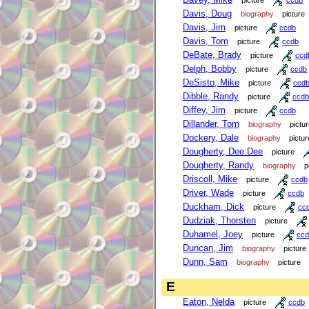
Davis, Doug
biography
picture
Davis, Jim
picture
ccdb
Davis, Tom
picture
ccdb
DeBate, Brady
picture
ccd
Delph, Bobby
picture
ccdb
DeSisto, Mike
picture
ccd
Dibble, Randy
picture
ccdb
Diffey, Jim
picture
ccdb
Dillander, Tom
biography
pictu
Dockery, Dale
biography
pictur
Dougherty, Dee Dee
picture
Dougherty, Randy
biography
p
Driscoll, Mike
picture
ccdb
Driver, Wade
picture
ccdb
Duckham, Dick
picture
cc
Dudziak, Thorsten
picture
Duhamel, Joey
picture
ccd
Duncan, Jim
biography
picture
Dunn, Sam
biography
picture
E
Eaton, Nelda
picture
ccdb