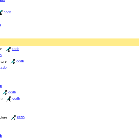
ccdb
b
re
ccdb
b
cture
ccdb
ccdb
b
ccdb
re
ccdb
cture
ccdb
b