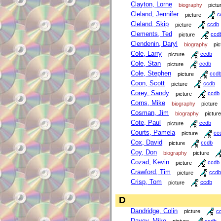
Clayton, Lorne
biography
pictu
Cleland, Jennifer
picture
c
Cleland, Skip
picture
ccdb
Clements, Ted
picture
ccd
Clendenin, Daryl
biography
pic
Cole, Larry
picture
ccdb
Cole, Stan
picture
ccdb
Cole, Stephen
picture
ccd
Coon, Scott
picture
ccdb
Corey, Sandy
picture
ccdb
Corns, Mike
biography
picture
Cosman, Jim
biography
picture
Cote, Paul
picture
ccdb
Courts, Pamela
picture
cc
Cox, David
picture
ccdb
Coy, Don
biography
picture
Cozad, Kevin
picture
ccdb
Crawford, Tim
picture
ccdb
Crisp, Tom
picture
ccdb
D
Dandridge, Colin
picture
c
Davey, Mike
picture
ccdb