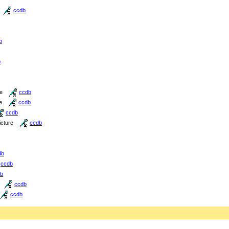
ccdb
b
b
re
ccdb
e
ccdb
ccdb
icture
ccdb
db
ccdb
b
ccdb
ccdb