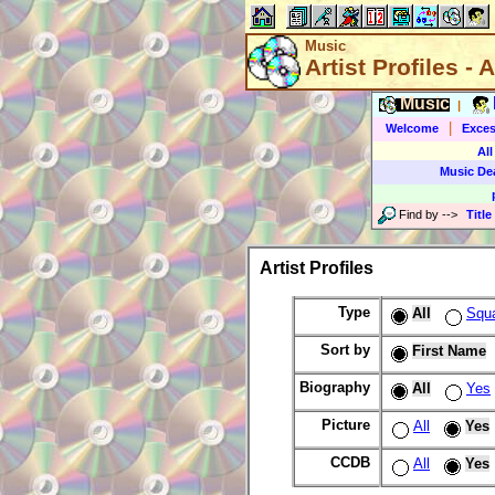
Music
Artist Profiles - A
Music
|
|
Welcome
Exces
All
Music De
Find by
-->
Title
Artist Profiles
Type
All
Squ
Sort by
First Name
Biography
All
Yes
Picture
All
Yes
CCDB
All
Yes