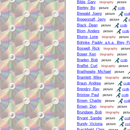
Bible, Gary
biography
picture
Bierley, Bo
picture
ccdb
Biewald, Joerg
picture
ccd
Biggerstaff, Jerry
picture
Black, Dean
picture
ccdb
Blom, Anders
picture
ccdb
Blume, Lone
biography
picture
Böhnke, Paddy a.k.a. Bley, P
Boswell, Rick
biography
pictur
Bower, Ken
biography
picture
Braden, Bob
picture
ccdb
Braffet, Curt
biography
picture
Braithwaite, Michael
picture
Bramlett, Mike
biography
pictu
Braun, Andrea
picture
ccd
Brendzy, Ray
picture
ccdb
Bristow, Paul
picture
ccdb
Brown, Charlie
picture
ccd
Brown, Don
biography
picture
Brundage, Bob
biography
pictu
Bryant, Sandie
picture
ccd
Bundy, Victoria
picture
cc
Burchfield, Chris
picture
c