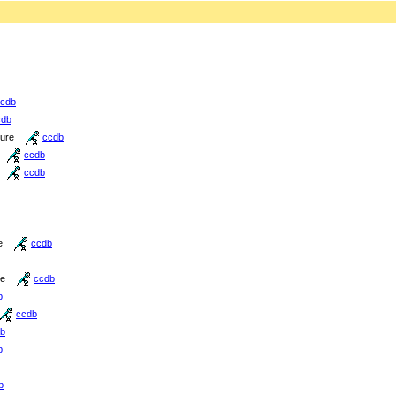
cdb
cdb
ture
ccdb
ccdb
ccdb
e
ccdb
re
ccdb
b
ccdb
b
b
b