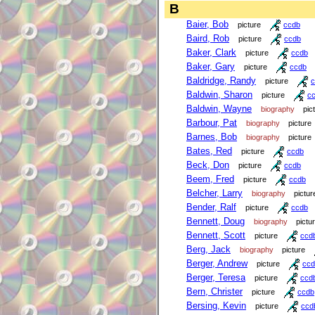
B
Baier, Bob
picture
ccdb
Baird, Rob
picture
ccdb
Baker, Clark
picture
ccdb
Baker, Gary
picture
ccdb
Baldridge, Randy
picture
c
Baldwin, Sharon
picture
c
Baldwin, Wayne
biography
pic
Barbour, Pat
biography
picture
Barnes, Bob
biography
picture
Bates, Red
picture
ccdb
Beck, Don
picture
ccdb
Beem, Fred
picture
ccdb
Belcher, Larry
biography
pictur
Bender, Ralf
picture
ccdb
Bennett, Doug
biography
pictu
Bennett, Scott
picture
ccd
Berg, Jack
biography
picture
Berger, Andrew
picture
ccd
Berger, Teresa
picture
ccd
Bern, Christer
picture
ccdb
Bersing, Kevin
picture
ccd