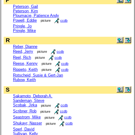
P
Peterson, Gail
Peterson, Kim
Ploumacie, Patience Andy
Powell, Eddie
picture
ccdb
Pringle, Jo
Pringle, Mike
R
Reber, Dianne
Reed, Jerry
picture
ccdb
Reel, Rich
picture
ccdb
Reese, Kenny
picture
ccdb
Rippeto, Keith
picture
ccdb
Rotscheid, Susie & Gert-Jan
Rubow, Keith
S
Sakamoto, Deborah A.
Sandeman, Steve
Scobak, Jirka
picture
ccdb
Scribner, Rob
picture
ccdb
Seastrom, Mike
picture
ccdb
Shukayr, Nasser
picture
ccdb
Sperl, David
Sullivan, Kelly