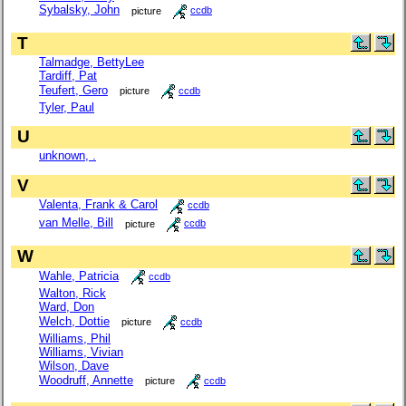
Sybalsky, John
picture
ccdb
T
Talmadge, BettyLee
Tardiff, Pat
Teufert, Gero
picture
ccdb
Tyler, Paul
U
unknown, .
V
Valenta, Frank & Carol
ccdb
van Melle, Bill
picture
ccdb
W
Wahle, Patricia
ccdb
Walton, Rick
Ward, Don
Welch, Dottie
picture
ccdb
Williams, Phil
Williams, Vivian
Wilson, Dave
Woodruff, Annette
picture
ccdb