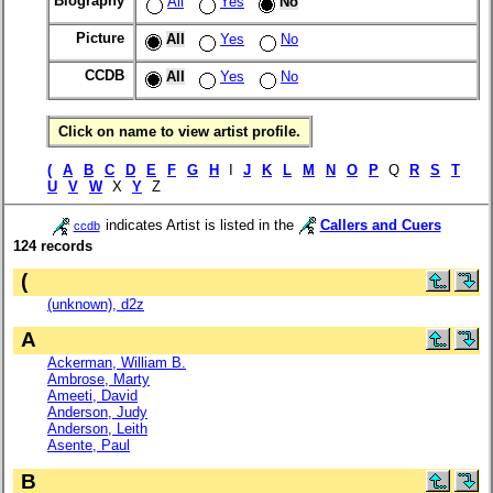
Biography
All
Yes
No
Picture
All
Yes
No
CCDB
All
Yes
No
Click on name to view artist profile.
(
A
B
C
D
E
F
G
H
I
J
K
L
M
N
O
P
Q
R
S
T
U
V
W
X
Y
Z
indicates Artist is listed in the
Callers and Cuers
ccdb
124 records
(
(unknown), d2z
A
Ackerman, William B.
Ambrose, Marty
Ameeti, David
Anderson, Judy
Anderson, Leith
Asente, Paul
B