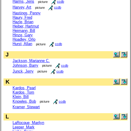
Harms, Jens
picture
ccdb
Harvey, Art
picture
ccdb
Hastings, Penny
Haury, Fred
Hazle, Brian
Heiber, Hartmut
Heimann, Bill
Hinze, Gary
Hoadley, Orlo
Hurst, Allan
picture
ccdb
J
Jackson, Marianne C.
Johnson, Barry
picture
ccdb
Junck, Jerry
picture
ccdb
K
Kardos, Pearl
Kardos, Tom
Klein, Bill
Knowles, Bob
picture
ccdb
Kramer, Stewart
L
LaRocque, Marilyn
Leeper, Mark