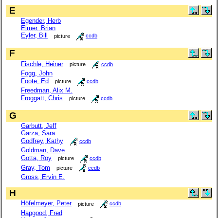
E
Egender, Herb
Elmer, Brian
Eyler, Bill
picture
ccdb
F
Fischle, Heiner
picture
ccdb
Fogg, John
Foote, Ed
picture
ccdb
Freedman, Alix M.
Froggatt, Chris
picture
ccdb
G
Garbutt, Jeff
Garza, Sara
Godfrey, Kathy
ccdb
Goldman, Dave
Gotta, Roy
picture
ccdb
Gray, Tom
picture
ccdb
Gross, Ervin E.
H
Höfelmeyer, Peter
picture
ccdb
Hapgood, Fred