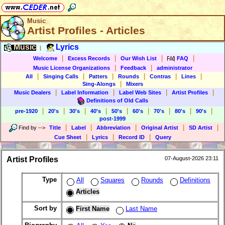
Music
Artist Profiles - Articles
Music
Lyrics
|
|
|
|
|
Welcome
Excess Records
Our Wish List
FAQ
|
|
Music License Organizations
Feedback
administrator
|
|
|
|
|
|
All
Singing Calls
Patters
Rounds
Contras
Lines
|
Sing-Alongs
Mixers
|
|
|
|
Music Dealers
Label Information
Label Web Sites
Artist Profiles
Definitions of Old Calls
|
|
|
|
|
|
|
|
|
pre-1920
20's
30's
40's
50's
60's
70's
80's
90's
post-1999
|
|
|
|
|
Find by
-->
Title
Label
Abbreviation
Original Artist
SD Artist
|
|
|
Cue Sheet
Lyrics
Record ID
Query
Artist Profiles
07-August-2026 23:11
Type
All
Squares
Rounds
Definitions
Articles
Sort by
First Name
Last Name