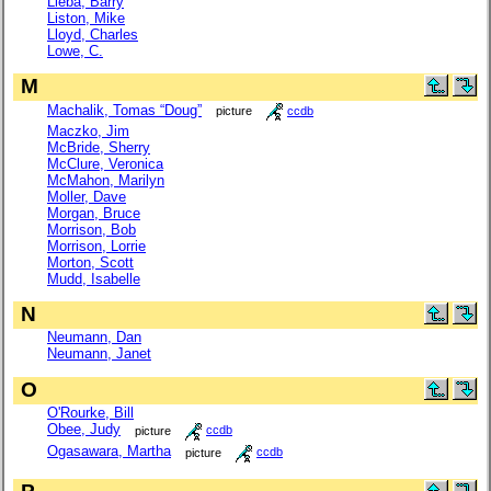
Lieba, Barry
Liston, Mike
Lloyd, Charles
Lowe, C.
M
Machalik, Tomas “Doug”
picture
ccdb
Maczko, Jim
McBride, Sherry
McClure, Veronica
McMahon, Marilyn
Moller, Dave
Morgan, Bruce
Morrison, Bob
Morrison, Lorrie
Morton, Scott
Mudd, Isabelle
N
Neumann, Dan
Neumann, Janet
O
O'Rourke, Bill
Obee, Judy
picture
ccdb
Ogasawara, Martha
picture
ccdb