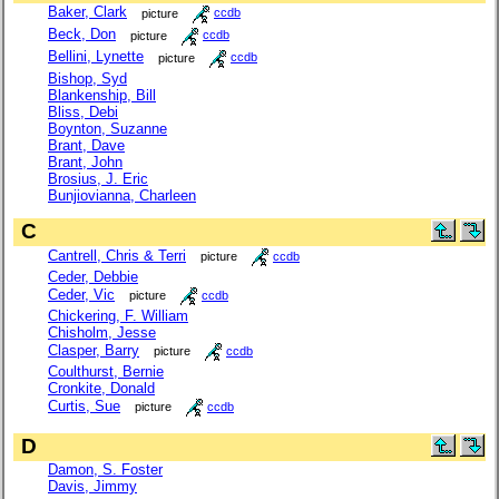
Baker, Clark
picture
ccdb
Beck, Don
picture
ccdb
Bellini, Lynette
picture
ccdb
Bishop, Syd
Blankenship, Bill
Bliss, Debi
Boynton, Suzanne
Brant, Dave
Brant, John
Brosius, J. Eric
Bunjiovianna, Charleen
C
Cantrell, Chris & Terri
picture
ccdb
Ceder, Debbie
Ceder, Vic
picture
ccdb
Chickering, F. William
Chisholm, Jesse
Clasper, Barry
picture
ccdb
Coulthurst, Bernie
Cronkite, Donald
Curtis, Sue
picture
ccdb
D
Damon, S. Foster
Davis, Jimmy