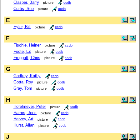
Clasper, Barry
picture
ccdb
Curtis, Sue
picture
ccdb
E
Eyler, Bill
picture
ccdb
F
Fischle, Heiner
picture
ccdb
Foote, Ed
picture
ccdb
Froggatt, Chris
picture
ccdb
G
Godfrey, Kathy
ccdb
Gotta, Roy
picture
ccdb
Gray, Tom
picture
ccdb
H
Höfelmeyer, Peter
picture
ccdb
Harms, Jens
picture
ccdb
Harvey, Art
picture
ccdb
Hurst, Allan
picture
ccdb
J