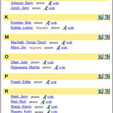
Johnson, Barry
picture
ccdb
Junck, Jerry
picture
ccdb
K
Knowles, Bob
picture
ccdb
Kuhlee, Lorenz
biography
picture
ccdb
M
Machalik, Tomas “Doug”
picture
ccdb
Mayo, Jim
biography
picture
ccdb
O
Obee, Judy
picture
ccdb
Ogasawara, Martha
picture
ccdb
P
Powell, Eddie
picture
ccdb
R
Reed, Jerry
picture
ccdb
Reel, Rich
picture
ccdb
Reese, Kenny
picture
ccdb
Rippeto, Keith
picture
ccdb