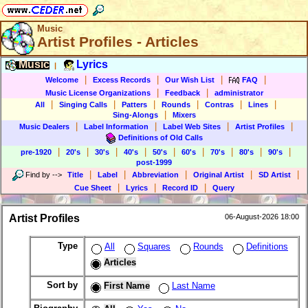
Music
Artist Profiles - Articles
Music
Lyrics
|
|
|
|
|
Welcome
Excess Records
Our Wish List
FAQ
|
|
Music License Organizations
Feedback
administrator
|
|
|
|
|
|
All
Singing Calls
Patters
Rounds
Contras
Lines
|
Sing-Alongs
Mixers
|
|
|
|
Music Dealers
Label Information
Label Web Sites
Artist Profiles
Definitions of Old Calls
|
|
|
|
|
|
|
|
|
pre-1920
20's
30's
40's
50's
60's
70's
80's
90's
post-1999
|
|
|
|
|
Find by
-->
Title
Label
Abbreviation
Original Artist
SD Artist
|
|
|
Cue Sheet
Lyrics
Record ID
Query
Artist Profiles
06-August-2026 18:00
Type
All
Squares
Rounds
Definitions
Articles
Sort by
First Name
Last Name