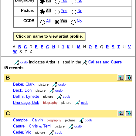
Biography
All
Yes
No
Picture
All
Yes
No
CCDB
All
Yes
No
Click on name to view artist profile.
A
B
C
D
E
F
G
H
I
J
K
L
M
N
O
P
Q
R
S
T
U
V
W
X Y Z
indicates Artist is listed in the
Callers and Cuers
ccdb
45 records
B
Baker, Clark
picture
ccdb
Beck, Don
picture
ccdb
Bellini, Lynette
picture
ccdb
Brundage, Bob
biography
picture
ccdb
C
Campbell, Calvin
biography
picture
ccdb
Cantrell, Chris & Terri
picture
ccdb
Ceder, Vic
picture
ccdb