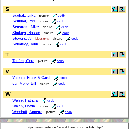
S
Scobak, Jirka
picture
ccdb
Scribner, Rob
picture
ccdb
Seastrom, Mike
picture
ccdb
Shukayr, Nasser
picture
ccdb
Stevens, Al
biography
picture
ccdb
Sybalsky, John
picture
ccdb
T
Teufert, Gero
picture
ccdb
V
Valenta, Frank & Carol
ccdb
van Melle, Bill
picture
ccdb
W
Wahle, Patricia
ccdb
Welch, Dottie
picture
ccdb
Woodruff, Annette
picture
ccdb
https://www.ceder.net/recorddb/recording_artists.php?