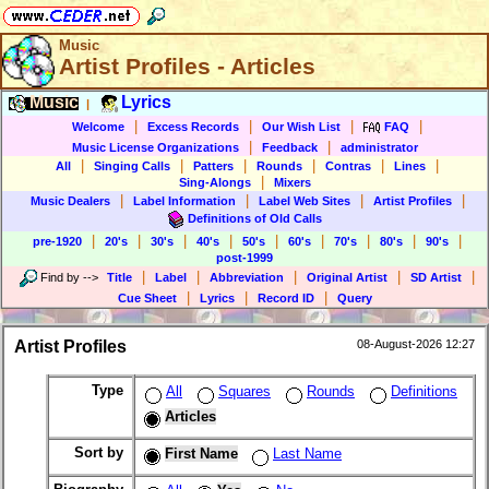
Music
Artist Profiles - Articles
Music
Lyrics
|
|
|
|
|
Welcome
Excess Records
Our Wish List
FAQ
|
|
Music License Organizations
Feedback
administrator
|
|
|
|
|
|
All
Singing Calls
Patters
Rounds
Contras
Lines
|
Sing-Alongs
Mixers
|
|
|
|
Music Dealers
Label Information
Label Web Sites
Artist Profiles
Definitions of Old Calls
|
|
|
|
|
|
|
|
|
pre-1920
20's
30's
40's
50's
60's
70's
80's
90's
post-1999
|
|
|
|
|
Find by
-->
Title
Label
Abbreviation
Original Artist
SD Artist
|
|
|
Cue Sheet
Lyrics
Record ID
Query
Artist Profiles
08-August-2026 12:27
Type
All
Squares
Rounds
Definitions
Articles
Sort by
First Name
Last Name