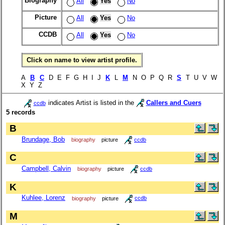
Biography
All
Yes
No
Picture
All
Yes
No
CCDB
All
Yes
No
Click on name to view artist profile.
A
B
C
D E F G H I J
K
L
M
N O P Q R
S
T U V W
X Y Z
indicates Artist is listed in the
Callers and Cuers
ccdb
5 records
B
Brundage, Bob
biography
picture
ccdb
C
Campbell, Calvin
biography
picture
ccdb
K
Kuhlee, Lorenz
biography
picture
ccdb
M