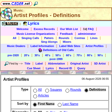
Music
Artist Profiles - Definitions
Music
Lyrics
|
|
|
|
|
Welcome
Excess Records
Our Wish List
FAQ
|
|
Music License Organizations
Feedback
administrator
|
|
|
|
|
|
All
Singing Calls
Patters
Rounds
Contras
Lines
|
Sing-Alongs
Mixers
|
|
|
|
Music Dealers
Label Information
Label Web Sites
Artist Profiles
Definitions of Old Calls
|
|
|
|
|
|
|
|
|
pre-1920
20's
30's
40's
50's
60's
70's
80's
90's
post-1999
|
|
|
|
|
Find by
-->
Title
Label
Abbreviation
Original Artist
SD Artist
|
|
|
Cue Sheet
Lyrics
Record ID
Query
Artist Profiles
06-August-2026 06:55
Type
All
Squares
Rounds
Definitions
Articles
Sort by
First Name
Last Name