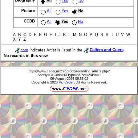
Biography
All
Yes
No
Picture
All
Yes
No
CCDB
All
Yes
No
A B C D E F G H I J K L M N O P Q R S T U V W
X Y Z
indicates Artist is listed in the
Callers and Cuers
ccdb
No records in this view
https://www.ceder.net/recorddb/recording_artists.php?
SortBy=0&Ccdb=1&Type=3&Pict=2&Bio=0
06-August-2026 06:55:02
Copyright © 2026
Vic Ceder
. All Rights Reserved.