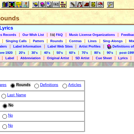
 Rounds
Lyrics
|
|
|
|
s Records
Our Wish List
FAQ
Music License Organizations
Feedba
|
|
|
|
|
|
|
Singing Calls
Patters
Rounds
Contras
Lines
Sing-Alongs
Mix
|
|
|
|
alers
Label Information
Label Web Sites
Artist Profiles
Definitions of
|
|
|
|
|
|
|
|
|
pre-1920
20's
30's
40's
50's
60's
70's
80's
90's
post-199
|
|
|
|
|
|
|
Label
Abbreviation
Original Artist
SD Artist
Cue Sheet
Lyrics
ares
Rounds
Definitions
Articles
Last Name
No
No
No