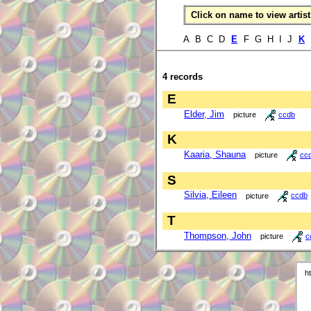
Click on name to view artist 
A B C D
E
F G H I J
K
4 records
E
Elder, Jim
picture
ccdb
K
Kaaria, Shauna
picture
cc
S
Silvia, Eileen
picture
ccdb
T
Thompson, John
picture
c
h