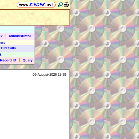
|
ck
administrator
ers
 Old Calls
9
|
Record ID
Query
06-August-2026 19:38