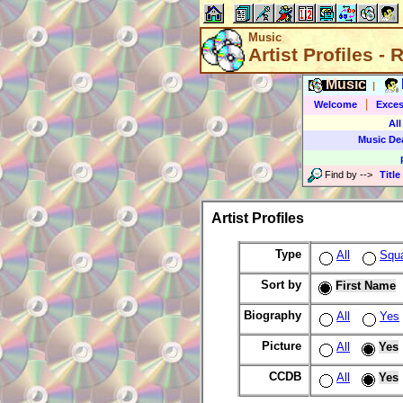
Music
Artist Profiles -
Music
|
|
Welcome
Exces
All
Music De
Find by
-->
Title
Artist Profiles
Type
All
Squ
Sort by
First Name
Biography
All
Yes
Picture
All
Yes
CCDB
All
Yes