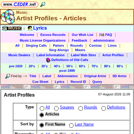
Music
Artist Profiles - Articles
Music
Lyrics
|
|
|
|
|
Welcome
Excess Records
Our Wish List
FAQ
|
|
Music License Organizations
Feedback
administrator
|
|
|
|
|
|
All
Singing Calls
Patters
Rounds
Contras
Lines
|
Sing-Alongs
Mixers
|
|
|
|
Music Dealers
Label Information
Label Web Sites
Artist Profiles
Definitions of Old Calls
|
|
|
|
|
|
|
|
|
pre-1920
20's
30's
40's
50's
60's
70's
80's
90's
post-1999
|
|
|
|
|
Find by
-->
Title
Label
Abbreviation
Original Artist
SD Artist
|
|
|
Cue Sheet
Lyrics
Record ID
Query
Artist Profiles
07-August-2026 11:09
Type
All
Squares
Rounds
Definitions
Articles
Sort by
First Name
Last Name