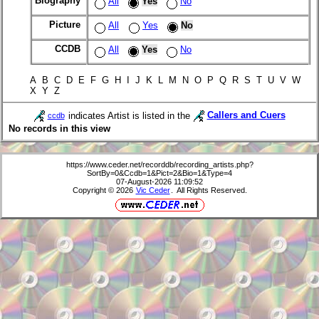
Biography
All
Yes
No
Picture
All
Yes
No
CCDB
All
Yes
No
A B C D E F G H I J K L M N O P Q R S T U V W
X Y Z
indicates Artist is listed in the
Callers and Cuers
ccdb
No records in this view
https://www.ceder.net/recorddb/recording_artists.php?
SortBy=0&Ccdb=1&Pict=2&Bio=1&Type=4
07-August-2026 11:09:52
Copyright © 2026
Vic Ceder
. All Rights Reserved.