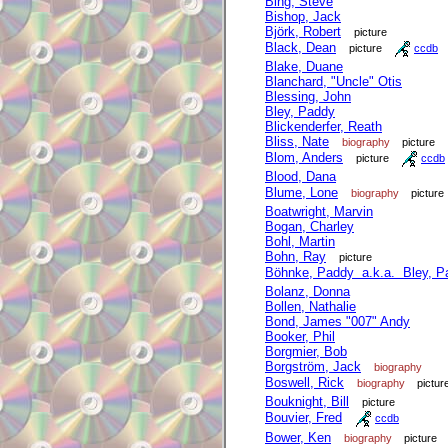
Bing, Steve
Bishop, Jack
Björk, Robert
picture
Black, Dean
picture
ccdb
Blake, Duane
Blanchard, "Uncle" Otis
Blessing, John
Bley, Paddy
Blickenderfer, Reath
Bliss, Nate
biography
picture
Blom, Anders
picture
ccdb
Blood, Dana
Blume, Lone
biography
picture
Boatwright, Marvin
Bogan, Charley
Bohl, Martin
Bohn, Ray
picture
Böhnke, Paddy a.k.a. Bley, P
Bolanz, Donna
Bollen, Nathalie
Bond, James "007" Andy
Booker, Phil
Borgmier, Bob
Borgström, Jack
biography
Boswell, Rick
biography
pictur
Bouknight, Bill
picture
Bouvier, Fred
ccdb
Bower, Ken
biography
picture