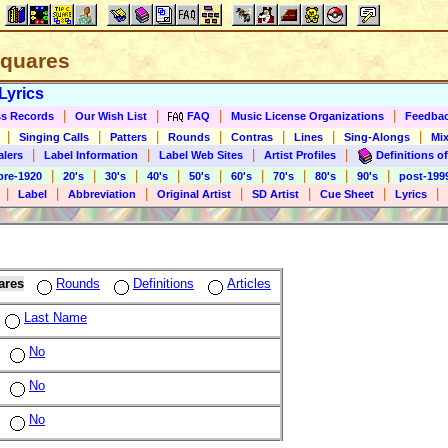
 Squares
Lyrics
|
|
|
|
s Records
Our Wish List
FAQ
Music License Organizations
Feedba
|
|
|
|
|
|
|
Singing Calls
Patters
Rounds
Contras
Lines
Sing-Alongs
Mix
|
|
|
|
alers
Label Information
Label Web Sites
Artist Profiles
Definitions of
|
|
|
|
|
|
|
|
|
pre-1920
20's
30's
40's
50's
60's
70's
80's
90's
post-199
|
|
|
|
|
|
|
Label
Abbreviation
Original Artist
SD Artist
Cue Sheet
Lyrics
ares
Rounds
Definitions
Articles
Last Name
No
No
No