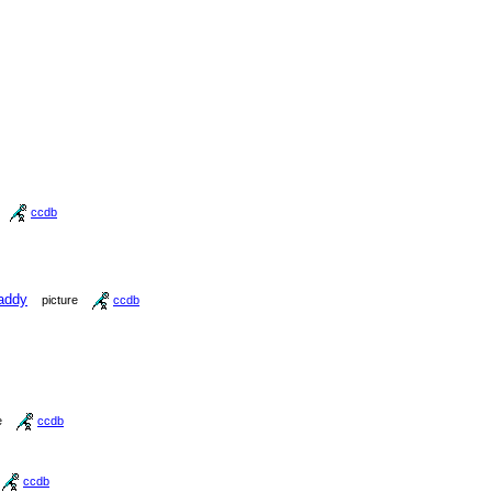
ccdb
addy
picture
ccdb
e
ccdb
ccdb