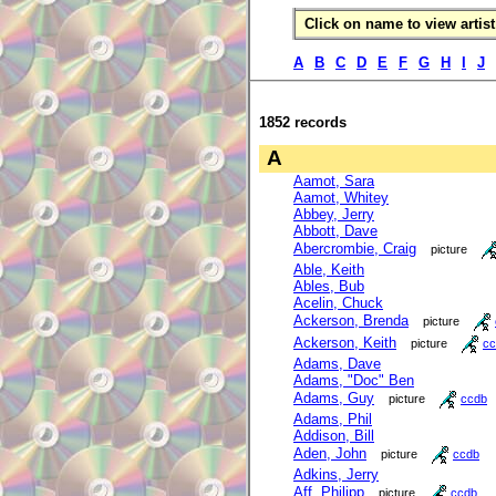
Click on name to view artist 
A
B
C
D
E
F
G
H
I
J
1852 records
A
Aamot, Sara
Aamot, Whitey
Abbey, Jerry
Abbott, Dave
Abercrombie, Craig
picture
Able, Keith
Ables, Bub
Acelin, Chuck
Ackerson, Brenda
picture
Ackerson, Keith
picture
cc
Adams, Dave
Adams, "Doc" Ben
Adams, Guy
picture
ccdb
Adams, Phil
Addison, Bill
Aden, John
picture
ccdb
Adkins, Jerry
Aff, Philipp
picture
ccdb