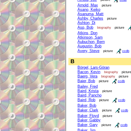
Arnold, Max
picture
Asano, Keiko
Asanuma, Matt
Ashby, Charles
picture
Ashton, Di
Asp, Bob
biography
picture
Atkins, Don
Atkinson, Sam
Aubuchon, Bern
Augustin, Bob
Avery, Steve
picture
ccdb
B
Börgel, Lars-Göran
Bacon, Kevin
biography
pictur
Baerg, Vera
biography
picture
Baier, Bob
picture
ccdb
Bailey, Fred
Baird, Krista
picture
Baird, Pancho
Baird, Rob
picture
ccdb
Baker, Bob
Baker, Clark
picture
ccdb
Baker, Floyd
picture
Baker, Gabby
Baker, Gary
picture
ccdb
Baker, Jim