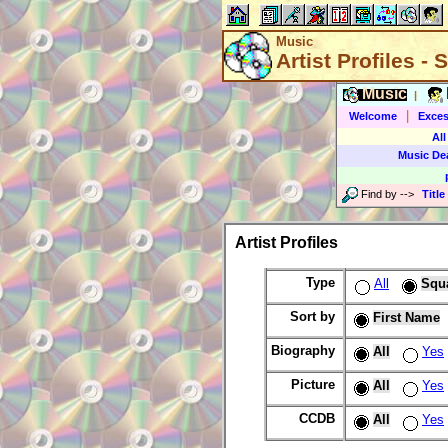
Music
Artist Profiles -
Music
|
|
Welcome
Exces
All
Music De
Find by
-->
Title
Artist Profiles
Type
All
Squ
Sort by
First Name
Biography
All
Yes
Picture
All
Yes
CCDB
All
Yes