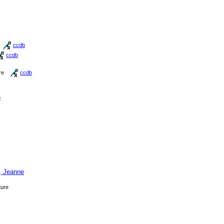
ccdb
ccdb
re
ccdb
b
, Jeanne
ture