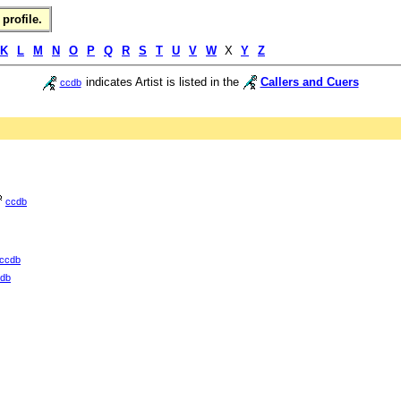
profile.
K
L
M
N
O
P
Q
R
S
T
U
V
W
X
Y
Z
indicates Artist is listed in the
Callers and Cuers
ccdb
ccdb
ccdb
db