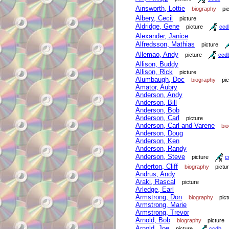
Ainsworth, Lottie
biography
pi
Albery, Cecil
picture
Aldridge, Gene
picture
ccd
Alexander, Janice
Alfredsson, Mathias
picture
Allemao, Andy
picture
ccd
Allison, Buddy
Allison, Rick
picture
Alumbaugh, Doc
biography
pi
Amator, Aubry
Anderson, Andy
Anderson, Bill
Anderson, Bob
Anderson, Carl
picture
Anderson, Carl and Varene
bi
Anderson, Doug
Anderson, Ken
Anderson, Randy
Anderson, Steve
picture
c
Anderton, Cliff
biography
pictu
Andrus, Andy
Araki, Rascal
picture
Arledge, Earl
Armstrong, Don
biography
pict
Armstrong, Marie
Armstrong, Trevor
Arnold, Bob
biography
picture
Arnold, Joe
picture
ccdb