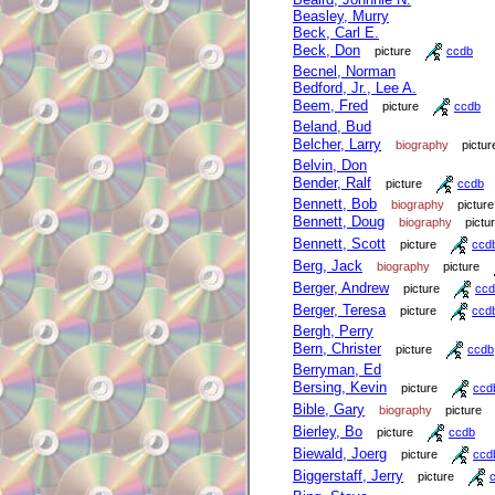
Beasley, Murry
Beck, Carl E.
Beck, Don
picture
ccdb
Becnel, Norman
Bedford, Jr., Lee A.
Beem, Fred
picture
ccdb
Beland, Bud
Belcher, Larry
biography
pictur
Belvin, Don
Bender, Ralf
picture
ccdb
Bennett, Bob
biography
picture
Bennett, Doug
biography
pictu
Bennett, Scott
picture
ccd
Berg, Jack
biography
picture
Berger, Andrew
picture
ccd
Berger, Teresa
picture
ccd
Bergh, Perry
Bern, Christer
picture
ccdb
Berryman, Ed
Bersing, Kevin
picture
ccd
Bible, Gary
biography
picture
Bierley, Bo
picture
ccdb
Biewald, Joerg
picture
ccd
Biggerstaff, Jerry
picture