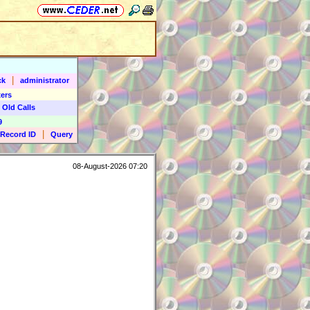
|
ck
administrator
ers
 Old Calls
9
|
Record ID
Query
08-August-2026 07:20