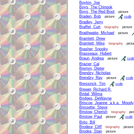
Boykin, Joe
Boys, The Chinook
Boys, The Red Boot
picture
Braden, Bob
picture
ccdb
Bradley, Jerry
Braffet, Curt
biography
picture
Braithwaite, Michael
picture
Bramlett, Drew
Bramlett, Mike
biography
pictu
Brasher, Snooky
Brasseaux, Hubert
Braun, Andrea
picture
ccd
Brazier, Cal
Bremm, Dieter
Brendzy, Nicholas
Brendzy, Ray
picture
ccdb
Bressinck, Tim
ccdb
Brewer, Richard R.
Bridal, Wilma
Bridges, DeWayne
Briscoe, Jeanne a.k.a. Moody
Brissette, Steve
Bristow, Cherish
biography
pic
Bristow, Paul
picture
ccdb
Brito, Bill
Brodeur, Cliff
biography
picture
Brooke, Stan
picture