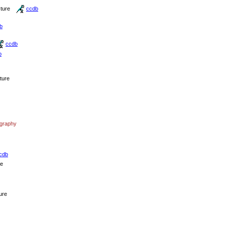
cture
ccdb
b
ccdb
b
cture
ography
cdb
re
ure