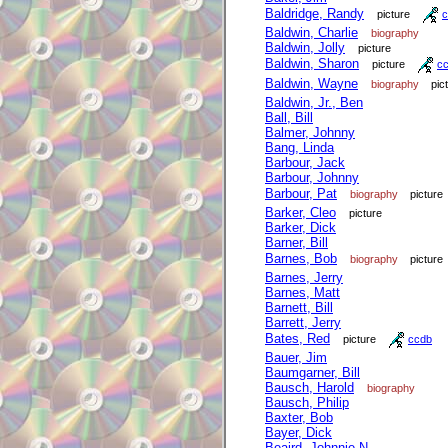
Baldridge, Randy
picture
c
Baldwin, Charlie
biography
Baldwin, Jolly
picture
Baldwin, Sharon
picture
c
Baldwin, Wayne
biography
pic
Baldwin, Jr., Ben
Ball, Bill
Balmer, Johnny
Bang, Linda
Barbour, Jack
Barbour, Johnny
Barbour, Pat
biography
picture
Barker, Cleo
picture
Barker, Dick
Barner, Bill
Barnes, Bob
biography
picture
Barnes, Jerry
Barnes, Matt
Barnett, Bill
Barrett, Jerry
Bates, Red
picture
ccdb
Bauer, Jim
Baumgarner, Bill
Bausch, Harold
biography
Bausch, Philip
Baxter, Bob
Bayer, Dick
Beaird, Johnnie N.