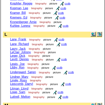
Kniphfer, Reggie
biography
picture
ccdb
Kopman, Lee
biography
picture
ccdb
Kramer, Bill
biography
picture
ccdb
Kremers, Ed
biography
picture
ccdb
Kronenberger, Arnie
biography
picture
Kuhlee, Lorenz
biography
picture
ccdb
L
Lane, Frank
biography
picture
ccdb
Lane, Richard
biography
picture
ccdb
Lasry, Jack
biography
picture
LeClair, Johnny
biography
picture
Leger, Dick
biography
picture
Levitt, Dennis
biography
picture
ccdb
Lewis, Joe
biography
picture
Libby, Ron
biography
picture
ccdb
Lindergaard, Søren
biography
picture
ccdb
Lindner, Marv
biography
picture
Lingle, Ross
biography
Lipscomb, Darryl
biography
picture
ccdb
Litman, Lloyd
biography
picture
Lowe, Sam
biography
picture
ccdb
Luttrell, Melton
biography
picture
ccdb