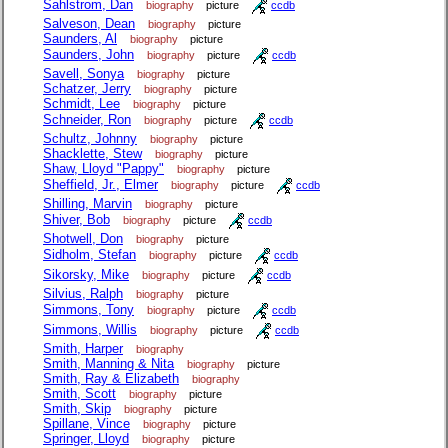
Sahlstrom, Dan
biography
picture
ccdb
Salveson, Dean
biography
picture
Saunders, Al
biography
picture
Saunders, John
biography
picture
ccdb
Savell, Sonya
biography
picture
Schatzer, Jerry
biography
picture
Schmidt, Lee
biography
picture
Schneider, Ron
biography
picture
ccdb
Schultz, Johnny
biography
picture
Shacklette, Stew
biography
picture
Shaw, Lloyd "Pappy"
biography
picture
Sheffield, Jr., Elmer
biography
picture
ccdb
Shilling, Marvin
biography
picture
Shiver, Bob
biography
picture
ccdb
Shotwell, Don
biography
picture
Sidholm, Stefan
biography
picture
ccdb
Sikorsky, Mike
biography
picture
ccdb
Silvius, Ralph
biography
picture
Simmons, Tony
biography
picture
ccdb
Simmons, Willis
biography
picture
ccdb
Smith, Harper
biography
Smith, Manning & Nita
biography
picture
Smith, Ray & Elizabeth
biography
Smith, Scott
biography
picture
Smith, Skip
biography
picture
Spillane, Vince
biography
picture
Springer, Lloyd
biography
picture