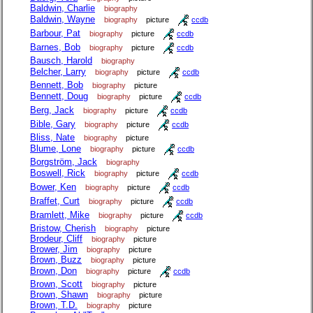
Baldwin, Charlie
biography
Baldwin, Wayne
biography
picture
ccdb
Barbour, Pat
biography
picture
ccdb
Barnes, Bob
biography
picture
ccdb
Bausch, Harold
biography
Belcher, Larry
biography
picture
ccdb
Bennett, Bob
biography
picture
Bennett, Doug
biography
picture
ccdb
Berg, Jack
biography
picture
ccdb
Bible, Gary
biography
picture
ccdb
Bliss, Nate
biography
picture
Blume, Lone
biography
picture
ccdb
Borgström, Jack
biography
Boswell, Rick
biography
picture
ccdb
Bower, Ken
biography
picture
ccdb
Braffet, Curt
biography
picture
ccdb
Bramlett, Mike
biography
picture
ccdb
Bristow, Cherish
biography
picture
Brodeur, Cliff
biography
picture
Brower, Jim
biography
picture
Brown, Buzz
biography
picture
Brown, Don
biography
picture
ccdb
Brown, Scott
biography
picture
Brown, Shawn
biography
picture
Brown, T.D.
biography
picture