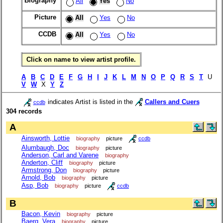
Biography
All
Yes
No
Picture
All
Yes
No
CCDB
All
Yes
No
Click on name to view artist profile.
A
B
C
D
E
F
G
H
I
J
K
L
M
N
O
P
Q
R
S
T
U
V
W
X
Y
Z
indicates Artist is listed in the
Callers and Cuers
ccdb
304 records
A
Ainsworth, Lottie
biography
picture
ccdb
Alumbaugh, Doc
biography
picture
Anderson, Carl and Varene
biography
Anderton, Cliff
biography
picture
Armstrong, Don
biography
picture
Arnold, Bob
biography
picture
Asp, Bob
biography
picture
ccdb
B
Bacon, Kevin
biography
picture
Baerg, Vera
biography
picture