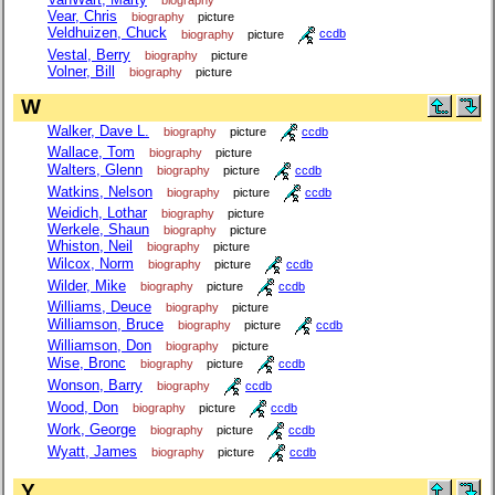
Vear, Chris
biography
picture
Veldhuizen, Chuck
biography
picture
ccdb
Vestal, Berry
biography
picture
Volner, Bill
biography
picture
W
Walker, Dave L.
biography
picture
ccdb
Wallace, Tom
biography
picture
Walters, Glenn
biography
picture
ccdb
Watkins, Nelson
biography
picture
ccdb
Weidich, Lothar
biography
picture
Werkele, Shaun
biography
picture
Whiston, Neil
biography
picture
Wilcox, Norm
biography
picture
ccdb
Wilder, Mike
biography
picture
ccdb
Williams, Deuce
biography
picture
Williamson, Bruce
biography
picture
ccdb
Williamson, Don
biography
picture
Wise, Bronc
biography
picture
ccdb
Wonson, Barry
biography
ccdb
Wood, Don
biography
picture
ccdb
Work, George
biography
picture
ccdb
Wyatt, James
biography
picture
ccdb
Y