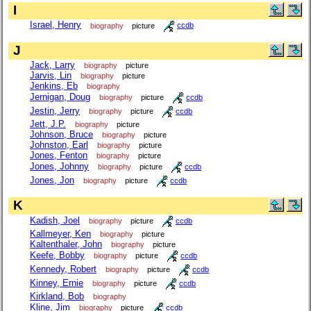
I
Israel, Henry
biography
picture
ccdb
J
Jack, Larry
biography
picture
Jarvis, Lin
biography
picture
Jenkins, Eb
biography
Jernigan, Doug
biography
picture
ccdb
Jestin, Jerry
biography
picture
ccdb
Jett, J.P.
biography
picture
Johnson, Bruce
biography
picture
Johnston, Earl
biography
picture
Jones, Fenton
biography
picture
Jones, Johnny
biography
picture
ccdb
Jones, Jon
biography
picture
ccdb
K
Kadish, Joel
biography
picture
ccdb
Kallmeyer, Ken
biography
picture
Kaltenthaler, John
biography
picture
Keefe, Bobby
biography
picture
ccdb
Kennedy, Robert
biography
picture
ccdb
Kinney, Ernie
biography
picture
ccdb
Kirkland, Bob
biography
Kline, Jim
biography
picture
ccdb