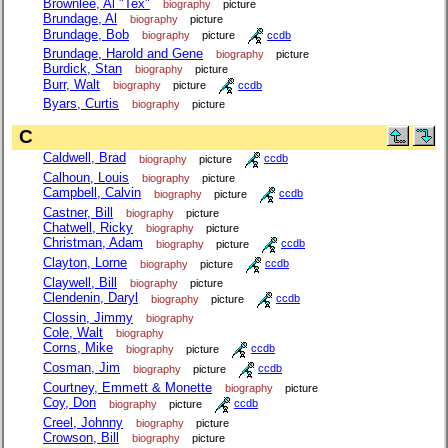
Brownlee, Al "Tex"
biography
picture
Brundage, Al
biography
picture
Brundage, Bob
biography
picture
ccdb
Brundage, Harold and Gene
biography
picture
Burdick, Stan
biography
picture
Burr, Walt
biography
picture
ccdb
Byars, Curtis
biography
picture
C
Caldwell, Brad
biography
picture
ccdb
Calhoun, Louis
biography
picture
Campbell, Calvin
biography
picture
ccdb
Castner, Bill
biography
picture
Chatwell, Ricky
biography
picture
Christman, Adam
biography
picture
ccdb
Clayton, Lorne
biography
picture
ccdb
Claywell, Bill
biography
picture
Clendenin, Daryl
biography
picture
ccdb
Clossin, Jimmy
biography
Cole, Walt
biography
Corns, Mike
biography
picture
ccdb
Cosman, Jim
biography
picture
ccdb
Courtney, Emmett & Monette
biography
picture
Coy, Don
biography
picture
ccdb
Creel, Johnny
biography
picture
Crowson, Bill
biography
picture