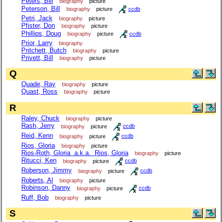
Peters, Bill
biography
picture
Peterson, Bill
biography
picture
ccdb
Petri, Jack
biography
picture
Pfister, Don
biography
picture
Phillips, Doug
biography
picture
ccdb
Prior, Larry
biography
Pritchett, Butch
biography
picture
Privett, Bill
biography
picture
Q
Quade, Ray
biography
picture
Quast, Ross
biography
picture
R
Raley, Chuck
biography
picture
Rash, Jerry
biography
picture
ccdb
Reid, Kenn
biography
picture
ccdb
Rios, Gloria
biography
picture
Rios-Roth, Gloria a.k.a. Rios, Gloria
biography
picture
Ritucci, Ken
biography
picture
ccdb
Roberson, Jimmy
biography
picture
ccdb
Roberts, Al
biography
picture
Robinson, Danny
biography
picture
ccdb
Ruff, Bob
biography
picture
S