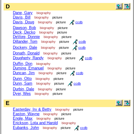
D
Dane, Gary
biography
Davis, Bill
biography
picture
Davis, Doug
biography
picture
ccdb
Dawson, Bob
biography
picture
Deck, Decko
biography
picture
DeVore, Donnie
biography
picture
Dillander, Tom
biography
picture
ccdb
Dockery, Dale
biography
picture
ccdb
Donath, Donald
biography
picture
Dougherty, Randy
biography
picture
ccdb
Duffin, Don
biography
Duming, Emanuel
biography
picture
Duncan, Jim
biography
picture
ccdb
Dunn, Otto
biography
picture
Dunn, Sam
biography
picture
ccdb
Durbin, Dale
biography
picture
Dyer, Wes
biography
picture
E
Easterday, Irv & Betty
biography
picture
Easton, Wayne
biography
picture
Engle, Max
biography
picture
Erickson, Lota and Harold
biography
Eubanks, John
biography
picture
ccdb