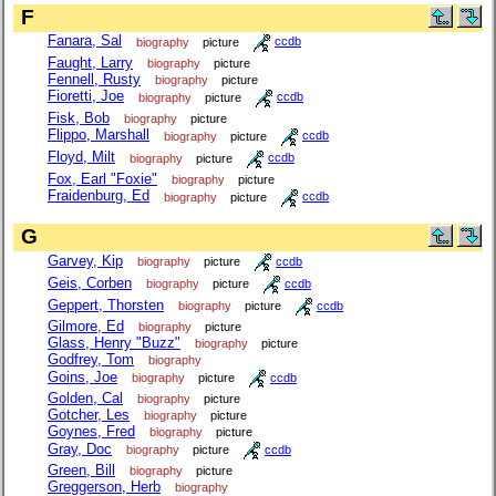
F
Fanara, Sal
biography
picture
ccdb
Faught, Larry
biography
picture
Fennell, Rusty
biography
picture
Fioretti, Joe
biography
picture
ccdb
Fisk, Bob
biography
picture
Flippo, Marshall
biography
picture
ccdb
Floyd, Milt
biography
picture
ccdb
Fox, Earl "Foxie"
biography
picture
Fraidenburg, Ed
biography
picture
ccdb
G
Garvey, Kip
biography
picture
ccdb
Geis, Corben
biography
picture
ccdb
Geppert, Thorsten
biography
picture
ccdb
Gilmore, Ed
biography
picture
Glass, Henry "Buzz"
biography
picture
Godfrey, Tom
biography
Goins, Joe
biography
picture
ccdb
Golden, Cal
biography
picture
Gotcher, Les
biography
picture
Goynes, Fred
biography
picture
Gray, Doc
biography
picture
ccdb
Green, Bill
biography
picture
Greggerson, Herb
biography