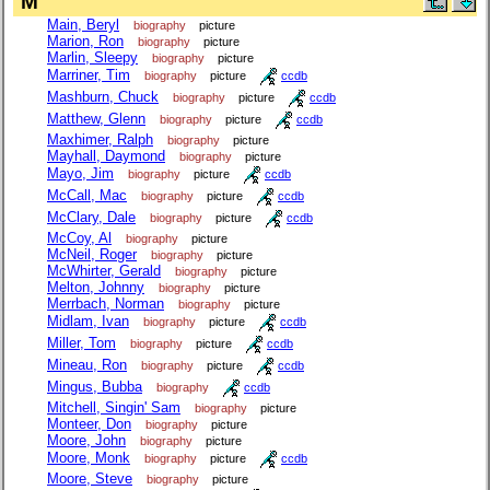
M
Main, Beryl
biography
picture
Marion, Ron
biography
picture
Marlin, Sleepy
biography
picture
Marriner, Tim
biography
picture
ccdb
Mashburn, Chuck
biography
picture
ccdb
Matthew, Glenn
biography
picture
ccdb
Maxhimer, Ralph
biography
picture
Mayhall, Daymond
biography
picture
Mayo, Jim
biography
picture
ccdb
McCall, Mac
biography
picture
ccdb
McClary, Dale
biography
picture
ccdb
McCoy, Al
biography
picture
McNeil, Roger
biography
picture
McWhirter, Gerald
biography
picture
Melton, Johnny
biography
picture
Merrbach, Norman
biography
picture
Midlam, Ivan
biography
picture
ccdb
Miller, Tom
biography
picture
ccdb
Mineau, Ron
biography
picture
ccdb
Mingus, Bubba
biography
ccdb
Mitchell, Singin' Sam
biography
picture
Monteer, Don
biography
picture
Moore, John
biography
picture
Moore, Monk
biography
picture
ccdb
Moore, Steve
biography
picture