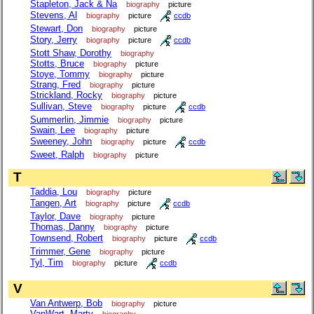
Stapleton, Jack & Na
biography
picture
Stevens, Al
biography
picture
ccdb
Stewart, Don
biography
picture
Story, Jerry
biography
picture
ccdb
Stott Shaw, Dorothy
biography
Stotts, Bruce
biography
picture
Stoye, Tommy
biography
picture
Strang, Fred
biography
picture
Strickland, Rocky
biography
picture
Sullivan, Steve
biography
picture
ccdb
Summerlin, Jimmie
biography
picture
Swain, Lee
biography
picture
Sweeney, John
biography
picture
ccdb
Sweet, Ralph
biography
picture
T
Taddia, Lou
biography
picture
Tangen, Art
biography
picture
ccdb
Taylor, Dave
biography
picture
Thomas, Danny
biography
picture
Townsend, Robert
biography
picture
ccdb
Trimmer, Gene
biography
picture
Tyl, Tim
biography
picture
ccdb
V
Van Antwerp, Bob
biography
picture
VanWart, Marty
biography