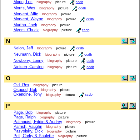
Morin, Lori
biography
picture
ccdb
Morris, Wes
biography
picture
ccdb
Morvent, Allie
biography
picture
Morvent, Wayne
biography
picture
ccdb
Murtha, Jack
biography
picture
Myers, Chuck
biography
picture
ccdb
N
Nelon, Jeff
biography
picture
ccdb
Neumann, Dick
biography
picture
ccdb
Newberry, Lenny
biography
picture
ccdb
Nielsen, Carsten
biography
picture
ccdb
O
Old, Rex
biography
picture
Osgood, Bob
biography
picture
Oxendine, Tony
biography
picture
ccdb
P
Page, Bob
biography
picture
Page, Ralph
biography
picture
Palmquist, Eddie & Audrey
biography
picture
Parrish, Vaughn
biography
picture
Pasvolsky, Dick
biography
picture
Pell, Corky & Paulette
biography
picture