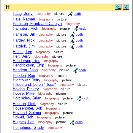
H
Haag, Jerry
biography
picture
ccdb
Hale, Nathan
biography
picture
Hamilton, Frank and Carolyn
biography
Hampton, Rick
biography
picture
ccdb
Harrison, Bill
biography
picture
ccdb
Hartley, Nick
biography
picture
ccdb
Hattrick, Jim
biography
picture
ccdb
Helsel, Lee
biography
picture
Helt, Jerry
biography
picture
Henderson, Red
biography
Hendrickson, Chip
biography
picture
Hendron, John
biography
picture
ccdb
Hepden, Ron
biography
picture
Hightower, Jerry
biography
picture
Hildebrand, Loren "Hoss"
biography
picture
Holden, Rickey
biography
picture
Hoose, Mike
biography
picture
Hotchkies, Brian
biography
picture
ccdb
Houlton, Dick
biography
picture
Householter, Bob
biography
Hovland, Selmer
biography
picture
Howell, Bob
biography
picture
Hughes, Les
biography
picture
ccdb
Humphries, Grady
biography