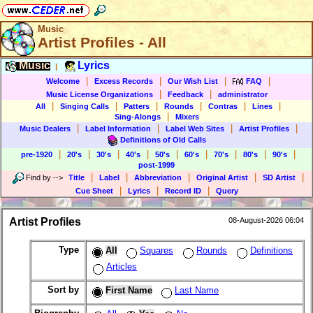
Music
Artist Profiles - All
Music
Lyrics
|
|
|
|
|
Welcome
Excess Records
Our Wish List
FAQ
|
|
Music License Organizations
Feedback
administrator
|
|
|
|
|
|
All
Singing Calls
Patters
Rounds
Contras
Lines
|
Sing-Alongs
Mixers
|
|
|
|
Music Dealers
Label Information
Label Web Sites
Artist Profiles
Definitions of Old Calls
|
|
|
|
|
|
|
|
|
pre-1920
20's
30's
40's
50's
60's
70's
80's
90's
post-1999
|
|
|
|
|
Find by
-->
Title
Label
Abbreviation
Original Artist
SD Artist
|
|
|
Cue Sheet
Lyrics
Record ID
Query
Artist Profiles
08-August-2026 06:04
Type
All
Squares
Rounds
Definitions
Articles
Sort by
First Name
Last Name