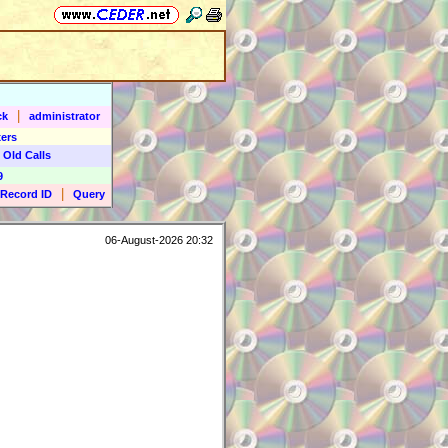
|
ck
administrator
ers
 Old Calls
9
|
Record ID
Query
06-August-2026 20:32