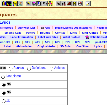
 Squares
Lyrics
|
|
|
|
s Records
Our Wish List
FAQ
Music License Organizations
Feedba
|
|
|
|
|
|
|
Singing Calls
Patters
Rounds
Contras
Lines
Sing-Alongs
Mix
|
|
|
|
alers
Label Information
Label Web Sites
Artist Profiles
Definitions of
|
|
|
|
|
|
|
|
|
pre-1920
20's
30's
40's
50's
60's
70's
80's
90's
post-199
|
|
|
|
|
|
|
Label
Abbreviation
Original Artist
SD Artist
Cue Sheet
Lyrics
ares
Rounds
Definitions
Articles
Last Name
No
No
No