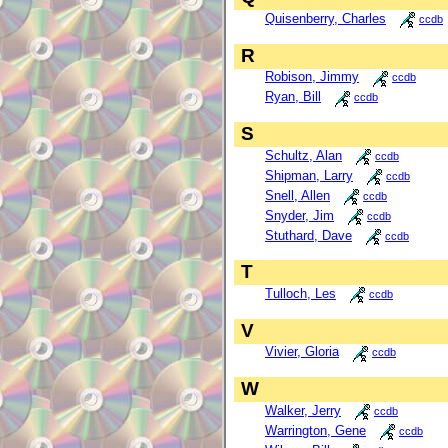
Quisenberry, Charles
ccdb
R
Robison, Jimmy
ccdb
Ryan, Bill
ccdb
S
Schultz, Alan
ccdb
Shipman, Larry
ccdb
Snell, Allen
ccdb
Snyder, Jim
ccdb
Stuthard, Dave
ccdb
T
Tulloch, Les
ccdb
V
Vivier, Gloria
ccdb
W
Walker, Jerry
ccdb
Warrington, Gene
ccdb