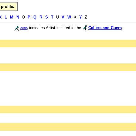
profile.
K
L
M
N
O
P
Q
R
S
T
U
V
W
X
Y
Z
indicates Artist is listed in the
Callers and Cuers
ccdb