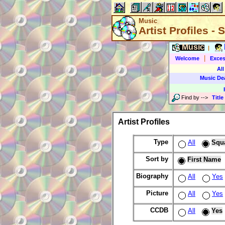
Music
Artist Profiles -
Music
|
|
Welcome
Exces
All
Music De
Find by
-->
Title
Artist Profiles
Type
All
Squ
Sort by
First Name
Biography
All
Yes
Picture
All
Yes
CCDB
All
Yes