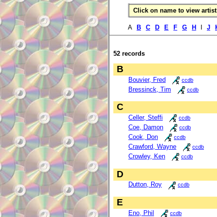
Click on name to view artist 
A
B
C
D
E
F
G
H
I
J
52 records
B
Bouvier, Fred
ccdb
Bressinck, Tim
ccdb
C
Celler, Steffi
ccdb
Coe, Damon
ccdb
Cook, Don
ccdb
Crawford, Wayne
ccdb
Crowley, Ken
ccdb
D
Dutton, Roy
ccdb
E
Eno, Phil
ccdb