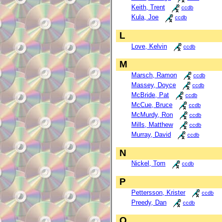
Keith, Trent
ccdb
Kula, Joe
ccdb
L
Love, Kelvin
ccdb
M
Marsch, Ramon
ccdb
Massey, Doyce
ccdb
McBride, Pat
ccdb
McCue, Bruce
ccdb
McMurdy, Ron
ccdb
Mills, Matthew
ccdb
Murray, David
ccdb
N
Nickel, Tom
ccdb
P
Pettersson, Krister
ccdb
Preedy, Dan
ccdb
Q