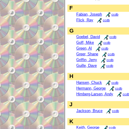
F
Fabian, Joseph
ccdb
Flick, Ray
ccdb
G
Goebel, David
ccdb
Goff, Mike
ccdb
Green, Al
ccdb
Greer, Shane
ccdb
Griffin, Jerry
ccdb
Guille, Dave
ccdb
H
Hansen, Chuck
ccdb
Hermann, George
ccdb
Himberg-Larsen, Andy
ccd
J
Jackson, Bruce
ccdb
K
Keith, George
ccdb