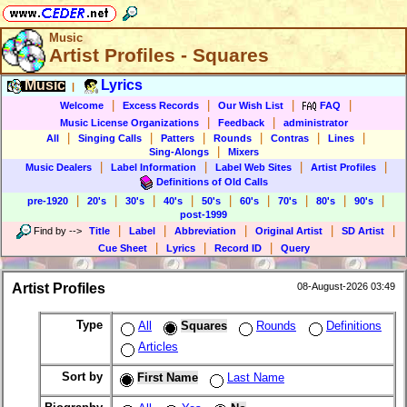
Music
Artist Profiles - Squares
Music
Lyrics
|
|
|
|
|
Welcome
Excess Records
Our Wish List
FAQ
|
|
Music License Organizations
Feedback
administrator
|
|
|
|
|
|
All
Singing Calls
Patters
Rounds
Contras
Lines
|
Sing-Alongs
Mixers
|
|
|
|
Music Dealers
Label Information
Label Web Sites
Artist Profiles
Definitions of Old Calls
|
|
|
|
|
|
|
|
|
pre-1920
20's
30's
40's
50's
60's
70's
80's
90's
post-1999
|
|
|
|
|
Find by
-->
Title
Label
Abbreviation
Original Artist
SD Artist
|
|
|
Cue Sheet
Lyrics
Record ID
Query
Artist Profiles
08-August-2026 03:49
Type
All
Squares
Rounds
Definitions
Articles
Sort by
First Name
Last Name