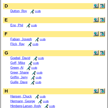
D
Dutton, Roy
ccdb
E
Eno, Phil
ccdb
F
Fabian, Joseph
ccdb
Flick, Ray
ccdb
G
Goebel, David
ccdb
Goff, Mike
ccdb
Green, Al
ccdb
Greer, Shane
ccdb
Griffin, Jerry
ccdb
Guille, Dave
ccdb
H
Hansen, Chuck
ccdb
Hermann, George
ccdb
Himberg-Larsen, Andy
ccdb