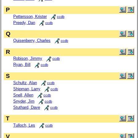
P
Pettersson, Krister
ccdb
Preedy, Dan
ccdb
Q
Quisenberry, Charles
ccdb
R
Robison, Jimmy
ccdb
Ryan, Bill
ccdb
S
Schultz, Alan
ccdb
Shipman, Larry
ccdb
Snell, Allen
ccdb
Snyder, Jim
ccdb
Stuthard, Dave
ccdb
T
Tulloch, Les
ccdb
V