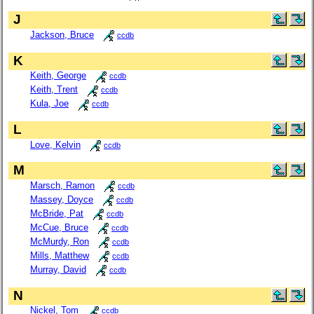
J
Jackson, Bruce
ccdb
K
Keith, George
ccdb
Keith, Trent
ccdb
Kula, Joe
ccdb
L
Love, Kelvin
ccdb
M
Marsch, Ramon
ccdb
Massey, Doyce
ccdb
McBride, Pat
ccdb
McCue, Bruce
ccdb
McMurdy, Ron
ccdb
Mills, Matthew
ccdb
Murray, David
ccdb
N
Nickel, Tom
ccdb