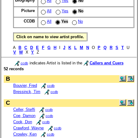
Biography
All
Yes
No
Picture
All
Yes
No
CCDB
All
Yes
No
Click on name to view artist profile.
A
B
C
D
E
F
G
H
I
J
K
L
M
N
O
P
Q
R
S
T
U
V
W
X
Y
Z
indicates Artist is listed in the
Callers and Cuers
ccdb
52 records
B
Bouvier, Fred
ccdb
Bressinck, Tim
ccdb
C
Celler, Steffi
ccdb
Coe, Damon
ccdb
Cook, Don
ccdb
Crawford, Wayne
ccdb
Crowley, Ken
ccdb