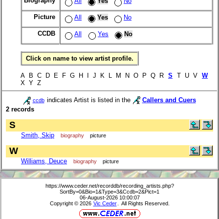
Biography
All
Yes
No
Picture
All
Yes
No
CCDB
All
Yes
No
Click on name to view artist profile.
A B C D E F G H I J K L M N O P Q R
S
T U V
W
X Y Z
indicates Artist is listed in the
Callers and Cuers
ccdb
2 records
S
Smith, Skip
biography
picture
W
Williams, Deuce
biography
picture
https://www.ceder.net/recorddb/recording_artists.php?
SortBy=0&Bio=1&Type=3&Ccdb=2&Pict=1
06-August-2026 10:00:07
Copyright © 2026
Vic Ceder
. All Rights Reserved.