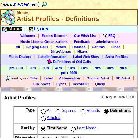
Music
Artist Profiles - Definitions
Music
Lyrics
|
|
|
|
|
Welcome
Excess Records
Our Wish List
FAQ
|
|
Music License Organizations
Feedback
administrator
|
|
|
|
|
|
All
Singing Calls
Patters
Rounds
Contras
Lines
|
Sing-Alongs
Mixers
|
|
|
|
Music Dealers
Label Information
Label Web Sites
Artist Profiles
Definitions of Old Calls
|
|
|
|
|
|
|
|
|
pre-1920
20's
30's
40's
50's
60's
70's
80's
90's
post-1999
|
|
|
|
|
Find by
-->
Title
Label
Abbreviation
Original Artist
SD Artist
|
|
|
Cue Sheet
Lyrics
Record ID
Query
Artist Profiles
06-August-2026 10:00
Type
All
Squares
Rounds
Definitions
Articles
Sort by
First Name
Last Name