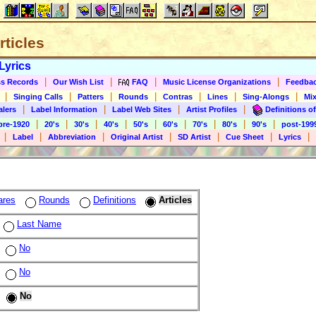
rticles
Lyrics
|
|
|
|
s Records
Our Wish List
FAQ
Music License Organizations
Feedba
|
|
|
|
|
|
|
Singing Calls
Patters
Rounds
Contras
Lines
Sing-Alongs
Mix
|
|
|
|
alers
Label Information
Label Web Sites
Artist Profiles
Definitions of
|
|
|
|
|
|
|
|
|
pre-1920
20's
30's
40's
50's
60's
70's
80's
90's
post-199
|
|
|
|
|
|
|
Label
Abbreviation
Original Artist
SD Artist
Cue Sheet
Lyrics
ares
Rounds
Definitions
Articles
Last Name
No
No
No