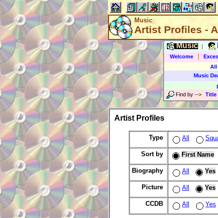
Music
Artist Profiles - A
Music
|
|
Welcome
Exces
All
Music De
Find by
-->
Title
Artist Profiles
Type
All
Squ
Sort by
First Name
Biography
All
Yes
Picture
All
Yes
CCDB
All
Yes