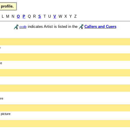
profile.
L M N
O
P
Q R
S
T U
V
W X Y Z
indicates Artist is listed in the
Callers and Cuers
ccdb
e
re
ure
picture