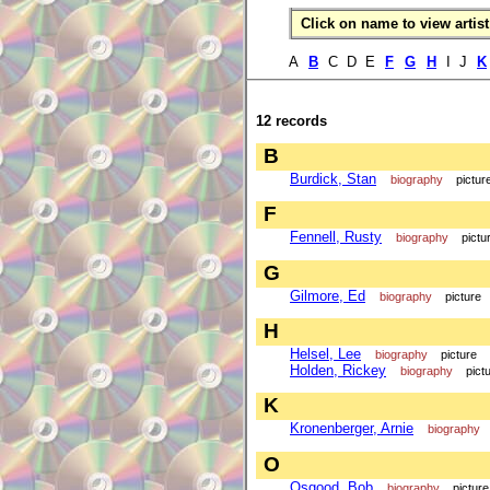
Click on name to view artist 
A
B
C D E
F
G
H
I J
K
12 records
B
Burdick, Stan
biography
pictur
F
Fennell, Rusty
biography
pictu
G
Gilmore, Ed
biography
picture
H
Helsel, Lee
biography
picture
Holden, Rickey
biography
pict
K
Kronenberger, Arnie
biography
O
Osgood, Bob
biography
picture