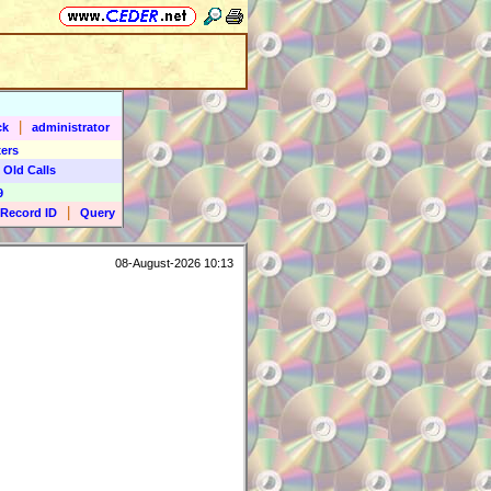
|
ck
administrator
ers
 Old Calls
9
|
Record ID
Query
08-August-2026 10:13