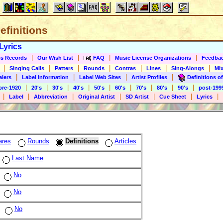
Definitions
Lyrics
|
|
|
|
s Records
Our Wish List
FAQ
Music License Organizations
Feedba
|
|
|
|
|
|
|
Singing Calls
Patters
Rounds
Contras
Lines
Sing-Alongs
Mix
|
|
|
|
alers
Label Information
Label Web Sites
Artist Profiles
Definitions of
|
|
|
|
|
|
|
|
|
pre-1920
20's
30's
40's
50's
60's
70's
80's
90's
post-199
|
|
|
|
|
|
|
Label
Abbreviation
Original Artist
SD Artist
Cue Sheet
Lyrics
ares
Rounds
Definitions
Articles
Last Name
No
No
No