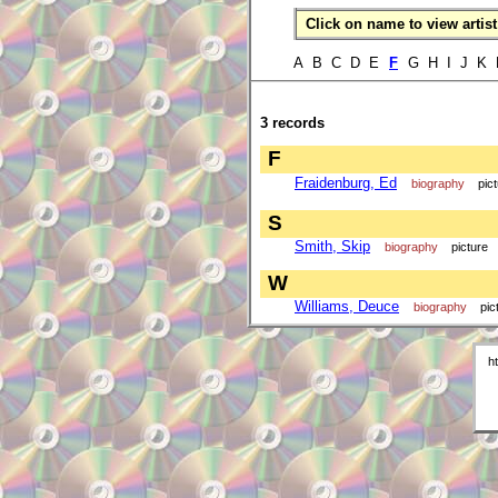
Click on name to view artist 
A B C D E
F
G H I J K
3 records
F
Fraidenburg, Ed
biography
pic
S
Smith, Skip
biography
picture
W
Williams, Deuce
biography
pic
h