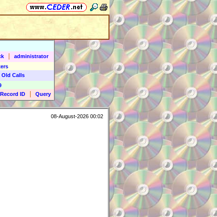
|
ck
administrator
ers
 Old Calls
9
|
Record ID
Query
08-August-2026 00:02