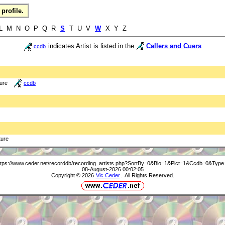
profile.
 L M N O P Q R
S
T U V
W
X Y Z
indicates Artist is listed in the
Callers and Cuers
ccdb
ture
ccdb
ture
ttps://www.ceder.net/recorddb/recording_artists.php?SortBy=0&Bio=1&Pict=1&Ccdb=0&Type
08-August-2026 00:02:05
Copyright © 2026
Vic Ceder
. All Rights Reserved.