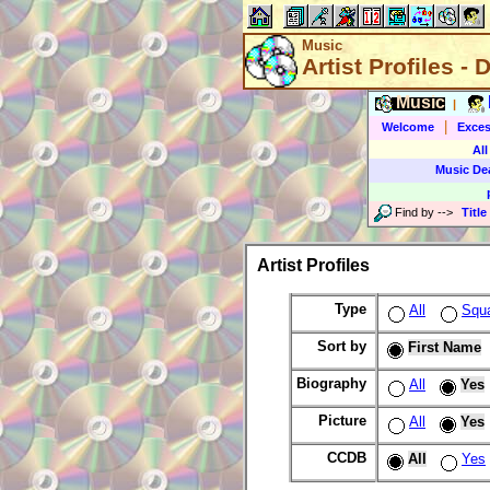
Music
Artist Profiles - 
Music
|
|
Welcome
Exces
All
Music De
Find by
-->
Title
Artist Profiles
Type
All
Squ
Sort by
First Name
Biography
All
Yes
Picture
All
Yes
CCDB
All
Yes