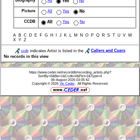
Biography
All
Yes
No
Picture
All
Yes
No
CCDB
All
Yes
No
A B C D E F G H I J K L M N O P Q R S T U V W
X Y Z
indicates Artist is listed in the
Callers and Cuers
ccdb
No records in this view
https://www.ceder.net/recorddb/recording_artists.php?
SortBy=0&Bio=1&Ccdb=0&Pict=2&Type=4
06-August-2026 03:05:42
Copyright © 2026
Vic Ceder
. All Rights Reserved.