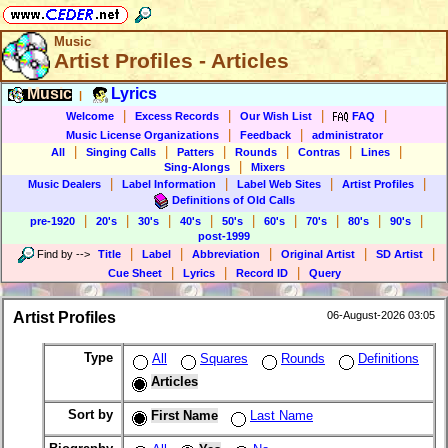
Music
Artist Profiles - Articles
Music
Lyrics
|
|
|
|
|
Welcome
Excess Records
Our Wish List
FAQ
|
|
Music License Organizations
Feedback
administrator
|
|
|
|
|
|
All
Singing Calls
Patters
Rounds
Contras
Lines
|
Sing-Alongs
Mixers
|
|
|
|
Music Dealers
Label Information
Label Web Sites
Artist Profiles
Definitions of Old Calls
|
|
|
|
|
|
|
|
|
pre-1920
20's
30's
40's
50's
60's
70's
80's
90's
post-1999
|
|
|
|
|
Find by
-->
Title
Label
Abbreviation
Original Artist
SD Artist
|
|
|
Cue Sheet
Lyrics
Record ID
Query
Artist Profiles
06-August-2026 03:05
Type
All
Squares
Rounds
Definitions
Articles
Sort by
First Name
Last Name