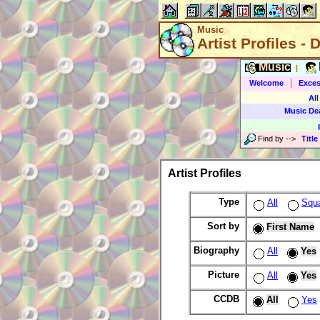
Music
Artist Profiles - 
Music
|
|
Welcome
Exces
All
Music De
Find by
-->
Title
Artist Profiles
Type
All
Squ
Sort by
First Name
Biography
All
Yes
Picture
All
Yes
CCDB
All
Yes