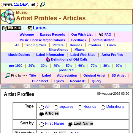
Music
Artist Profiles - Articles
Music
Lyrics
|
|
|
|
|
Welcome
Excess Records
Our Wish List
FAQ
|
|
Music License Organizations
Feedback
administrator
|
|
|
|
|
|
All
Singing Calls
Patters
Rounds
Contras
Lines
|
Sing-Alongs
Mixers
|
|
|
|
Music Dealers
Label Information
Label Web Sites
Artist Profiles
Definitions of Old Calls
|
|
|
|
|
|
|
|
|
pre-1920
20's
30's
40's
50's
60's
70's
80's
90's
post-1999
|
|
|
|
|
Find by
-->
Title
Label
Abbreviation
Original Artist
SD Artist
|
|
|
Cue Sheet
Lyrics
Record ID
Query
Artist Profiles
09-August-2026 03:20
Type
All
Squares
Rounds
Definitions
Articles
Sort by
First Name
Last Name