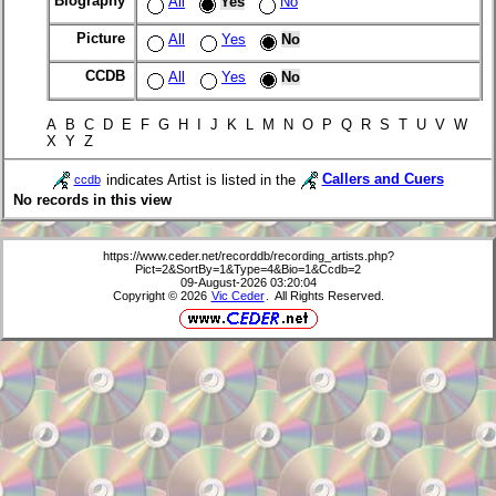
Biography
All
Yes
No
Picture
All
Yes
No
CCDB
All
Yes
No
A B C D E F G H I J K L M N O P Q R S T U V W
X Y Z
indicates Artist is listed in the
Callers and Cuers
ccdb
No records in this view
https://www.ceder.net/recorddb/recording_artists.php?
Pict=2&SortBy=1&Type=4&Bio=1&Ccdb=2
09-August-2026 03:20:04
Copyright © 2026
Vic Ceder
. All Rights Reserved.