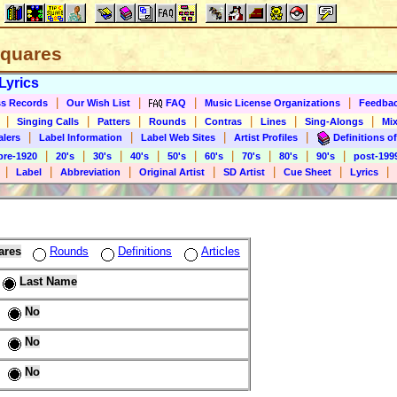
 Squares
Lyrics
|
|
|
|
s Records
Our Wish List
FAQ
Music License Organizations
Feedba
|
|
|
|
|
|
|
Singing Calls
Patters
Rounds
Contras
Lines
Sing-Alongs
Mix
|
|
|
|
alers
Label Information
Label Web Sites
Artist Profiles
Definitions of
|
|
|
|
|
|
|
|
|
pre-1920
20's
30's
40's
50's
60's
70's
80's
90's
post-199
|
|
|
|
|
|
|
Label
Abbreviation
Original Artist
SD Artist
Cue Sheet
Lyrics
ares
Rounds
Definitions
Articles
Last Name
No
No
No