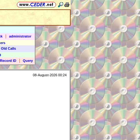
|
ck
administrator
ers
 Old Calls
9
|
Record ID
Query
08-August-2026 00:24