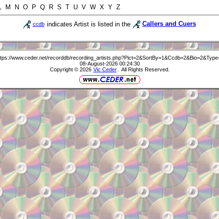
 L M N O P Q R S T U V W X Y Z
indicates Artist is listed in the
Callers and Cuers
ccdb
ttps://www.ceder.net/recorddb/recording_artists.php?Pict=2&SortBy=1&Ccdb=2&Bio=2&Type
08-August-2026 00:24:30
Copyright © 2026
Vic Ceder
. All Rights Reserved.