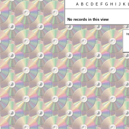
A B C D E F G H I J K
No records in this view
h