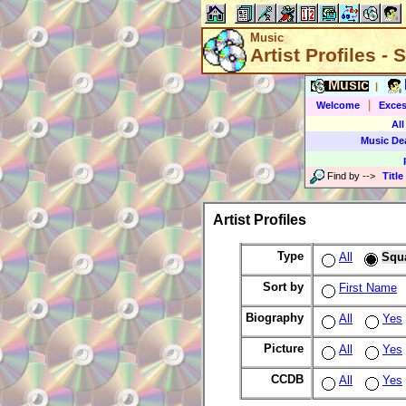
Music
Artist Profiles -
Music
|
|
Welcome
Exces
All
Music De
Find by
-->
Title
Artist Profiles
Type
All
Squ
Sort by
First Name
Biography
All
Yes
Picture
All
Yes
CCDB
All
Yes