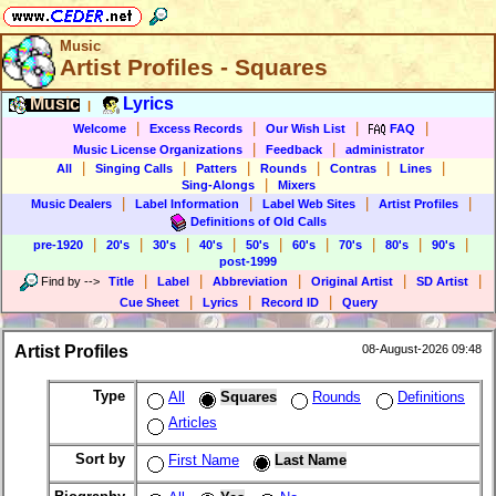
Music
Artist Profiles - Squares
Music
Lyrics
|
|
|
|
|
Welcome
Excess Records
Our Wish List
FAQ
|
|
Music License Organizations
Feedback
administrator
|
|
|
|
|
|
All
Singing Calls
Patters
Rounds
Contras
Lines
|
Sing-Alongs
Mixers
|
|
|
|
Music Dealers
Label Information
Label Web Sites
Artist Profiles
Definitions of Old Calls
|
|
|
|
|
|
|
|
|
pre-1920
20's
30's
40's
50's
60's
70's
80's
90's
post-1999
|
|
|
|
|
Find by
-->
Title
Label
Abbreviation
Original Artist
SD Artist
|
|
|
Cue Sheet
Lyrics
Record ID
Query
Artist Profiles
08-August-2026 09:48
Type
All
Squares
Rounds
Definitions
Articles
Sort by
First Name
Last Name