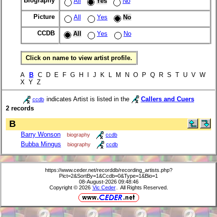
Biography
All
Yes
No
Picture
All
Yes
No
CCDB
All
Yes
No
Click on name to view artist profile.
A
B
C D E F G H I J K L M N O P Q R S T U V W
X Y Z
indicates Artist is listed in the
Callers and Cuers
ccdb
2 records
B
Barry Wonson
biography
ccdb
Bubba Mingus
biography
ccdb
https://www.ceder.net/recorddb/recording_artists.php?
Pict=2&SortBy=1&Ccdb=0&Type=1&Bio=1
08-August-2026 09:48:46
Copyright © 2026
Vic Ceder
. All Rights Reserved.