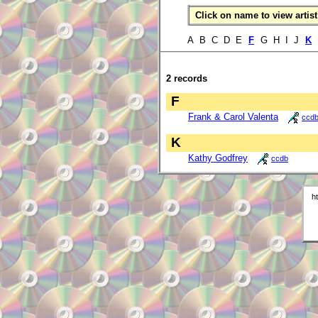
Click on name to view artist 
A B C D E
F
G H I J
K
2 records
F
Frank & Carol Valenta
ccd
K
Kathy Godfrey
ccdb
h