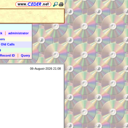
|
ck
administrator
ers
 Old Calls
9
|
Record ID
Query
06-August-2026 21:08