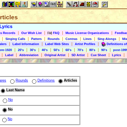
rticles
Lyrics
|
|
|
|
s Records
Our Wish List
FAQ
Music License Organizations
Feedba
|
|
|
|
|
|
|
Singing Calls
Patters
Rounds
Contras
Lines
Sing-Alongs
Mix
|
|
|
|
alers
Label Information
Label Web Sites
Artist Profiles
Definitions of
|
|
|
|
|
|
|
|
|
pre-1920
20's
30's
40's
50's
60's
70's
80's
90's
post-199
|
|
|
|
|
|
|
Label
Abbreviation
Original Artist
SD Artist
Cue Sheet
Lyrics
ares
Rounds
Definitions
Articles
Last Name
No
No
No