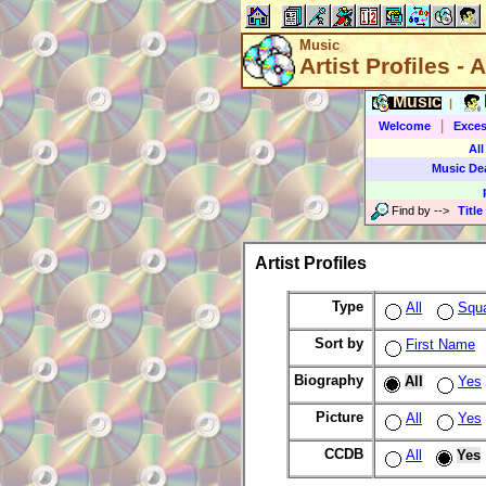
Music
Artist Profiles - A
Music
|
|
Welcome
Exces
All
Music De
Find by
-->
Title
Artist Profiles
Type
All
Squ
Sort by
First Name
Biography
All
Yes
Picture
All
Yes
CCDB
All
Yes