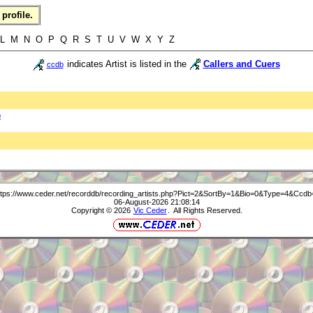
profile.
L M N O P Q R S T U V W X Y Z
indicates Artist is listed in the
Callers and Cuers
ccdb
b
ttps://www.ceder.net/recorddb/recording_artists.php?Pict=2&SortBy=1&Bio=0&Type=4&Ccdb
06-August-2026 21:08:14
Copyright © 2026
Vic Ceder
. All Rights Reserved.