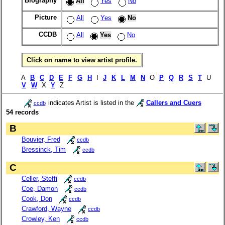
Biography
All
Yes
No
Picture
All
Yes
No
CCDB
All
Yes
No
Click on name to view artist profile.
A
B
C
D
E
F
G
H
I
J
K
L
M
N
O
P
Q
R
S
T
U
V
W
X
Y
Z
indicates Artist is listed in the
Callers and Cuers
ccdb
54 records
B
Bouvier, Fred
ccdb
Bressinck, Tim
ccdb
C
Celler, Steffi
ccdb
Coe, Damon
ccdb
Cook, Don
ccdb
Crawford, Wayne
ccdb
Crowley, Ken
ccdb