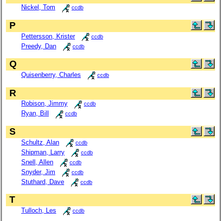
Nickel, Tom
ccdb
P
Pettersson, Krister
ccdb
Preedy, Dan
ccdb
Q
Quisenberry, Charles
ccdb
R
Robison, Jimmy
ccdb
Ryan, Bill
ccdb
S
Schultz, Alan
ccdb
Shipman, Larry
ccdb
Snell, Allen
ccdb
Snyder, Jim
ccdb
Stuthard, Dave
ccdb
T
Tulloch, Les
ccdb