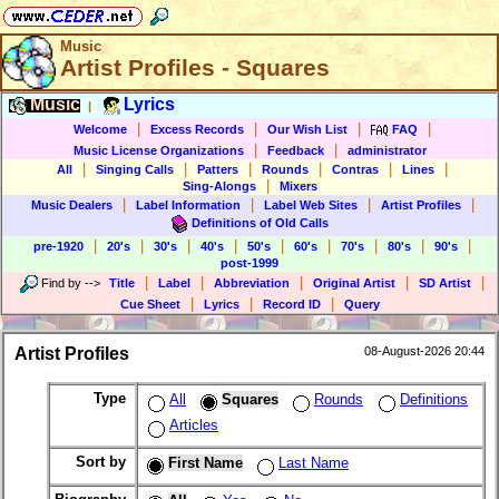
Music
Artist Profiles - Squares
Music
Lyrics
|
|
|
|
|
Welcome
Excess Records
Our Wish List
FAQ
|
|
Music License Organizations
Feedback
administrator
|
|
|
|
|
|
All
Singing Calls
Patters
Rounds
Contras
Lines
|
Sing-Alongs
Mixers
|
|
|
|
Music Dealers
Label Information
Label Web Sites
Artist Profiles
Definitions of Old Calls
|
|
|
|
|
|
|
|
|
pre-1920
20's
30's
40's
50's
60's
70's
80's
90's
post-1999
|
|
|
|
|
Find by
-->
Title
Label
Abbreviation
Original Artist
SD Artist
|
|
|
Cue Sheet
Lyrics
Record ID
Query
Artist Profiles
08-August-2026 20:44
Type
All
Squares
Rounds
Definitions
Articles
Sort by
First Name
Last Name