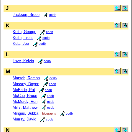
J
Jackson, Bruce
ccdb
K
Keith, George
ccdb
Keith, Trent
ccdb
Kula, Joe
ccdb
L
Love, Kelvin
ccdb
M
Marsch, Ramon
ccdb
Massey, Doyce
ccdb
McBride, Pat
ccdb
McCue, Bruce
ccdb
McMurdy, Ron
ccdb
Mills, Matthew
ccdb
Mingus, Bubba
biography
ccdb
Murray, David
ccdb
N