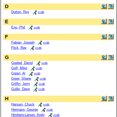
D
Dutton, Roy
ccdb
E
Eno, Phil
ccdb
F
Fabian, Joseph
ccdb
Flick, Ray
ccdb
G
Goebel, David
ccdb
Goff, Mike
ccdb
Green, Al
ccdb
Greer, Shane
ccdb
Griffin, Jerry
ccdb
Guille, Dave
ccdb
H
Hansen, Chuck
ccdb
Hermann, George
ccdb
Himberg-Larsen, Andy
ccdb