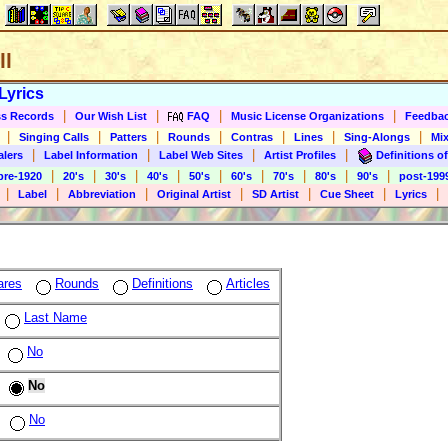
ll
Lyrics
|
|
|
|
s Records
Our Wish List
FAQ
Music License Organizations
Feedba
|
|
|
|
|
|
|
Singing Calls
Patters
Rounds
Contras
Lines
Sing-Alongs
Mix
|
|
|
|
alers
Label Information
Label Web Sites
Artist Profiles
Definitions of
|
|
|
|
|
|
|
|
|
pre-1920
20's
30's
40's
50's
60's
70's
80's
90's
post-199
|
|
|
|
|
|
|
Label
Abbreviation
Original Artist
SD Artist
Cue Sheet
Lyrics
ares
Rounds
Definitions
Articles
Last Name
No
No
No