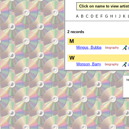
Click on name to view artist 
A B C D E F G H I J K
2 records
M
Mingus, Bubba
biography
W
Wonson, Barry
biography
h