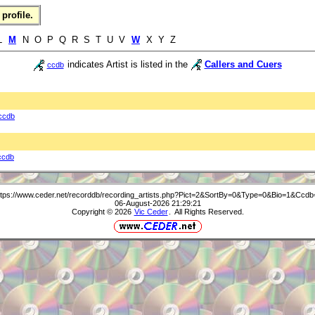
profile.
 L
M
N O P Q R S T U V
W
X Y Z
indicates Artist is listed in the
Callers and Cuers
ccdb
ccdb
ccdb
ttps://www.ceder.net/recorddb/recording_artists.php?Pict=2&SortBy=0&Type=0&Bio=1&Ccdb
06-August-2026 21:29:21
Copyright © 2026
Vic Ceder
. All Rights Reserved.