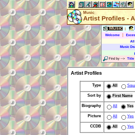
Music
Artist Profiles - A
Music
|
|
Welcome
Exces
All
Music De
Find by
-->
Title
Artist Profiles
Type
All
Squ
Sort by
First Name
Biography
All
Yes
Picture
All
Yes
CCDB
All
Yes