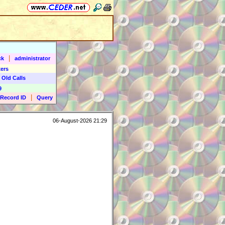
|
ck
administrator
ers
 Old Calls
9
|
Record ID
Query
06-August-2026 21:29