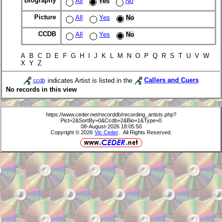
Biography
All
Yes
No
Picture
All
Yes
No
CCDB
All
Yes
No
A B C D E F G H I J K L M N O P Q R S T U V W
X Y Z
indicates Artist is listed in the
Callers and Cuers
ccdb
No records in this view
https://www.ceder.net/recorddb/recording_artists.php?
Pict=2&SortBy=0&Ccdb=2&Bio=1&Type=0
08-August-2026 18:05:50
Copyright © 2026
Vic Ceder
. All Rights Reserved.