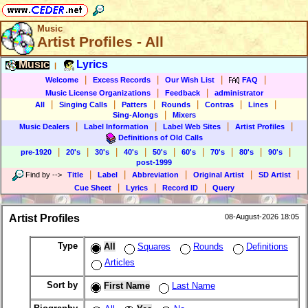
Music
Artist Profiles - All
Music
Lyrics
|
|
|
|
|
Welcome
Excess Records
Our Wish List
FAQ
|
|
Music License Organizations
Feedback
administrator
|
|
|
|
|
|
All
Singing Calls
Patters
Rounds
Contras
Lines
|
Sing-Alongs
Mixers
|
|
|
|
Music Dealers
Label Information
Label Web Sites
Artist Profiles
Definitions of Old Calls
|
|
|
|
|
|
|
|
|
pre-1920
20's
30's
40's
50's
60's
70's
80's
90's
post-1999
|
|
|
|
|
Find by
-->
Title
Label
Abbreviation
Original Artist
SD Artist
|
|
|
Cue Sheet
Lyrics
Record ID
Query
Artist Profiles
08-August-2026 18:05
Type
All
Squares
Rounds
Definitions
Articles
Sort by
First Name
Last Name