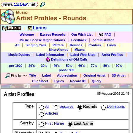
Music
Artist Profiles - Rounds
Music
Lyrics
|
|
|
|
|
Welcome
Excess Records
Our Wish List
FAQ
|
|
Music License Organizations
Feedback
administrator
|
|
|
|
|
|
All
Singing Calls
Patters
Rounds
Contras
Lines
|
Sing-Alongs
Mixers
|
|
|
|
Music Dealers
Label Information
Label Web Sites
Artist Profiles
Definitions of Old Calls
|
|
|
|
|
|
|
|
|
pre-1920
20's
30's
40's
50's
60's
70's
80's
90's
post-1999
|
|
|
|
|
Find by
-->
Title
Label
Abbreviation
Original Artist
SD Artist
|
|
|
Cue Sheet
Lyrics
Record ID
Query
Artist Profiles
05-August-2026 21:45
Type
All
Squares
Rounds
Definitions
Articles
Sort by
First Name
Last Name