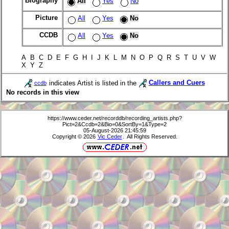
Biography
All
Yes
No
Picture
All
Yes
No
CCDB
All
Yes
No
A B C D E F G H I J K L M N O P Q R S T U V W
X Y Z
indicates Artist is listed in the
Callers and Cuers
ccdb
No records in this view
https://www.ceder.net/recorddb/recording_artists.php?
Pict=2&Ccdb=2&Bio=0&SortBy=1&Type=2
05-August-2026 21:45:59
Copyright © 2026
Vic Ceder
. All Rights Reserved.