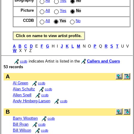
Biography
All
Yes
No
Picture
All
Yes
No
CCDB
All
Yes
No
Click on name to view artist profile.
A
B
C
D
E
F
G
H I
J
K
L
M
N O
P
Q
R
S
T
U V
W
X Y Z
indicates Artist is listed in the
Callers and Cuers
ccdb
53 records
A
Al Green
ccdb
Alan Schultz
ccdb
Allen Snell
ccdb
Andy Himberg-Larsen
ccdb
B
Barry Wootten
ccdb
Bill Ryan
ccdb
Bill Wilson
ccdb