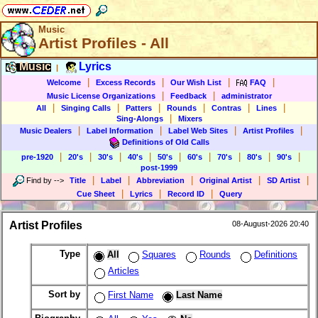
Music
Artist Profiles - All
Music
Lyrics
|
|
|
|
|
Welcome
Excess Records
Our Wish List
FAQ
|
|
Music License Organizations
Feedback
administrator
|
|
|
|
|
|
All
Singing Calls
Patters
Rounds
Contras
Lines
|
Sing-Alongs
Mixers
|
|
|
|
Music Dealers
Label Information
Label Web Sites
Artist Profiles
Definitions of Old Calls
|
|
|
|
|
|
|
|
|
pre-1920
20's
30's
40's
50's
60's
70's
80's
90's
post-1999
|
|
|
|
|
Find by
-->
Title
Label
Abbreviation
Original Artist
SD Artist
|
|
|
Cue Sheet
Lyrics
Record ID
Query
Artist Profiles
08-August-2026 20:40
Type
All
Squares
Rounds
Definitions
Articles
Sort by
First Name
Last Name