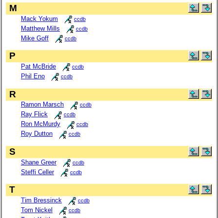
M
Mack Yokum
ccdb
Matthew Mills
ccdb
Mike Goff
ccdb
P
Pat McBride
ccdb
Phil Eno
ccdb
R
Ramon Marsch
ccdb
Ray Flick
ccdb
Ron McMurdy
ccdb
Roy Dutton
ccdb
S
Shane Greer
ccdb
Steffi Celler
ccdb
T
Tim Bressinck
ccdb
Tom Nickel
ccdb