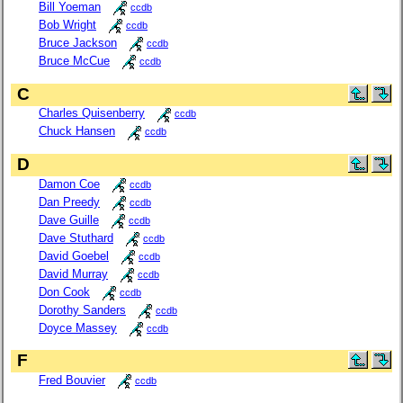
Bill Yoeman
ccdb
Bob Wright
ccdb
Bruce Jackson
ccdb
Bruce McCue
ccdb
C
Charles Quisenberry
ccdb
Chuck Hansen
ccdb
D
Damon Coe
ccdb
Dan Preedy
ccdb
Dave Guille
ccdb
Dave Stuthard
ccdb
David Goebel
ccdb
David Murray
ccdb
Don Cook
ccdb
Dorothy Sanders
ccdb
Doyce Massey
ccdb
F
Fred Bouvier
ccdb