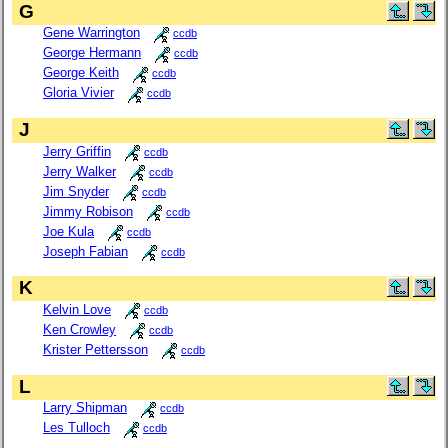
G
Gene Warrington
ccdb
George Hermann
ccdb
George Keith
ccdb
Gloria Vivier
ccdb
J
Jerry Griffin
ccdb
Jerry Walker
ccdb
Jim Snyder
ccdb
Jimmy Robison
ccdb
Joe Kula
ccdb
Joseph Fabian
ccdb
K
Kelvin Love
ccdb
Ken Crowley
ccdb
Krister Pettersson
ccdb
L
Larry Shipman
ccdb
Les Tulloch
ccdb