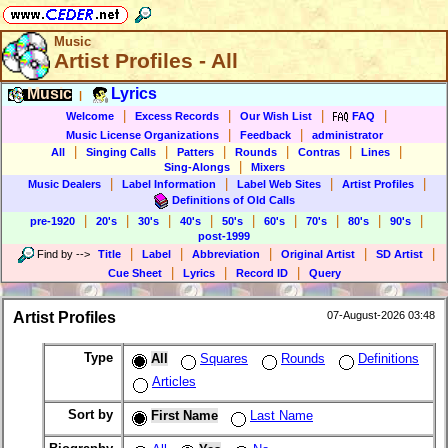
Music
Artist Profiles - All
Music
Lyrics
|
|
|
|
|
Welcome
Excess Records
Our Wish List
FAQ
|
|
Music License Organizations
Feedback
administrator
|
|
|
|
|
|
All
Singing Calls
Patters
Rounds
Contras
Lines
|
Sing-Alongs
Mixers
|
|
|
|
Music Dealers
Label Information
Label Web Sites
Artist Profiles
Definitions of Old Calls
|
|
|
|
|
|
|
|
|
pre-1920
20's
30's
40's
50's
60's
70's
80's
90's
post-1999
|
|
|
|
|
Find by
-->
Title
Label
Abbreviation
Original Artist
SD Artist
|
|
|
Cue Sheet
Lyrics
Record ID
Query
Artist Profiles
07-August-2026 03:48
Type
All
Squares
Rounds
Definitions
Articles
Sort by
First Name
Last Name