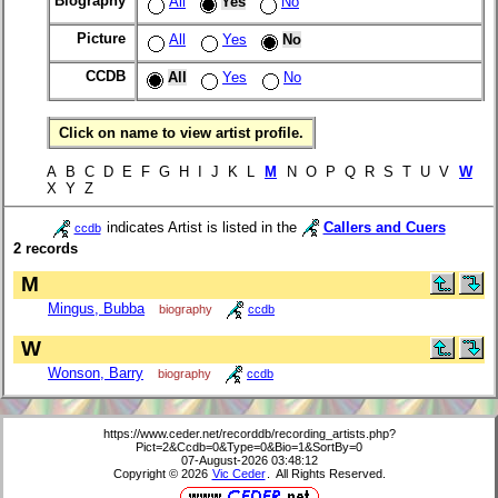
Biography
All
Yes
No
Picture
All
Yes
No
CCDB
All
Yes
No
Click on name to view artist profile.
A B C D E F G H I J K L
M
N O P Q R S T U V
W
X Y Z
indicates Artist is listed in the
Callers and Cuers
ccdb
2 records
M
Mingus, Bubba
biography
ccdb
W
Wonson, Barry
biography
ccdb
https://www.ceder.net/recorddb/recording_artists.php?
Pict=2&Ccdb=0&Type=0&Bio=1&SortBy=0
07-August-2026 03:48:12
Copyright © 2026
Vic Ceder
. All Rights Reserved.