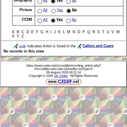
Biography
All
Yes
No
Picture
All
Yes
No
CCDB
All
Yes
No
A B C D E F G H I J K L M N O P Q R S T U V W
X Y Z
indicates Artist is listed in the
Callers and Cuers
ccdb
No records in this view
https://www.ceder.net/recorddb/recording_artists.php?
Pict=2&Bio=1&Ccdb=1&SortBy=1&Type=3
09-August-2026 00:11:24
Copyright © 2026
Vic Ceder
. All Rights Reserved.