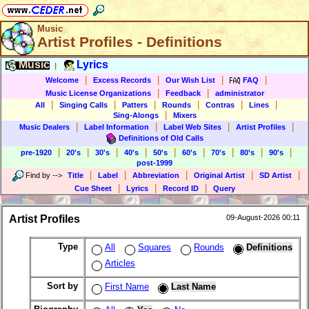
Music
Artist Profiles - Definitions
Music
Lyrics
|
|
|
|
|
Welcome
Excess Records
Our Wish List
FAQ
|
|
Music License Organizations
Feedback
administrator
|
|
|
|
|
|
All
Singing Calls
Patters
Rounds
Contras
Lines
|
Sing-Alongs
Mixers
|
|
|
|
Music Dealers
Label Information
Label Web Sites
Artist Profiles
Definitions of Old Calls
|
|
|
|
|
|
|
|
|
pre-1920
20's
30's
40's
50's
60's
70's
80's
90's
post-1999
|
|
|
|
|
Find by
-->
Title
Label
Abbreviation
Original Artist
SD Artist
|
|
|
Cue Sheet
Lyrics
Record ID
Query
Artist Profiles
09-August-2026 00:11
Type
All
Squares
Rounds
Definitions
Articles
Sort by
First Name
Last Name