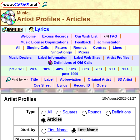
Music
Artist Profiles - Articles
Music
Lyrics
|
|
|
|
|
Welcome
Excess Records
Our Wish List
FAQ
|
|
Music License Organizations
Feedback
administrator
|
|
|
|
|
|
All
Singing Calls
Patters
Rounds
Contras
Lines
|
Sing-Alongs
Mixers
|
|
|
|
Music Dealers
Label Information
Label Web Sites
Artist Profiles
Definitions of Old Calls
|
|
|
|
|
|
|
|
|
pre-1920
20's
30's
40's
50's
60's
70's
80's
90's
post-1999
|
|
|
|
|
Find by
-->
Title
Label
Abbreviation
Original Artist
SD Artist
|
|
|
Cue Sheet
Lyrics
Record ID
Query
Artist Profiles
10-August-2026 01:27
Type
All
Squares
Rounds
Definitions
Articles
Sort by
First Name
Last Name