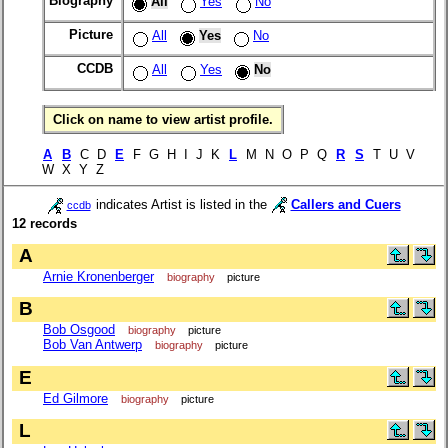
Biography
All
Yes
No
Picture
All
Yes
No
CCDB
All
Yes
No
Click on name to view artist profile.
A
B
C D
E
F G H I J K
L
M N O P Q
R
S
T U V
W X Y Z
indicates Artist is listed in the
Callers and Cuers
ccdb
12 records
A
Arnie Kronenberger
biography
picture
B
Bob Osgood
biography
picture
Bob Van Antwerp
biography
picture
E
Ed Gilmore
biography
picture
L