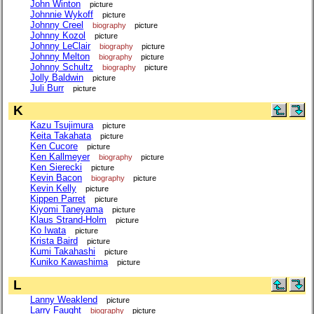
John Winton
picture
Johnnie Wykoff
picture
Johnny Creel
biography
picture
Johnny Kozol
picture
Johnny LeClair
biography
picture
Johnny Melton
biography
picture
Johnny Schultz
biography
picture
Jolly Baldwin
picture
Juli Burr
picture
K
Kazu Tsujimura
picture
Keita Takahata
picture
Ken Cucore
picture
Ken Kallmeyer
biography
picture
Ken Sierecki
picture
Kevin Bacon
biography
picture
Kevin Kelly
picture
Kippen Parret
picture
Kiyomi Taneyama
picture
Klaus Strand-Holm
picture
Ko Iwata
picture
Krista Baird
picture
Kumi Takahashi
picture
Kuniko Kawashima
picture
L
Lanny Weaklend
picture
Larry Faught
biography
picture