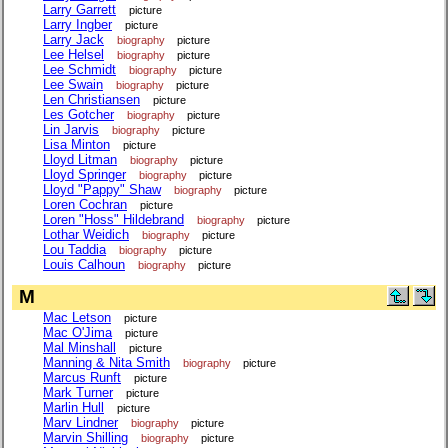
Larry Garrett
picture
Larry Ingber
picture
Larry Jack
biography
picture
Lee Helsel
biography
picture
Lee Schmidt
biography
picture
Lee Swain
biography
picture
Len Christiansen
picture
Les Gotcher
biography
picture
Lin Jarvis
biography
picture
Lisa Minton
picture
Lloyd Litman
biography
picture
Lloyd Springer
biography
picture
Lloyd "Pappy" Shaw
biography
picture
Loren Cochran
picture
Loren "Hoss" Hildebrand
biography
picture
Lothar Weidich
biography
picture
Lou Taddia
biography
picture
Louis Calhoun
biography
picture
M
Mac Letson
picture
Mac O'Jima
picture
Mal Minshall
picture
Manning & Nita Smith
biography
picture
Marcus Runft
picture
Mark Turner
picture
Marlin Hull
picture
Marv Lindner
biography
picture
Marvin Shilling
biography
picture