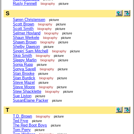
Rusty Fennell
biography
picture
S
Søren Christensen
picture
Scott Brown
biography
picture
Scott Smith
biography
picture
Selmer Hovland
biography
picture
Shaun Werkele
biography
picture
Shawn Brown
biography
picture
Shelby Dawson
picture
Singin' Sam Mitchell
biography
picture
Skip Smith
biography
picture
Sleepy Marlin
biography
picture
Sonja Rupp
picture
Sonya Savell
biography
picture
Stan Brooke
picture
Stan Burdick
biography
picture
Steve Mazel
picture
Steve Moore
biography
picture
Stew Shacklette
biography
picture
Sue Liston
picture
SusanElaine Packer
picture
T
T.D. Brown
biography
picture
Ted Frye
picture
The Red Boot Boys
picture
Tom Perry
picture