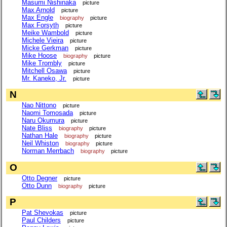
Masumi Nishinaka
picture
Max Arnold
picture
Max Engle
biography
picture
Max Forsyth
picture
Meike Wambold
picture
Michele Vieira
picture
Micke Gerkman
picture
Mike Hoose
biography
picture
Mike Trombly
picture
Mitchell Osawa
picture
Mr. Kaneko, Jr.
picture
N
Nao Nittono
picture
Naomi Tomosada
picture
Naru Okumura
picture
Nate Bliss
biography
picture
Nathan Hale
biography
picture
Neil Whiston
biography
picture
Norman Merrbach
biography
picture
O
Otto Degner
picture
Otto Dunn
biography
picture
P
Pat Shevokas
picture
Paul Childers
picture