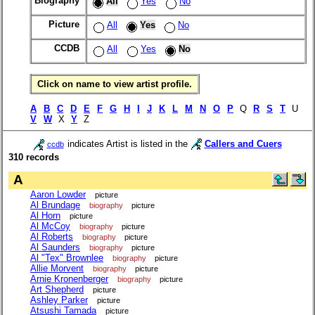
Biography
All
Yes
No
Picture
All
Yes
No
CCDB
All
Yes
No
Click on name to view artist profile.
A
B
C
D
E
F
G
H
I
J
K
L
M
N
O
P
Q
R
S
T
U
V
W
X
Y
Z
indicates Artist is listed in the
Callers and Cuers
ccdb
310 records
A
Aaron Lowder
picture
Al Brundage
biography
picture
Al Horn
picture
Al McCoy
biography
picture
Al Roberts
biography
picture
Al Saunders
biography
picture
Al "Tex" Brownlee
biography
picture
Allie Morvent
biography
picture
Arnie Kronenberger
biography
picture
Art Shepherd
picture
Ashley Parker
picture
Atsushi Tamada
picture