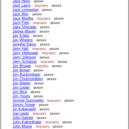
Jack Hays
picture
Jack Lasry
biography
picture
Jack Livingston
picture
Jack May
picture
Jack Murtha
biography
picture
Jack Petri
biography
picture
Jake Shimada
picture
James Maxey
picture
Jay Krebs
picture
Jay Wiggins
picture
Jennifer Davis
picture
Jerry Helt
biography
picture
Jerry Hightower
biography
picture
Jerry Johnson
picture
Jerry Schatzer
biography
picture
Jim Brower
biography
picture
Jim Brown
picture
Jim Buckingham
picture
Jim Cholmondeley
picture
Jim Deeter
picture
Jim Logan
picture
Jim Rice
picture
Jim Young
picture
Jimmie Summerlin
biography
picture
Jimmy Stowe
picture
Jin Kobayashi
picture
Joe Lewis
biography
picture
John Garrett
picture
John Kaltenthaler
biography
picture
John Moore
biography
picture