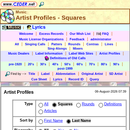
Music
Artist Profiles - Squares
Music
Lyrics
|
|
|
|
|
Welcome
Excess Records
Our Wish List
FAQ
|
|
Music License Organizations
Feedback
administrator
|
|
|
|
|
|
All
Singing Calls
Patters
Rounds
Contras
Lines
|
Sing-Alongs
Mixers
|
|
|
|
Music Dealers
Label Information
Label Web Sites
Artist Profiles
Definitions of Old Calls
|
|
|
|
|
|
|
|
|
pre-1920
20's
30's
40's
50's
60's
70's
80's
90's
post-1999
|
|
|
|
|
Find by
-->
Title
Label
Abbreviation
Original Artist
SD Artist
|
|
|
Cue Sheet
Lyrics
Record ID
Query
Artist Profiles
06-August-2026 07:39
Type
All
Squares
Rounds
Definitions
Articles
Sort by
First Name
Last Name