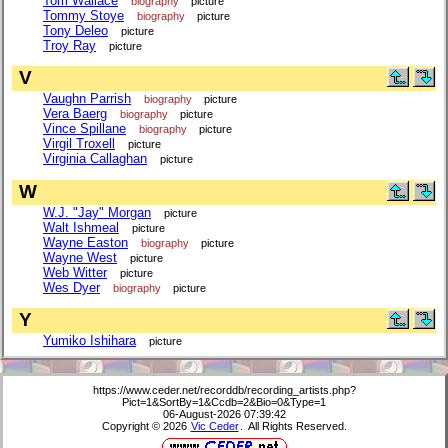
Tom Wallace
biography
picture
Tommy Stoye
biography
picture
Tony Deleo
picture
Troy Ray
picture
V
Vaughn Parrish
biography
picture
Vera Baerg
biography
picture
Vince Spillane
biography
picture
Virgil Troxell
picture
Virginia Callaghan
picture
W
W.J. "Jay" Morgan
picture
Walt Ishmeal
picture
Wayne Easton
biography
picture
Wayne West
picture
Web Witter
picture
Wes Dyer
biography
picture
Y
Yumiko Ishihara
picture
https://www.ceder.net/recorddb/recording_artists.php?
Pict=1&SortBy=1&Ccdb=2&Bio=0&Type=1
06-August-2026 07:39:42
Copyright © 2026
Vic Ceder
. All Rights Reserved.