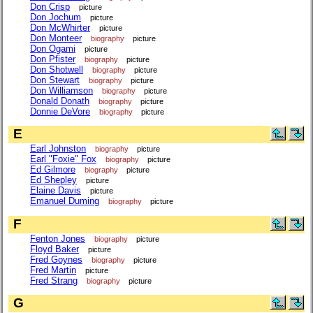
Don Crisp
picture
Don Jochum
picture
Don McWhirter
picture
Don Monteer
biography
picture
Don Ogami
picture
Don Pfister
biography
picture
Don Shotwell
biography
picture
Don Stewart
biography
picture
Don Williamson
biography
picture
Donald Donath
biography
picture
Donnie DeVore
biography
picture
E
Earl Johnston
biography
picture
Earl "Foxie" Fox
biography
picture
Ed Gilmore
biography
picture
Ed Shepley
picture
Elaine Davis
picture
Emanuel Duming
biography
picture
F
Fenton Jones
biography
picture
Floyd Baker
picture
Fred Goynes
biography
picture
Fred Martin
picture
Fred Strang
biography
picture
G