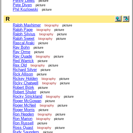
Penny Lewis
picture
Pete Diven
picture
Phil Kozlowski
picture
R
Ralph Maxhimer
biography
picture
Ralph Page
biography
picture
Ralph Silvius
biography
picture
Ralph Sweet
biography
picture
Rascal Araki
picture
Ray Bohn
picture
Ray Orme
picture
Ray Quade
biography
picture
Red Warrick
picture
Rex Old
biography
picture
Richard Silver
picture
Rick Allison
picture
Rickey Holden
biography
picture
Ricky Chatwell
biography
picture
Robert Björk
picture
Robert Shuler
picture
Rocky Strickland
biography
picture
Roger McGowan
picture
Roger McNeil
biography
picture
Roger Morris
picture
Ron Hepden
biography
picture
Ron Marion
biography
picture
Ron Russell
picture
Ross Quast
biography
picture
Rudy Saunders
picture