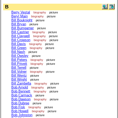
B
Berry Vestal
biography
picture
Beryl Main
biography
picture
Bill Bouknight
picture
Bill Bryan
picture
Bill Bumgarner
picture
Bill Castner
biography
picture
Bill Claywell
biography
picture
Bill Crowson
biography
picture
Bill Davis
biography
picture
Bill Green
biography
picture
Bill Nash
picture
Bill Owsley
picture
Bill Peters
biography
picture
Bill Privett
biography
picture
Bill Terrell
picture
Bill Volner
biography
picture
Bill Wentz
picture
Bill Wright
picture
Bill Zambella
biography
picture
Bob Arnold
biography
picture
Bob Bennett
biography
picture
Bob Carmack
picture
Bob Dawson
biography
picture
Bob Dubree
picture
Bob Fisk
biography
picture
Bob Howell
biography
picture
Bob Johnston
picture