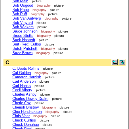
Bob Main
picture
Bob Osgood
biography
picture
Bob Page
biography
picture
Bob Ruff
biography
picture
Bob Van Antwerp
biography
picture
Bob Vinyard
picture
Bob Wickers
picture
Bruce Johnson
biography
picture
Bruce Stotts
biography
picture
Buck Hastedt
picture
Burt (Red) Cullop
picture
Butch Pritchett
biography
picture
Buzz Brown
biography
picture
C
C. Boots Rollins
picture
Cal Golden
biography
picture
Cameron Harnish
picture
Carl Anderson
picture
Carl Hanks
picture
Cecil Albery
picture
Charles Ashby
picture
Charles Dewey Drake
picture
Cherie Cox
picture
Cherish Bristow
biography
picture
Chip Hendrickson
biography
picture
Chris Vear
biography
picture
Chuck Curtiss
picture
Chuck Donahue
picture
Chuck Peel
picture