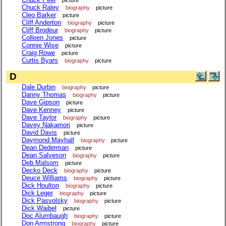
Chuck Raley
biography
picture
Cleo Barker
picture
Cliff Anderton
biography
picture
Cliff Brodeur
biography
picture
Colleen Jones
picture
Connie Wise
picture
Craig Rowe
picture
Curtis Byars
biography
picture
D
Dale Durbin
biography
picture
Danny Thomas
biography
picture
Dave Gipson
picture
Dave Kenney
picture
Dave Taylor
biography
picture
Davey Nakamori
picture
David Davis
picture
Daymond Mayhall
biography
picture
Dean Dederman
picture
Dean Salveson
biography
picture
Deb Malsom
picture
Decko Deck
biography
picture
Deuce Williams
biography
picture
Dick Houlton
biography
picture
Dick Leger
biography
picture
Dick Pasvolsky
biography
picture
Dick Waibel
picture
Doc Alumbaugh
biography
picture
Don Armstrong
biography
picture