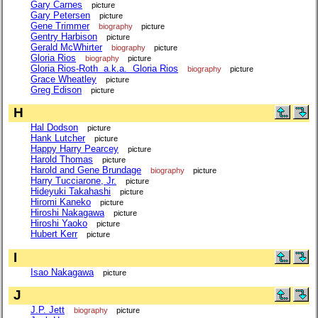
Gary Carnes
picture
Gary Petersen
picture
Gene Trimmer
biography
picture
Gentry Harbison
picture
Gerald McWhirter
biography
picture
Gloria Rios
biography
picture
Gloria Rios-Roth a.k.a. Gloria Rios
biography
picture
Grace Wheatley
picture
Greg Edison
picture
H
Hal Dodson
picture
Hank Lutcher
picture
Happy Harry Pearcey
picture
Harold Thomas
picture
Harold and Gene Brundage
biography
picture
Harry Tucciarone, Jr.
picture
Hideyuki Takahashi
picture
Hiromi Kaneko
picture
Hiroshi Nakagawa
picture
Hiroshi Yaoko
picture
Hubert Kerr
picture
I
Isao Nakagawa
picture
J
J.P. Jett
biography
picture