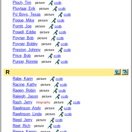
Ploch, Tim
picture
ccdb
Pluylaar, Erik
picture
ccdb
Po' Boys, Texas
picture
ccdb
Pogue, Mike
picture
ccdb
Porritt, Joe
picture
ccdb
Powell, Eddie
picture
ccdb
Poyner, Bob
picture
ccdb
Poyner, Bobby
picture
ccdb
Preston, Johnny
picture
ccdb
Price, Bob
picture
ccdb
Purser, Ronnie
picture
ccdb
R
Rabe, Karin
picture
ccdb
Racine, Kathy
picture
ccdb
Ragen, Robin
picture
ccdb
Raleigh, Jason
picture
ccdb
Rash, Jerry
biography
picture
ccdb
Rawlinson, Andy
picture
ccdb
Rawlinson, Linda
picture
ccdb
Reed, Jerry
picture
ccdb
Reel, Rich
picture
ccdb
Reese, Kenny
picture
ccdb