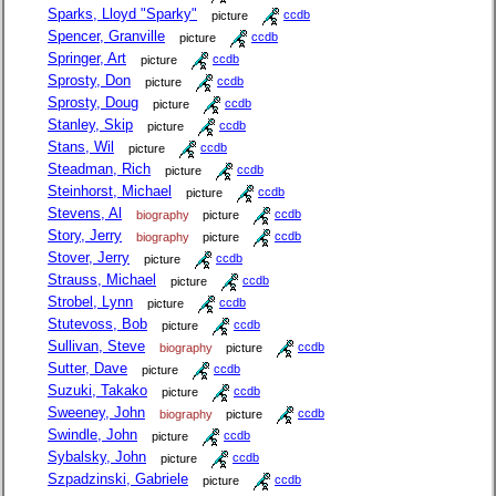
Sparks, Lloyd "Sparky"
picture
ccdb
Spencer, Granville
picture
ccdb
Springer, Art
picture
ccdb
Sprosty, Don
picture
ccdb
Sprosty, Doug
picture
ccdb
Stanley, Skip
picture
ccdb
Stans, Wil
picture
ccdb
Steadman, Rich
picture
ccdb
Steinhorst, Michael
picture
ccdb
Stevens, Al
biography
picture
ccdb
Story, Jerry
biography
picture
ccdb
Stover, Jerry
picture
ccdb
Strauss, Michael
picture
ccdb
Strobel, Lynn
picture
ccdb
Stutevoss, Bob
picture
ccdb
Sullivan, Steve
biography
picture
ccdb
Sutter, Dave
picture
ccdb
Suzuki, Takako
picture
ccdb
Sweeney, John
biography
picture
ccdb
Swindle, John
picture
ccdb
Sybalsky, John
picture
ccdb
Szpadzinski, Gabriele
picture
ccdb