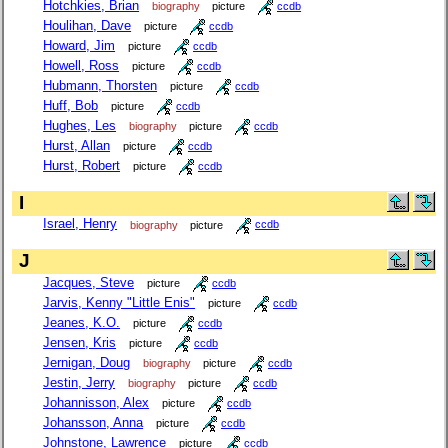
Hotchkies, Brian
biography
picture
ccdb
Houlihan, Dave
picture
ccdb
Howard, Jim
picture
ccdb
Howell, Ross
picture
ccdb
Hubmann, Thorsten
picture
ccdb
Huff, Bob
picture
ccdb
Hughes, Les
biography
picture
ccdb
Hurst, Allan
picture
ccdb
Hurst, Robert
picture
ccdb
I
Israel, Henry
biography
picture
ccdb
J
Jacques, Steve
picture
ccdb
Jarvis, Kenny "Little Enis"
picture
ccdb
Jeanes, K.O.
picture
ccdb
Jensen, Kris
picture
ccdb
Jernigan, Doug
biography
picture
ccdb
Jestin, Jerry
biography
picture
ccdb
Johannisson, Alex
picture
ccdb
Johansson, Anna
picture
ccdb
Johnstone, Lawrence
picture
ccdb