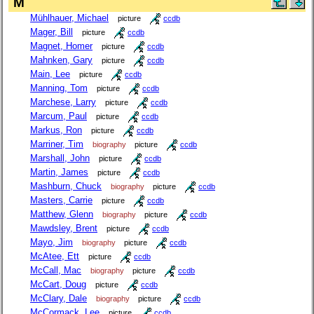
M
Mühlhauer, Michael
picture
ccdb
Mager, Bill
picture
ccdb
Magnet, Homer
picture
ccdb
Mahnken, Gary
picture
ccdb
Main, Lee
picture
ccdb
Manning, Tom
picture
ccdb
Marchese, Larry
picture
ccdb
Marcum, Paul
picture
ccdb
Markus, Ron
picture
ccdb
Marriner, Tim
biography
picture
ccdb
Marshall, John
picture
ccdb
Martin, James
picture
ccdb
Mashburn, Chuck
biography
picture
ccdb
Masters, Carrie
picture
ccdb
Matthew, Glenn
biography
picture
ccdb
Mawdsley, Brent
picture
ccdb
Mayo, Jim
biography
picture
ccdb
McAtee, Ett
picture
ccdb
McCall, Mac
biography
picture
ccdb
McCart, Doug
picture
ccdb
McClary, Dale
biography
picture
ccdb
McCormack, Lee
picture
ccdb