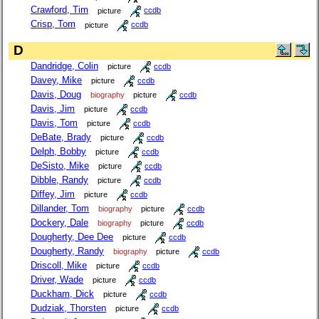
Crawford, Tim
picture
ccdb
Crisp, Tom
picture
ccdb
D
Dandridge, Colin
picture
ccdb
Davey, Mike
picture
ccdb
Davis, Doug
biography
picture
ccdb
Davis, Jim
picture
ccdb
Davis, Tom
picture
ccdb
DeBate, Brady
picture
ccdb
Delph, Bobby
picture
ccdb
DeSisto, Mike
picture
ccdb
Dibble, Randy
picture
ccdb
Diffey, Jim
picture
ccdb
Dillander, Tom
biography
picture
ccdb
Dockery, Dale
biography
picture
ccdb
Dougherty, Dee Dee
picture
ccdb
Dougherty, Randy
biography
picture
ccdb
Driscoll, Mike
picture
ccdb
Driver, Wade
picture
ccdb
Duckham, Dick
picture
ccdb
Dudziak, Thorsten
picture
ccdb