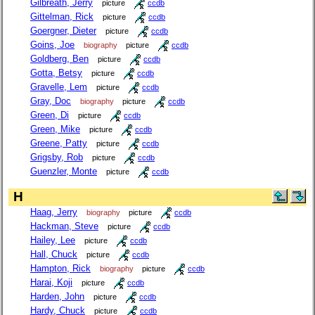
Gilbreath, Jerry
picture
ccdb
Gittelman, Rick
picture
ccdb
Goergner, Dieter
picture
ccdb
Goins, Joe
biography
picture
ccdb
Goldberg, Ben
picture
ccdb
Gotta, Betsy
picture
ccdb
Gravelle, Lem
picture
ccdb
Gray, Doc
biography
picture
ccdb
Green, Di
picture
ccdb
Green, Mike
picture
ccdb
Greene, Patty
picture
ccdb
Grigsby, Rob
picture
ccdb
Guenzler, Monte
picture
ccdb
H
Haag, Jerry
biography
picture
ccdb
Hackman, Steve
picture
ccdb
Hailey, Lee
picture
ccdb
Hall, Chuck
picture
ccdb
Hampton, Rick
biography
picture
ccdb
Harai, Koji
picture
ccdb
Harden, John
picture
ccdb
Hardy, Chuck
picture
ccdb