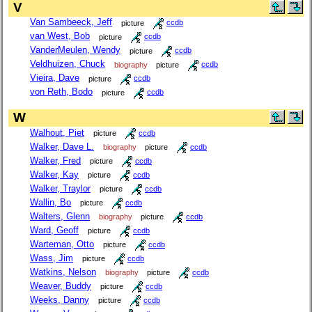
V
Van Sambeeck, Jeff
picture
ccdb
van West, Bob
picture
ccdb
VanderMeulen, Wendy
picture
ccdb
Veldhuizen, Chuck
biography
picture
ccdb
Vieira, Dave
picture
ccdb
von Reth, Bodo
picture
ccdb
W
Walhout, Piet
picture
ccdb
Walker, Dave L.
biography
picture
ccdb
Walker, Fred
picture
ccdb
Walker, Kay
picture
ccdb
Walker, Traylor
picture
ccdb
Wallin, Bo
picture
ccdb
Walters, Glenn
biography
picture
ccdb
Ward, Geoff
picture
ccdb
Warteman, Otto
picture
ccdb
Wass, Jim
picture
ccdb
Watkins, Nelson
biography
picture
ccdb
Weaver, Buddy
picture
ccdb
Weeks, Danny
picture
ccdb