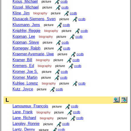
Kious, Michael
picture
ccdb
Kissel, Michael
picture
ccdb
Kline, Jim
biography
picture
ccdb
Klusacek-Siemens, Sven
picture
ccdb
Klusmann, Jens
picture
ccdb
Kniphfer, Reggie
biography
picture
ccdb
Kopman, Lee
biography
picture
ccdb
Kopman, Steve
picture
ccdb
Kornegay, Ralph
picture
ccdb
Kraemer-Avemarie, Uwe
picture
ccdb
Kramer, Bill
biography
picture
ccdb
Kremers, Ed
biography
picture
ccdb
Kromer, Joe S.
picture
ccdb
Kromer, Martin
picture
ccdb
Kuhlee, Lorenz
biography
picture
ccdb
Kutz, Joyce
picture
ccdb
L
Lamoureux, François
picture
ccdb
Lane, Frank
biography
picture
ccdb
Lane, Richard
biography
picture
ccdb
Langley, Ronnie
picture
ccdb
Lantz, Denny
picture
ccdb