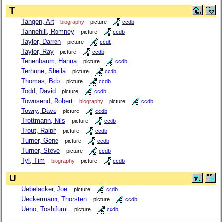
T
Tangen, Art
biography
picture
ccdb
Tannehill, Romney
picture
ccdb
Taylor, Darren
picture
ccdb
Taylor, Ray
picture
ccdb
Tenenbaum, Hanna
picture
ccdb
Terhune, Sheila
picture
ccdb
Thomas, Bob
picture
ccdb
Todd, David
picture
ccdb
Townsend, Robert
biography
picture
ccdb
Towry, Dave
picture
ccdb
Trottmann, Nils
picture
ccdb
Trout, Ralph
picture
ccdb
Turner, Gene
picture
ccdb
Turner, Steve
picture
ccdb
Tyl, Tim
biography
picture
ccdb
U
Uebelacker, Joe
picture
ccdb
Ueckermann, Thorsten
picture
ccdb
Ueno, Toshifumi
picture
ccdb