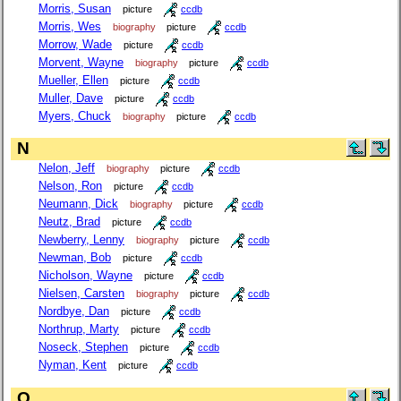
Morris, Susan
picture
ccdb
Morris, Wes
biography
picture
ccdb
Morrow, Wade
picture
ccdb
Morvent, Wayne
biography
picture
ccdb
Mueller, Ellen
picture
ccdb
Muller, Dave
picture
ccdb
Myers, Chuck
biography
picture
ccdb
N
Nelon, Jeff
biography
picture
ccdb
Nelson, Ron
picture
ccdb
Neumann, Dick
biography
picture
ccdb
Neutz, Brad
picture
ccdb
Newberry, Lenny
biography
picture
ccdb
Newman, Bob
picture
ccdb
Nicholson, Wayne
picture
ccdb
Nielsen, Carsten
biography
picture
ccdb
Nordbye, Dan
picture
ccdb
Northrup, Marty
picture
ccdb
Noseck, Stephen
picture
ccdb
Nyman, Kent
picture
ccdb
O