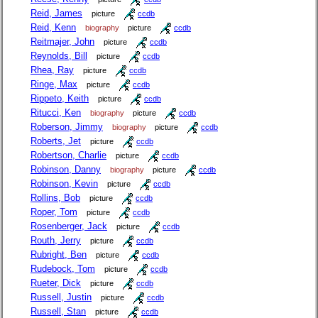
Reid, James
picture
ccdb
Reid, Kenn
biography
picture
ccdb
Reitmajer, John
picture
ccdb
Reynolds, Bill
picture
ccdb
Rhea, Ray
picture
ccdb
Ringe, Max
picture
ccdb
Rippeto, Keith
picture
ccdb
Ritucci, Ken
biography
picture
ccdb
Roberson, Jimmy
biography
picture
ccdb
Roberts, Jet
picture
ccdb
Robertson, Charlie
picture
ccdb
Robinson, Danny
biography
picture
ccdb
Robinson, Kevin
picture
ccdb
Rollins, Bob
picture
ccdb
Roper, Tom
picture
ccdb
Rosenberger, Jack
picture
ccdb
Routh, Jerry
picture
ccdb
Rubright, Ben
picture
ccdb
Rudebock, Tom
picture
ccdb
Rueter, Dick
picture
ccdb
Russell, Justin
picture
ccdb
Russell, Stan
picture
ccdb