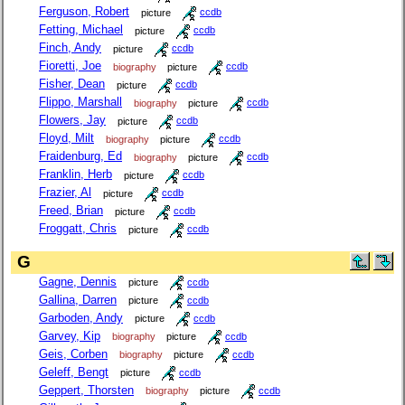
Ferguson, Robert
picture
ccdb
Fetting, Michael
picture
ccdb
Finch, Andy
picture
ccdb
Fioretti, Joe
biography
picture
ccdb
Fisher, Dean
picture
ccdb
Flippo, Marshall
biography
picture
ccdb
Flowers, Jay
picture
ccdb
Floyd, Milt
biography
picture
ccdb
Fraidenburg, Ed
biography
picture
ccdb
Franklin, Herb
picture
ccdb
Frazier, Al
picture
ccdb
Freed, Brian
picture
ccdb
Froggatt, Chris
picture
ccdb
G
Gagne, Dennis
picture
ccdb
Gallina, Darren
picture
ccdb
Garboden, Andy
picture
ccdb
Garvey, Kip
biography
picture
ccdb
Geis, Corben
biography
picture
ccdb
Geleff, Bengt
picture
ccdb
Geppert, Thorsten
biography
picture
ccdb