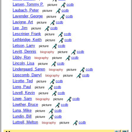
Larsen, Tommy P.
picture
ccdb
Laubach, Peter
picture
ccdb
Lavender, George
picture
ccdb
Lavigne, Art
picture
ccdb
Lee, Jim
picture
ccdb
Lescrinier, Frank
picture
ccdb
Lethbridge, Keith
picture
ccdb
Letson, Larry
picture
ccdb
Levitt, Dennis
biography
picture
ccdb
Libby, Ron
biography
picture
ccdb
Lincoln, Lisa
picture
ccdb
Lindergaard, Søren
biography
picture
ccdb
Lipscomb, Darryl
biography
picture
ccdb
Lizotte, Ted
picture
ccdb
Long, Paul
picture
ccdb
Lovell, Kevin
picture
ccdb
Lowe, Sam
biography
picture
ccdb
Lowther, Bruce
picture
ccdb
Luna, Mike
picture
ccdb
Lundin, Bill
picture
ccdb
Luttrell, Melton
biography
picture
ccdb