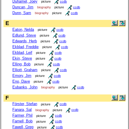
Duhamel, Joey
picture
ccdb
Duncan, Jim
biography
picture
ccdb
Dunn, Sam
biography
picture
ccdb
E
Eaton, Nelda
picture
ccdb
Edlund, Steve
picture
ccdb
Edwards, Herb
picture
ccdb
Ekblad, Freddie
picture
ccdb
Ekblad, Leif
picture
ccdb
Ekin, Steve
picture
ccdb
Elling, Bob
picture
ccdb
Elliott, Graham
picture
ccdb
Emory, Jim
picture
ccdb
Eno, Dave
picture
ccdb
Eubanks, John
biography
picture
ccdb
F
Förster, Stefan
picture
ccdb
Fanara, Sal
biography
picture
ccdb
Farmer, Phil
picture
ccdb
Farnell, Bob
picture
ccdb
Fawell, Greg
picture
ccdb