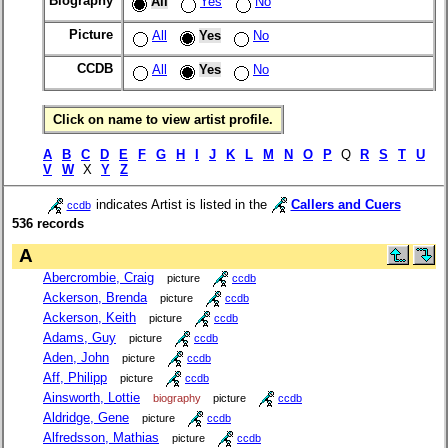
Biography
All
Yes
No
Picture
All
Yes
No
CCDB
All
Yes
No
Click on name to view artist profile.
A
B
C
D
E
F
G
H
I
J
K
L
M
N
O
P
Q
R
S
T
U
V
W
X
Y
Z
indicates Artist is listed in the
Callers and Cuers
ccdb
536 records
A
Abercrombie, Craig
picture
ccdb
Ackerson, Brenda
picture
ccdb
Ackerson, Keith
picture
ccdb
Adams, Guy
picture
ccdb
Aden, John
picture
ccdb
Aff, Philipp
picture
ccdb
Ainsworth, Lottie
biography
picture
ccdb
Aldridge, Gene
picture
ccdb
Alfredsson, Mathias
picture
ccdb