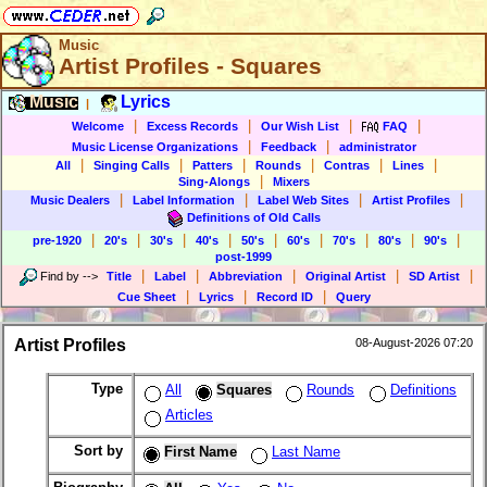
Music
Artist Profiles - Squares
Music
Lyrics
|
|
|
|
|
Welcome
Excess Records
Our Wish List
FAQ
|
|
Music License Organizations
Feedback
administrator
|
|
|
|
|
|
All
Singing Calls
Patters
Rounds
Contras
Lines
|
Sing-Alongs
Mixers
|
|
|
|
Music Dealers
Label Information
Label Web Sites
Artist Profiles
Definitions of Old Calls
|
|
|
|
|
|
|
|
|
pre-1920
20's
30's
40's
50's
60's
70's
80's
90's
post-1999
|
|
|
|
|
Find by
-->
Title
Label
Abbreviation
Original Artist
SD Artist
|
|
|
Cue Sheet
Lyrics
Record ID
Query
Artist Profiles
08-August-2026 07:20
Type
All
Squares
Rounds
Definitions
Articles
Sort by
First Name
Last Name