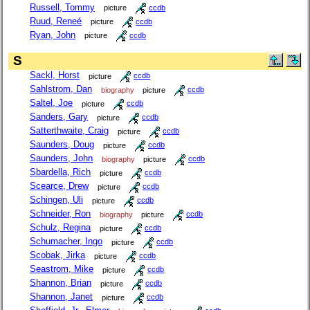
Russell, Tommy
picture
ccdb
Ruud, Reneé
picture
ccdb
Ryan, John
picture
ccdb
S
Sackl, Horst
picture
ccdb
Sahlstrom, Dan
biography
picture
ccdb
Saltel, Joe
picture
ccdb
Sanders, Gary
picture
ccdb
Satterthwaite, Craig
picture
ccdb
Saunders, Doug
picture
ccdb
Saunders, John
biography
picture
ccdb
Sbardella, Rich
picture
ccdb
Scearce, Drew
picture
ccdb
Schingen, Uli
picture
ccdb
Schneider, Ron
biography
picture
ccdb
Schulz, Regina
picture
ccdb
Schumacher, Ingo
picture
ccdb
Scobak, Jirka
picture
ccdb
Seastrom, Mike
picture
ccdb
Shannon, Brian
picture
ccdb
Shannon, Janet
picture
ccdb