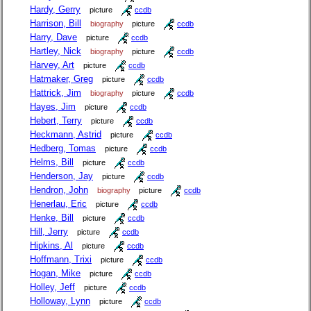
Hardy, Gerry
picture
ccdb
Harrison, Bill
biography
picture
ccdb
Harry, Dave
picture
ccdb
Hartley, Nick
biography
picture
ccdb
Harvey, Art
picture
ccdb
Hatmaker, Greg
picture
ccdb
Hattrick, Jim
biography
picture
ccdb
Hayes, Jim
picture
ccdb
Hebert, Terry
picture
ccdb
Heckmann, Astrid
picture
ccdb
Hedberg, Tomas
picture
ccdb
Helms, Bill
picture
ccdb
Henderson, Jay
picture
ccdb
Hendron, John
biography
picture
ccdb
Henerlau, Eric
picture
ccdb
Henke, Bill
picture
ccdb
Hill, Jerry
picture
ccdb
Hipkins, Al
picture
ccdb
Hoffmann, Trixi
picture
ccdb
Hogan, Mike
picture
ccdb
Holley, Jeff
picture
ccdb
Holloway, Lynn
picture
ccdb