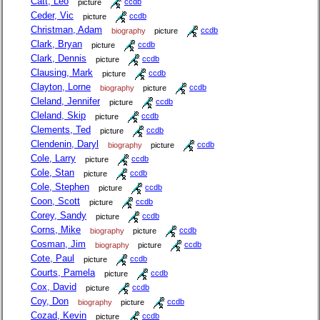
Catt, Leo
picture
ccdb
Ceder, Vic
picture
ccdb
Christman, Adam
biography
picture
ccdb
Clark, Bryan
picture
ccdb
Clark, Dennis
picture
ccdb
Clausing, Mark
picture
ccdb
Clayton, Lorne
biography
picture
ccdb
Cleland, Jennifer
picture
ccdb
Cleland, Skip
picture
ccdb
Clements, Ted
picture
ccdb
Clendenin, Daryl
biography
picture
ccdb
Cole, Larry
picture
ccdb
Cole, Stan
picture
ccdb
Cole, Stephen
picture
ccdb
Coon, Scott
picture
ccdb
Corey, Sandy
picture
ccdb
Corns, Mike
biography
picture
ccdb
Cosman, Jim
biography
picture
ccdb
Cote, Paul
picture
ccdb
Courts, Pamela
picture
ccdb
Cox, David
picture
ccdb
Coy, Don
biography
picture
ccdb
Cozad, Kevin
picture
ccdb