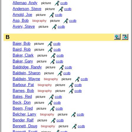
Allemao, Andy
picture
ccdb
Anderson, Steve
picture
ccdb
Arnold, Joe
picture
ccdb
Asp, Bob
biography
picture
ccdb
Avery, Steve
picture
ccdb
B
Baier, Bob
picture
ccdb
Baird, Rob
picture
ccdb
Baker, Clark
picture
ccdb
Baker, Gary
picture
ccdb
Baldridge, Randy
picture
ccdb
Baldwin, Sharon
picture
ccdb
Baldwin, Wayne
biography
picture
ccdb
Barbour, Pat
biography
picture
ccdb
Barnes, Bob
biography
picture
ccdb
Bates, Red
picture
ccdb
Beck, Don
picture
ccdb
Beem, Fred
picture
ccdb
Belcher, Larry
biography
picture
ccdb
Bender, Ralf
picture
ccdb
Bennett, Doug
biography
picture
ccdb
Bennett, Scott