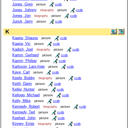
Jones, Greg
picture
ccdb
Jones, Johnny
biography
picture
ccdb
Jones, Jon
biography
picture
ccdb
Junck, Jerry
picture
ccdb
K
Kaaria, Shauna
picture
ccdb
Kaaria, Vic
picture
ccdb
Kadish, Joel
biography
picture
ccdb
Kamm, Gerhard
picture
ccdb
Kamm, Philipp
picture
ccdb
Karlsson, Lars-Inge
picture
ccdb
Kaye, Carl
picture
ccdb
Keefe, Bobby
biography
picture
ccdb
Keith, Darin
picture
ccdb
Keller, Hunter
picture
ccdb
Kellogg, Michael
picture
ccdb
Kelly, Mike
picture
ccdb
Kennedy, Robert
biography
picture
ccdb
Kennedy, Ted
picture
ccdb
Kephart, John
picture
ccdb
Kinney, Ernie
biography
picture
ccdb