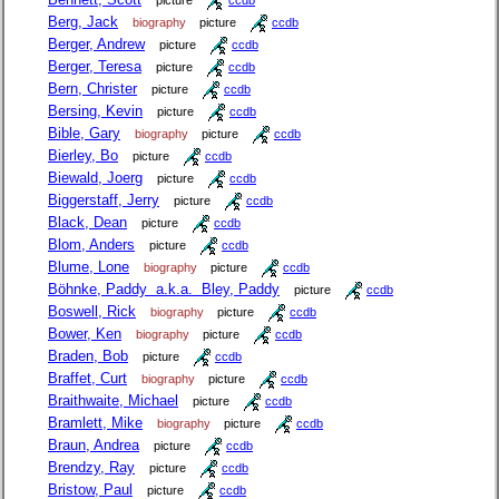
picture
ccdb
Berg, Jack
biography
picture
ccdb
Berger, Andrew
picture
ccdb
Berger, Teresa
picture
ccdb
Bern, Christer
picture
ccdb
Bersing, Kevin
picture
ccdb
Bible, Gary
biography
picture
ccdb
Bierley, Bo
picture
ccdb
Biewald, Joerg
picture
ccdb
Biggerstaff, Jerry
picture
ccdb
Black, Dean
picture
ccdb
Blom, Anders
picture
ccdb
Blume, Lone
biography
picture
ccdb
Böhnke, Paddy a.k.a. Bley, Paddy
picture
ccdb
Boswell, Rick
biography
picture
ccdb
Bower, Ken
biography
picture
ccdb
Braden, Bob
picture
ccdb
Braffet, Curt
biography
picture
ccdb
Braithwaite, Michael
picture
ccdb
Bramlett, Mike
biography
picture
ccdb
Braun, Andrea
picture
ccdb
Brendzy, Ray
picture
ccdb
Bristow, Paul
picture
ccdb