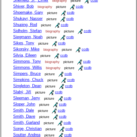
Sheffield, Jr., Elmer
biography
picture
ccdb
Shiver, Bob
biography
picture
ccdb
Shoemake, Gary
picture
ccdb
Shukayr, Nasser
picture
ccdb
Shuping, Rod
picture
ccdb
Sidholm, Stefan
biography
picture
ccdb
Siegmann, Noah
picture
ccdb
Sikes, Tony
picture
ccdb
Sikorsky, Mike
biography
picture
ccdb
Silvia, Eileen
picture
ccdb
Simmons, Tony
biography
picture
ccdb
Simmons, Willis
biography
picture
ccdb
Simpers, Bruce
picture
ccdb
Simpkins, Chuck
picture
ccdb
Singleton, Dean
picture
ccdb
Slabý, Jiří
picture
ccdb
Sleeman, Jerry
picture
ccdb
Sloper, John
picture
ccdb
Smith, Dale
picture
ccdb
Smith, Dave
picture
ccdb
Smith, Garland
picture
ccdb
Sorge, Christian
picture
ccdb
Soutter, Andrea
picture
ccdb