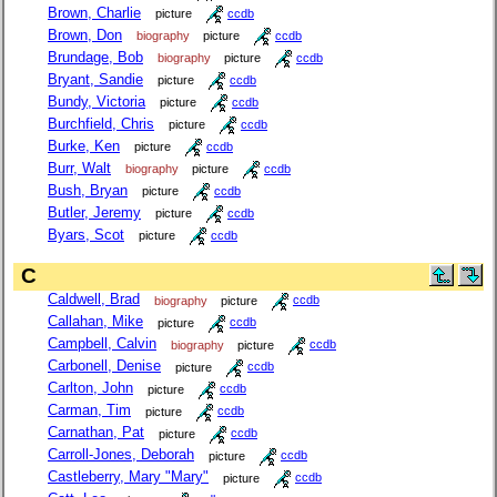
Brown, Charlie
picture
ccdb
Brown, Don
biography
picture
ccdb
Brundage, Bob
biography
picture
ccdb
Bryant, Sandie
picture
ccdb
Bundy, Victoria
picture
ccdb
Burchfield, Chris
picture
ccdb
Burke, Ken
picture
ccdb
Burr, Walt
biography
picture
ccdb
Bush, Bryan
picture
ccdb
Butler, Jeremy
picture
ccdb
Byars, Scot
picture
ccdb
C
Caldwell, Brad
biography
picture
ccdb
Callahan, Mike
picture
ccdb
Campbell, Calvin
biography
picture
ccdb
Carbonell, Denise
picture
ccdb
Carlton, John
picture
ccdb
Carman, Tim
picture
ccdb
Carnathan, Pat
picture
ccdb
Carroll-Jones, Deborah
picture
ccdb
Castleberry, Mary "Mary"
picture
ccdb