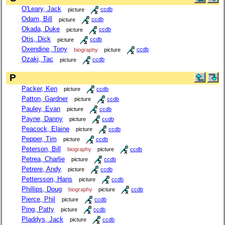
O'Leary, Jack
picture
ccdb
Odam, Bill
picture
ccdb
Okada, Duke
picture
ccdb
Otis, Dick
picture
ccdb
Oxendine, Tony
biography
picture
ccdb
Ozaki, Tac
picture
ccdb
P
Packer, Ken
picture
ccdb
Patton, Gardner
picture
ccdb
Pauley, Evan
picture
ccdb
Payne, Danny
picture
ccdb
Peacock, Elaine
picture
ccdb
Pepper, Tim
picture
ccdb
Peterson, Bill
biography
picture
ccdb
Petrea, Charlie
picture
ccdb
Petrere, Andy
picture
ccdb
Pettersson, Hans
picture
ccdb
Phillips, Doug
biography
picture
ccdb
Pierce, Phil
picture
ccdb
Ping, Patty
picture
ccdb
Pladdys, Jack
picture
ccdb