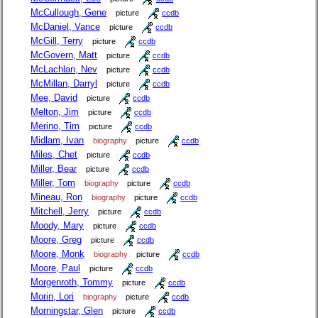
McCullough, Gene
picture
ccdb
McDaniel, Vance
picture
ccdb
McGill, Terry
picture
ccdb
McGovern, Matt
picture
ccdb
McLachlan, Nev
picture
ccdb
McMillan, Darryl
picture
ccdb
Mee, David
picture
ccdb
Melton, Jim
picture
ccdb
Merino, Tim
picture
ccdb
Midlam, Ivan
biography
picture
ccdb
Miles, Chet
picture
ccdb
Miller, Bear
picture
ccdb
Miller, Tom
biography
picture
ccdb
Mineau, Ron
biography
picture
ccdb
Mitchell, Jerry
picture
ccdb
Moody, Mary
picture
ccdb
Moore, Greg
picture
ccdb
Moore, Monk
biography
picture
ccdb
Moore, Paul
picture
ccdb
Morgenroth, Tommy
picture
ccdb
Morin, Lori
biography
picture
ccdb
Morningstar, Glen
picture
ccdb