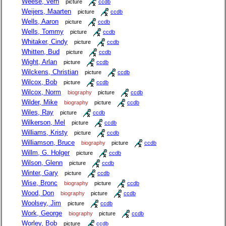
Weese, Vern
picture
ccdb
Weijers, Maarten
picture
ccdb
Wells, Aaron
picture
ccdb
Wells, Tommy
picture
ccdb
Whitaker, Cindy
picture
ccdb
Whitten, Bud
picture
ccdb
Wight, Arlan
picture
ccdb
Wilckens, Christian
picture
ccdb
Wilcox, Bob
picture
ccdb
Wilcox, Norm
biography
picture
ccdb
Wilder, Mike
biography
picture
ccdb
Wiles, Ray
picture
ccdb
Wilkerson, Mel
picture
ccdb
Williams, Kristy
picture
ccdb
Williamson, Bruce
biography
picture
ccdb
Willm, G. Holger
picture
ccdb
Wilson, Glenn
picture
ccdb
Winter, Gary
picture
ccdb
Wise, Bronc
biography
picture
ccdb
Wood, Don
biography
picture
ccdb
Woolsey, Jim
picture
ccdb
Work, George
biography
picture
ccdb
Worley, Bob
picture
ccdb