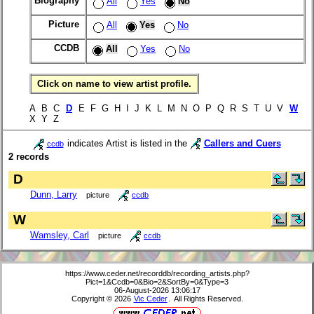
Biography
All
Yes
No
Picture
All
Yes
No
CCDB
All
Yes
No
Click on name to view artist profile.
A B C
D
E F G H I J K L M N O P Q R S T U V
W
X Y Z
indicates Artist is listed in the
Callers and Cuers
ccdb
2 records
D
Dunn, Larry
picture
ccdb
W
Wamsley, Carl
picture
ccdb
https://www.ceder.net/recorddb/recording_artists.php?
Pict=1&Ccdb=0&Bio=2&SortBy=0&Type=3
06-August-2026 13:06:17
Copyright © 2026
Vic Ceder
. All Rights Reserved.