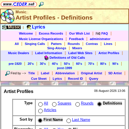
Music
Artist Profiles - Definitions
Music
Lyrics
|
|
|
|
|
Welcome
Excess Records
Our Wish List
FAQ
|
|
Music License Organizations
Feedback
administrator
|
|
|
|
|
|
All
Singing Calls
Patters
Rounds
Contras
Lines
|
Sing-Alongs
Mixers
|
|
|
|
Music Dealers
Label Information
Label Web Sites
Artist Profiles
Definitions of Old Calls
|
|
|
|
|
|
|
|
|
pre-1920
20's
30's
40's
50's
60's
70's
80's
90's
post-1999
|
|
|
|
|
Find by
-->
Title
Label
Abbreviation
Original Artist
SD Artist
|
|
|
Cue Sheet
Lyrics
Record ID
Query
Artist Profiles
06-August-2026 13:06
Type
All
Squares
Rounds
Definitions
Articles
Sort by
First Name
Last Name