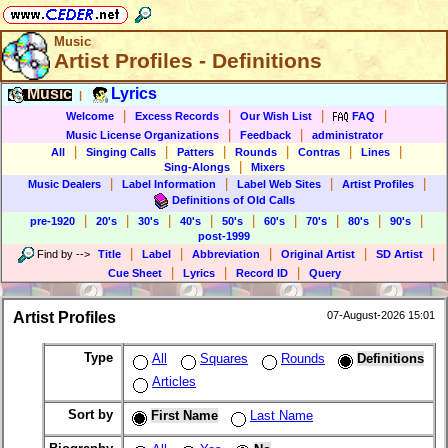
Music
Artist Profiles - Definitions
Music
Lyrics
|
|
|
|
|
Welcome
Excess Records
Our Wish List
FAQ
|
|
Music License Organizations
Feedback
administrator
|
|
|
|
|
|
All
Singing Calls
Patters
Rounds
Contras
Lines
|
Sing-Alongs
Mixers
|
|
|
|
Music Dealers
Label Information
Label Web Sites
Artist Profiles
Definitions of Old Calls
|
|
|
|
|
|
|
|
|
pre-1920
20's
30's
40's
50's
60's
70's
80's
90's
post-1999
|
|
|
|
|
Find by
-->
Title
Label
Abbreviation
Original Artist
SD Artist
|
|
|
Cue Sheet
Lyrics
Record ID
Query
Artist Profiles
07-August-2026 15:01
Type
All
Squares
Rounds
Definitions
Articles
Sort by
First Name
Last Name