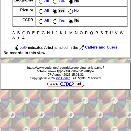
Biography
All
Yes
No
Picture
All
Yes
No
CCDB
All
Yes
No
A B C D E F G H I J K L M N O P Q R S T U V W
X Y Z
indicates Artist is listed in the
Callers and Cuers
ccdb
No records in this view
https://www.ceder.net/recorddb/recording_artists.php?
Pict=1&Bio=2&Type=3&Ccdb=2&SortBy=0
07-August-2026 15:01:31
Copyright © 2026
Vic Ceder
. All Rights Reserved.