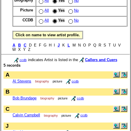
Biography
All
Yes
No
Picture
All
Yes
No
CCDB
All
Yes
No
Click on name to view artist profile.
A
B
C
D E F G H I
J
K
L
M N O P Q R S T U V
W X Y Z
indicates Artist is listed in the
Callers and Cuers
ccdb
5 records
A
Al Stevens
biography
picture
ccdb
B
Bob Brundage
biography
picture
ccdb
C
Calvin Campbell
biography
picture
ccdb
J