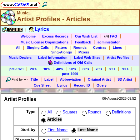
Music
Artist Profiles - Articles
Music
Lyrics
|
|
|
|
|
Welcome
Excess Records
Our Wish List
FAQ
|
|
Music License Organizations
Feedback
administrator
|
|
|
|
|
|
All
Singing Calls
Patters
Rounds
Contras
Lines
|
Sing-Alongs
Mixers
|
|
|
|
Music Dealers
Label Information
Label Web Sites
Artist Profiles
Definitions of Old Calls
|
|
|
|
|
|
|
|
|
pre-1920
20's
30's
40's
50's
60's
70's
80's
90's
post-1999
|
|
|
|
|
Find by
-->
Title
Label
Abbreviation
Original Artist
SD Artist
|
|
|
Cue Sheet
Lyrics
Record ID
Query
Artist Profiles
06-August-2026 09:52
Type
All
Squares
Rounds
Definitions
Articles
Sort by
First Name
Last Name