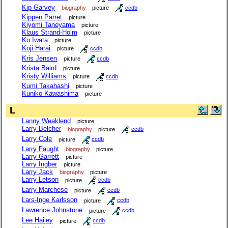
Kip Garvey
biography
picture
ccdb
Kippen Parret
picture
Kiyomi Taneyama
picture
Klaus Strand-Holm
picture
Ko Iwata
picture
Koji Harai
picture
ccdb
Kris Jensen
picture
ccdb
Krista Baird
picture
Kristy Williams
picture
ccdb
Kumi Takahashi
picture
Kuniko Kawashima
picture
L
Lanny Weaklend
picture
Larry Belcher
biography
picture
ccdb
Larry Cole
picture
ccdb
Larry Faught
biography
picture
Larry Garrett
picture
Larry Ingber
picture
Larry Jack
biography
picture
Larry Letson
picture
ccdb
Larry Marchese
picture
ccdb
Lars-Inge Karlsson
picture
ccdb
Lawrence Johnstone
picture
ccdb
Lee Hailey
picture
ccdb