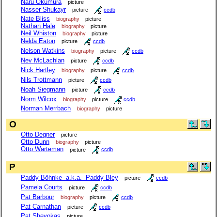
Naru Okumura
picture
Nasser Shukayr
picture
ccdb
Nate Bliss
biography
picture
Nathan Hale
biography
picture
Neil Whiston
biography
picture
Nelda Eaton
picture
ccdb
Nelson Watkins
biography
picture
ccdb
Nev McLachlan
picture
ccdb
Nick Hartley
biography
picture
ccdb
Nils Trottmann
picture
ccdb
Noah Siegmann
picture
ccdb
Norm Wilcox
biography
picture
ccdb
Norman Merrbach
biography
picture
O
Otto Degner
picture
Otto Dunn
biography
picture
Otto Warteman
picture
ccdb
P
Paddy Böhnke a.k.a. Paddy Bley
picture
ccdb
Pamela Courts
picture
ccdb
Pat Barbour
biography
picture
ccdb
Pat Carnathan
picture
ccdb
Pat Shevokas
picture