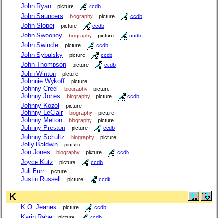
John Ryan
picture
ccdb
John Saunders
biography
picture
ccdb
John Sloper
picture
ccdb
John Sweeney
biography
picture
ccdb
John Swindle
picture
ccdb
John Sybalsky
picture
ccdb
John Thompson
picture
ccdb
John Winton
picture
Johnnie Wykoff
picture
Johnny Creel
biography
picture
Johnny Jones
biography
picture
ccdb
Johnny Kozol
picture
Johnny LeClair
biography
picture
Johnny Melton
biography
picture
Johnny Preston
picture
ccdb
Johnny Schultz
biography
picture
Jolly Baldwin
picture
Jon Jones
biography
picture
ccdb
Joyce Kutz
picture
ccdb
Juli Burr
picture
Justin Russell
picture
ccdb
K
K.O. Jeanes
picture
ccdb
Karin Rabe
picture
ccdb