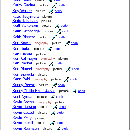
Kathy Racine
picture
ccdb
Kay Walker
picture
ccdb
Kazu Tsujimura
picture
Keita Takahata
picture
Keith Ackerson
picture
ccdb
Keith Lethbridge
picture
ccdb
Keith Rippeto
picture
ccdb
Ken Bower
biography
picture
ccdb
Ken Burke
picture
ccdb
Ken Cucore
picture
Ken Kallmeyer
biography
picture
Ken Packer
picture
ccdb
Ken Ritucci
biography
picture
ccdb
Ken Sierecki
picture
Kenn Reid
biography
picture
ccdb
Kenny Reese
picture
ccdb
Kenny "Little Enis" Jarvis
picture
ccdb
Kent Nyman
picture
ccdb
Kevin Bacon
biography
picture
Kevin Bersing
picture
ccdb
Kevin Cozad
picture
ccdb
Kevin Kelly
picture
Kevin Lovell
picture
ccdb
Kevin Robinson
picture
ccdb