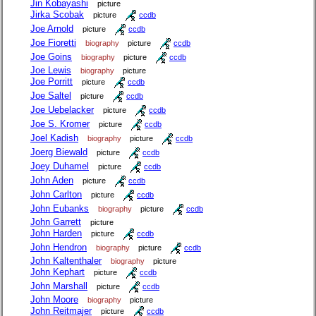
Jin Kobayashi
picture
Jirka Scobak
picture
ccdb
Joe Arnold
picture
ccdb
Joe Fioretti
biography
picture
ccdb
Joe Goins
biography
picture
ccdb
Joe Lewis
biography
picture
Joe Porritt
picture
ccdb
Joe Saltel
picture
ccdb
Joe Uebelacker
picture
ccdb
Joe S. Kromer
picture
ccdb
Joel Kadish
biography
picture
ccdb
Joerg Biewald
picture
ccdb
Joey Duhamel
picture
ccdb
John Aden
picture
ccdb
John Carlton
picture
ccdb
John Eubanks
biography
picture
ccdb
John Garrett
picture
John Harden
picture
ccdb
John Hendron
biography
picture
ccdb
John Kaltenthaler
biography
picture
John Kephart
picture
ccdb
John Marshall
picture
ccdb
John Moore
biography
picture
John Reitmajer
picture
ccdb