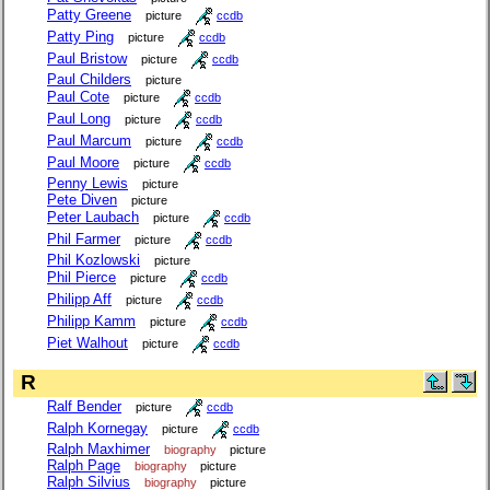
Patty Greene
picture
ccdb
Patty Ping
picture
ccdb
Paul Bristow
picture
ccdb
Paul Childers
picture
Paul Cote
picture
ccdb
Paul Long
picture
ccdb
Paul Marcum
picture
ccdb
Paul Moore
picture
ccdb
Penny Lewis
picture
Pete Diven
picture
Peter Laubach
picture
ccdb
Phil Farmer
picture
ccdb
Phil Kozlowski
picture
Phil Pierce
picture
ccdb
Philipp Aff
picture
ccdb
Philipp Kamm
picture
ccdb
Piet Walhout
picture
ccdb
R
Ralf Bender
picture
ccdb
Ralph Kornegay
picture
ccdb
Ralph Maxhimer
biography
picture
Ralph Page
biography
picture
Ralph Silvius
biography
picture