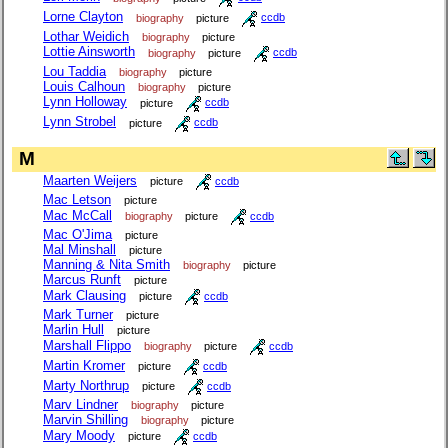
Lorne Clayton
biography
picture
ccdb
Lothar Weidich
biography
picture
Lottie Ainsworth
biography
picture
ccdb
Lou Taddia
biography
picture
Louis Calhoun
biography
picture
Lynn Holloway
picture
ccdb
Lynn Strobel
picture
ccdb
M
Maarten Weijers
picture
ccdb
Mac Letson
picture
Mac McCall
biography
picture
ccdb
Mac O'Jima
picture
Mal Minshall
picture
Manning & Nita Smith
biography
picture
Marcus Runft
picture
Mark Clausing
picture
ccdb
Mark Turner
picture
Marlin Hull
picture
Marshall Flippo
biography
picture
ccdb
Martin Kromer
picture
ccdb
Marty Northrup
picture
ccdb
Marv Lindner
biography
picture
Marvin Shilling
biography
picture
Mary Moody
picture
ccdb