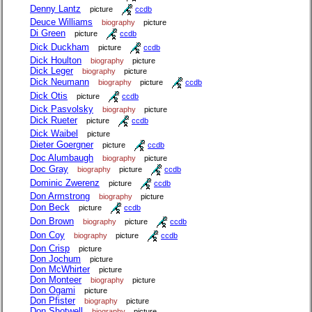
Denny Lantz
picture
ccdb
Deuce Williams
biography
picture
Di Green
picture
ccdb
Dick Duckham
picture
ccdb
Dick Houlton
biography
picture
Dick Leger
biography
picture
Dick Neumann
biography
picture
ccdb
Dick Otis
picture
ccdb
Dick Pasvolsky
biography
picture
Dick Rueter
picture
ccdb
Dick Waibel
picture
Dieter Goergner
picture
ccdb
Doc Alumbaugh
biography
picture
Doc Gray
biography
picture
ccdb
Dominic Zwerenz
picture
ccdb
Don Armstrong
biography
picture
Don Beck
picture
ccdb
Don Brown
biography
picture
ccdb
Don Coy
biography
picture
ccdb
Don Crisp
picture
Don Jochum
picture
Don McWhirter
picture
Don Monteer
biography
picture
Don Ogami
picture
Don Pfister
biography
picture
Don Shotwell
biography
picture