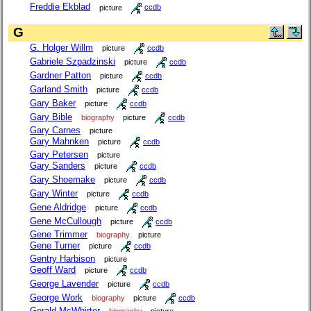
Freddie Ekblad
picture
ccdb
G
G. Holger Willm
picture
ccdb
Gabriele Szpadzinski
picture
ccdb
Gardner Patton
picture
ccdb
Garland Smith
picture
ccdb
Gary Baker
picture
ccdb
Gary Bible
biography
picture
ccdb
Gary Carnes
picture
Gary Mahnken
picture
ccdb
Gary Petersen
picture
Gary Sanders
picture
ccdb
Gary Shoemake
picture
ccdb
Gary Winter
picture
ccdb
Gene Aldridge
picture
ccdb
Gene McCullough
picture
ccdb
Gene Trimmer
biography
picture
Gene Turner
picture
ccdb
Gentry Harbison
picture
Geoff Ward
picture
ccdb
George Lavender
picture
ccdb
George Work
biography
picture
ccdb
Gerald McWhirter
biography
picture