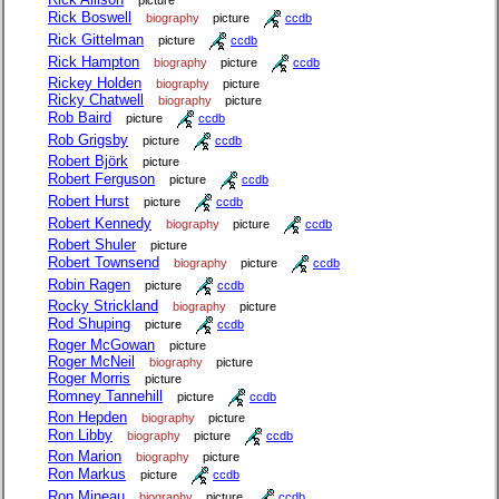
picture
Rick Boswell
biography
picture
ccdb
Rick Gittelman
picture
ccdb
Rick Hampton
biography
picture
ccdb
Rickey Holden
biography
picture
Ricky Chatwell
biography
picture
Rob Baird
picture
ccdb
Rob Grigsby
picture
ccdb
Robert Björk
picture
Robert Ferguson
picture
ccdb
Robert Hurst
picture
ccdb
Robert Kennedy
biography
picture
ccdb
Robert Shuler
picture
Robert Townsend
biography
picture
ccdb
Robin Ragen
picture
ccdb
Rocky Strickland
biography
picture
Rod Shuping
picture
ccdb
Roger McGowan
picture
Roger McNeil
biography
picture
Roger Morris
picture
Romney Tannehill
picture
ccdb
Ron Hepden
biography
picture
Ron Libby
biography
picture
ccdb
Ron Marion
biography
picture
Ron Markus
picture
ccdb
Ron Mineau
biography
picture
ccdb