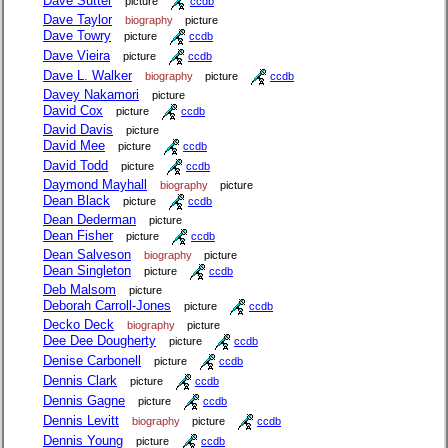
Dave Sutter
picture
ccdb
Dave Taylor
biography
picture
Dave Towry
picture
ccdb
Dave Vieira
picture
ccdb
Dave L. Walker
biography
picture
ccdb
Davey Nakamori
picture
David Cox
picture
ccdb
David Davis
picture
David Mee
picture
ccdb
David Todd
picture
ccdb
Daymond Mayhall
biography
picture
Dean Black
picture
ccdb
Dean Dederman
picture
Dean Fisher
picture
ccdb
Dean Salveson
biography
picture
Dean Singleton
picture
ccdb
Deb Malsom
picture
Deborah Carroll-Jones
picture
ccdb
Decko Deck
biography
picture
Dee Dee Dougherty
picture
ccdb
Denise Carbonell
picture
ccdb
Dennis Clark
picture
ccdb
Dennis Gagne
picture
ccdb
Dennis Levitt
biography
picture
ccdb
Dennis Young
picture
ccdb