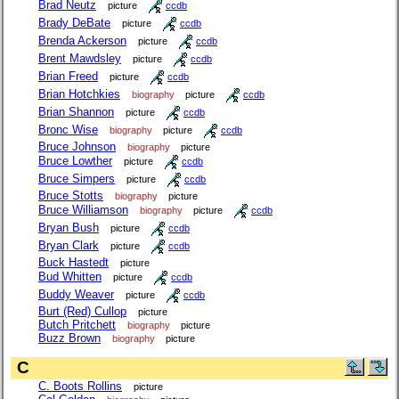
Brad Neutz
picture
ccdb
Brady DeBate
picture
ccdb
Brenda Ackerson
picture
ccdb
Brent Mawdsley
picture
ccdb
Brian Freed
picture
ccdb
Brian Hotchkies
biography
picture
ccdb
Brian Shannon
picture
ccdb
Bronc Wise
biography
picture
ccdb
Bruce Johnson
biography
picture
Bruce Lowther
picture
ccdb
Bruce Simpers
picture
ccdb
Bruce Stotts
biography
picture
Bruce Williamson
biography
picture
ccdb
Bryan Bush
picture
ccdb
Bryan Clark
picture
ccdb
Buck Hastedt
picture
Bud Whitten
picture
ccdb
Buddy Weaver
picture
ccdb
Burt (Red) Cullop
picture
Butch Pritchett
biography
picture
Buzz Brown
biography
picture
C
C. Boots Rollins
picture