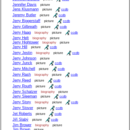
Jennifer Davis
picture
Jens Klusmann
picture
ccdb
Jeremy Butler
picture
ccdb
Jerry Biggerstaff
picture
ccdb
Jerry Gilbreath
picture
ccdb
Jerry Haag
biography
picture
ccdb
Jerry Helt
biography
picture
Jerry Hightower
biography
picture
Jerry Hill
picture
ccdb
Jerry Jestin
biography
picture
ccdb
Jerry Johnson
picture
Jerry Junck
picture
ccdb
Jerry Mitchell
picture
ccdb
Jerry Rash
biography
picture
ccdb
Jerry Reed
picture
ccdb
Jerry Routh
picture
ccdb
Jerry Schatzer
biography
picture
Jerry Sleeman
picture
ccdb
Jerry Story
biography
picture
ccdb
Jerry Stover
picture
ccdb
Jet Roberts
picture
ccdb
Jiří Slabý
picture
ccdb
Jim Brower
biography
picture
Jim Brown
picture