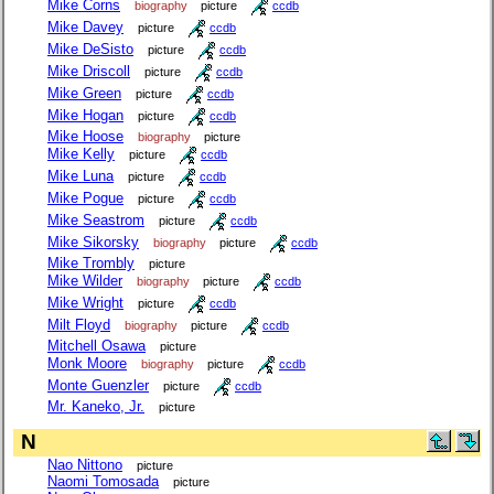
Mike Corns
biography
picture
ccdb
Mike Davey
picture
ccdb
Mike DeSisto
picture
ccdb
Mike Driscoll
picture
ccdb
Mike Green
picture
ccdb
Mike Hogan
picture
ccdb
Mike Hoose
biography
picture
Mike Kelly
picture
ccdb
Mike Luna
picture
ccdb
Mike Pogue
picture
ccdb
Mike Seastrom
picture
ccdb
Mike Sikorsky
biography
picture
ccdb
Mike Trombly
picture
Mike Wilder
biography
picture
ccdb
Mike Wright
picture
ccdb
Milt Floyd
biography
picture
ccdb
Mitchell Osawa
picture
Monk Moore
biography
picture
ccdb
Monte Guenzler
picture
ccdb
Mr. Kaneko, Jr.
picture
N
Nao Nittono
picture
Naomi Tomosada
picture