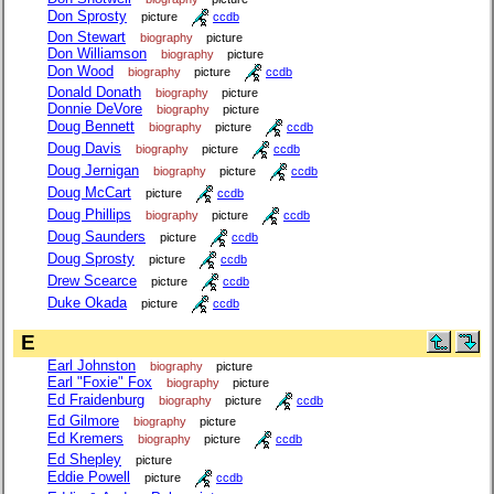
Don Sprosty
picture
ccdb
Don Stewart
biography
picture
Don Williamson
biography
picture
Don Wood
biography
picture
ccdb
Donald Donath
biography
picture
Donnie DeVore
biography
picture
Doug Bennett
biography
picture
ccdb
Doug Davis
biography
picture
ccdb
Doug Jernigan
biography
picture
ccdb
Doug McCart
picture
ccdb
Doug Phillips
biography
picture
ccdb
Doug Saunders
picture
ccdb
Doug Sprosty
picture
ccdb
Drew Scearce
picture
ccdb
Duke Okada
picture
ccdb
E
Earl Johnston
biography
picture
Earl "Foxie" Fox
biography
picture
Ed Fraidenburg
biography
picture
ccdb
Ed Gilmore
biography
picture
Ed Kremers
biography
picture
ccdb
Ed Shepley
picture
Eddie Powell
picture
ccdb