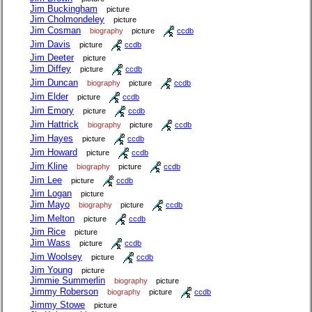
Jim Buckingham
picture
Jim Cholmondeley
picture
Jim Cosman
biography
picture
ccdb
Jim Davis
picture
ccdb
Jim Deeter
picture
Jim Diffey
picture
ccdb
Jim Duncan
biography
picture
ccdb
Jim Elder
picture
ccdb
Jim Emory
picture
ccdb
Jim Hattrick
biography
picture
ccdb
Jim Hayes
picture
ccdb
Jim Howard
picture
ccdb
Jim Kline
biography
picture
ccdb
Jim Lee
picture
ccdb
Jim Logan
picture
Jim Mayo
biography
picture
ccdb
Jim Melton
picture
ccdb
Jim Rice
picture
Jim Wass
picture
ccdb
Jim Woolsey
picture
ccdb
Jim Young
picture
Jimmie Summerlin
biography
picture
Jimmy Roberson
biography
picture
ccdb
Jimmy Stowe
picture