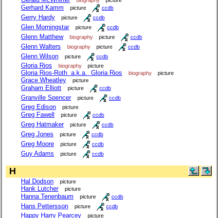
Gerhard Kamm
picture
ccdb
Gerry Hardy
picture
ccdb
Glen Morningstar
picture
ccdb
Glenn Matthew
biography
picture
ccdb
Glenn Walters
biography
picture
ccdb
Glenn Wilson
picture
ccdb
Gloria Rios
biography
picture
Gloria Rios-Roth a.k.a. Gloria Rios
biography
picture
Grace Wheatley
picture
Graham Elliott
picture
ccdb
Granville Spencer
picture
ccdb
Greg Edison
picture
Greg Fawell
picture
ccdb
Greg Hatmaker
picture
ccdb
Greg Jones
picture
ccdb
Greg Moore
picture
ccdb
Guy Adams
picture
ccdb
H
Hal Dodson
picture
Hank Lutcher
picture
Hanna Tenenbaum
picture
ccdb
Hans Pettersson
picture
ccdb
Happy Harry Pearcey
picture