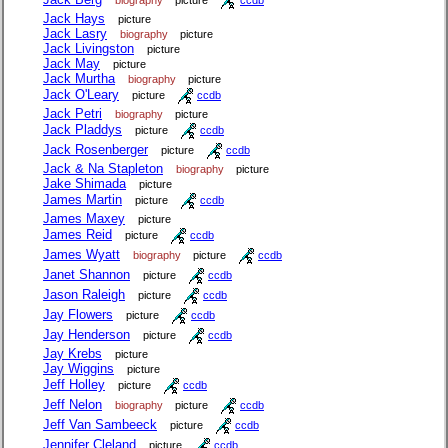
Jack Hays
picture
Jack Lasry
biography
picture
Jack Livingston
picture
Jack May
picture
Jack Murtha
biography
picture
Jack O'Leary
picture
ccdb
Jack Petri
biography
picture
Jack Pladdys
picture
ccdb
Jack Rosenberger
picture
ccdb
Jack & Na Stapleton
biography
picture
Jake Shimada
picture
James Martin
picture
ccdb
James Maxey
picture
James Reid
picture
ccdb
James Wyatt
biography
picture
ccdb
Janet Shannon
picture
ccdb
Jason Raleigh
picture
ccdb
Jay Flowers
picture
ccdb
Jay Henderson
picture
ccdb
Jay Krebs
picture
Jay Wiggins
picture
Jeff Holley
picture
ccdb
Jeff Nelon
biography
picture
ccdb
Jeff Van Sambeeck
picture
ccdb
Jennifer Cleland
picture
ccdb