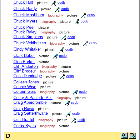
Chuck Hall
picture
ccdb
Chuck Hardy
picture
ccdb
Chuck Mashburn
biography
picture
ccdb
Chuck Myers
biography
picture
ccdb
Chuck Peel
picture
Chuck Raley
biography
picture
Chuck Simpkins
picture
ccdb
Chuck Veldhuizen
biography
picture
ccdb
Cindy Whitaker
picture
ccdb
Clark Baker
picture
ccdb
Cleo Barker
picture
Cliff Anderton
biography
picture
Cliff Brodeur
biography
picture
Colin Dandridge
picture
ccdb
Colleen Jones
picture
Connie Wise
picture
Corben Geis
biography
picture
ccdb
Corky & Paulette Pell
biography
picture
Craig Abercrombie
picture
ccdb
Craig Rowe
picture
Craig Satterthwaite
picture
ccdb
Curt Braffet
biography
picture
ccdb
Curtis Byars
biography
picture
D