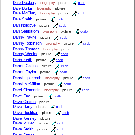
Dale Dockery
biography
picture
ccdb
Dale Durbin
biography
picture
Dale McClary
biography
picture
ccdb
Dale Smith
picture
ccdb
Dan Nordbye
picture
ccdb
Dan Sahlstrom
biography
picture
ccdb
Danny Payne
picture
ccdb
Danny Robinson
biography
picture
ccdb
Danny Thomas
biography
picture
Danny Weeks
picture
ccdb
Darin Keith
picture
ccdb
Darren Gallina
picture
ccdb
Darren Taylor
picture
ccdb
Darryl Lipscomb
biography
picture
ccdb
Darryl McMillan
picture
ccdb
Daryl Clendenin
biography
picture
ccdb
Dave Eno
picture
ccdb
Dave Gipson
picture
Dave Harry
picture
ccdb
Dave Houlihan
picture
ccdb
Dave Kenney
picture
Dave Muller
picture
ccdb
Dave Smith
picture
ccdb