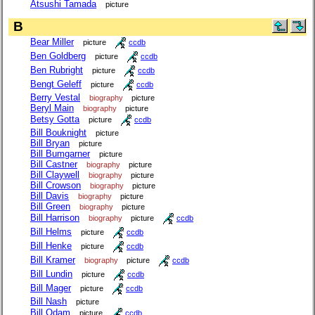
Atsushi Tamada
picture
B
Bear Miller
picture
ccdb
Ben Goldberg
picture
ccdb
Ben Rubright
picture
ccdb
Bengt Geleff
picture
ccdb
Berry Vestal
biography
picture
Beryl Main
biography
picture
Betsy Gotta
picture
ccdb
Bill Bouknight
picture
Bill Bryan
picture
Bill Bumgarner
picture
Bill Castner
biography
picture
Bill Claywell
biography
picture
Bill Crowson
biography
picture
Bill Davis
biography
picture
Bill Green
biography
picture
Bill Harrison
biography
picture
ccdb
Bill Helms
picture
ccdb
Bill Henke
picture
ccdb
Bill Kramer
biography
picture
ccdb
Bill Lundin
picture
ccdb
Bill Mager
picture
ccdb
Bill Nash
picture
Bill Odam
picture
ccdb