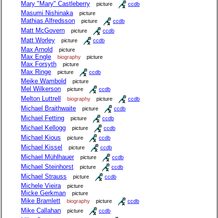
Mary "Mary" Castleberry
picture
ccdb
Masumi Nishinaka
picture
Mathias Alfredsson
picture
ccdb
Matt McGovern
picture
ccdb
Matt Worley
picture
ccdb
Max Arnold
picture
Max Engle
biography
picture
Max Forsyth
picture
Max Ringe
picture
ccdb
Meike Wambold
picture
Mel Wilkerson
picture
ccdb
Melton Luttrell
biography
picture
ccdb
Michael Braithwaite
picture
ccdb
Michael Fetting
picture
ccdb
Michael Kellogg
picture
ccdb
Michael Kious
picture
ccdb
Michael Kissel
picture
ccdb
Michael Mühlhauer
picture
ccdb
Michael Steinhorst
picture
ccdb
Michael Strauss
picture
ccdb
Michele Vieira
picture
Micke Gerkman
picture
Mike Bramlett
biography
picture
ccdb
Mike Callahan
picture
ccdb