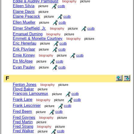
Eddie & Audrey Palmquist
biography
picture
Eileen Silvia
picture
ccdb
Elaine Davis
picture
Elaine Peacock
picture
ccdb
Ellen Mueller
picture
ccdb
Elmer Sheffield, Jr.
biography
picture
ccdb
Emanuel Duming
biography
picture
Emmett & Monette Courtney
biography
picture
Eric Henerlau
picture
ccdb
Erik Pluylaar
picture
ccdb
Ernie Kinney
biography
picture
ccdb
Ett McAtee
picture
ccdb
Evan Pauley
picture
ccdb
F
Fenton Jones
biography
picture
Floyd Baker
picture
François Lamoureux
picture
ccdb
Frank Lane
biography
picture
ccdb
Frank Lescrinier
picture
ccdb
Fred Beem
picture
ccdb
Fred Goynes
biography
picture
Fred Martin
picture
Fred Strang
biography
picture
Fred Walker
picture
ccdb