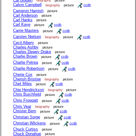
Cal Golden
biography
picture
Calvin Campbell
biography
picture
ccdb
Cameron Harnish
picture
Carl Anderson
picture
Carl Hanks
picture
Carl Kaye
picture
ccdb
Carrie Masters
picture
ccdb
Carsten Nielsen
biography
picture
ccdb
Cecil Albery
picture
Charles Ashby
picture
Charles Dewey Drake
picture
Charlie Brown
picture
ccdb
Charlie Petrea
picture
ccdb
Charlie Robertson
picture
ccdb
Cherie Cox
picture
Cherish Bristow
biography
picture
Chet Miles
picture
ccdb
Chip Hendrickson
biography
picture
Chris Burchfield
picture
ccdb
Chris Froggatt
picture
ccdb
Chris Vear
biography
picture
Christer Bern
picture
ccdb
Christian Sorge
picture
ccdb
Christian Wilckens
picture
ccdb
Chuck Curtiss
picture
Chuck Donahue
picture