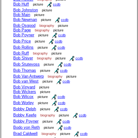
Bob Huff
picture
ccdb
Bob Johnston
picture
Bob Main
picture
Bob Newman
picture
ccdb
Bob Osgood
biography
picture
Bob Page
biography
picture
Bob Poyner
picture
ccdb
Bob Price
picture
ccdb
Bob Rollins
picture
ccdb
Bob Ruff
biography
picture
Bob Shiver
biography
picture
ccdb
Bob Stutevoss
picture
ccdb
Bob Thomas
picture
ccdb
Bob Van Antwerp
biography
picture
Bob van West
picture
ccdb
Bob Vinyard
picture
Bob Wickers
picture
Bob Wilcox
picture
ccdb
Bob Worley
picture
ccdb
Bobby Delph
picture
ccdb
Bobby Keefe
biography
picture
ccdb
Bobby Poyner
picture
ccdb
Bodo von Reth
picture
ccdb
Brad Caldwell
biography
picture
ccdb