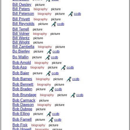
Bill Owsley
picture
Bill Peters
biography
picture
Bill Peterson
biography
picture
ccdb
Bill Privett
biography
picture
Bill Reynolds
picture
ccdb
Bill Terrell
picture
Bill Volner
biography
picture
Bill Wentz
picture
Bill Wright
picture
Bill Zambella
biography
picture
Bo Bierley
picture
ccdb
Bo Wallin
picture
ccdb
Bob Arnold
biography
picture
Bob Asp
biography
picture
ccdb
Bob Baier
picture
ccdb
Bob Barnes
biography
picture
ccdb
Bob Bennett
biography
picture
Bob Braden
picture
ccdb
Bob Brundage
biography
picture
ccdb
Bob Carmack
picture
Bob Dawson
biography
picture
Bob Dubree
picture
Bob Elling
picture
ccdb
Bob Farnell
picture
ccdb
Bob Fisk
biography
picture
Bob Howell
biography
picture