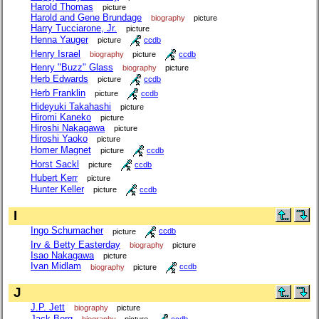
Harold Thomas
picture
Harold and Gene Brundage
biography
picture
Harry Tucciarone, Jr.
picture
Henna Yauger
picture
ccdb
Henry Israel
biography
picture
ccdb
Henry "Buzz" Glass
biography
picture
Herb Edwards
picture
ccdb
Herb Franklin
picture
ccdb
Hideyuki Takahashi
picture
Hiromi Kaneko
picture
Hiroshi Nakagawa
picture
Hiroshi Yaoko
picture
Homer Magnet
picture
ccdb
Horst Sackl
picture
ccdb
Hubert Kerr
picture
Hunter Keller
picture
ccdb
I
Ingo Schumacher
picture
ccdb
Irv & Betty Easterday
biography
picture
Isao Nakagawa
picture
Ivan Midlam
biography
picture
ccdb
J
J.P. Jett
biography
picture
Jack Berg
biography
picture
ccdb