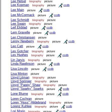
Lee Helsel
biography
picture
Lee Kopman
biography
picture
ccdb
Lee Main
picture
ccdb
Lee McCormack
picture
ccdb
Lee Schmidt
biography
picture
Lee Swain
biography
picture
Leif Ekblad
picture
ccdb
Lem Gravelle
picture
ccdb
Len Christiansen
picture
Lenny Newberry
biography
picture
ccdb
Leo Catt
picture
ccdb
Les Gotcher
biography
picture
Les Hughes
biography
picture
ccdb
Lin Jarvis
biography
picture
Linda Rawlinson
picture
ccdb
Lisa Lincoln
picture
ccdb
Lisa Minton
picture
Lloyd Litman
biography
picture
Lloyd Springer
biography
picture
Lloyd "Pappy" Shaw
biography
picture
Lloyd "Sparky" Sparks
picture
ccdb
Lone Blume
biography
picture
ccdb
Loren Cochran
picture
Loren "Hoss" Hildebrand
biography
picture
Lorenz Kuhlee
biography
picture
ccdb
Lori Morin
biography
picture
ccdb