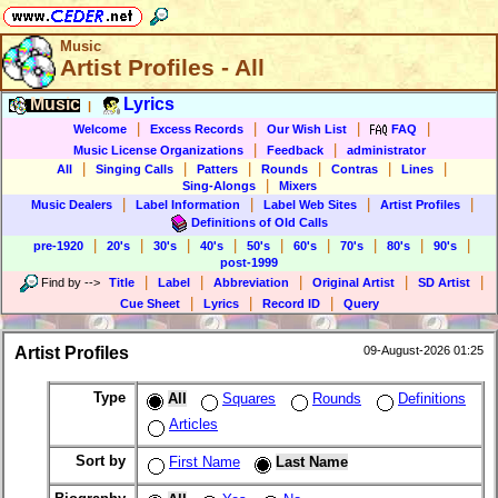
Music
Artist Profiles - All
Music
Lyrics
|
|
|
|
|
Welcome
Excess Records
Our Wish List
FAQ
|
|
Music License Organizations
Feedback
administrator
|
|
|
|
|
|
All
Singing Calls
Patters
Rounds
Contras
Lines
|
Sing-Alongs
Mixers
|
|
|
|
Music Dealers
Label Information
Label Web Sites
Artist Profiles
Definitions of Old Calls
|
|
|
|
|
|
|
|
|
pre-1920
20's
30's
40's
50's
60's
70's
80's
90's
post-1999
|
|
|
|
|
Find by
-->
Title
Label
Abbreviation
Original Artist
SD Artist
|
|
|
Cue Sheet
Lyrics
Record ID
Query
Artist Profiles
09-August-2026 01:25
Type
All
Squares
Rounds
Definitions
Articles
Sort by
First Name
Last Name