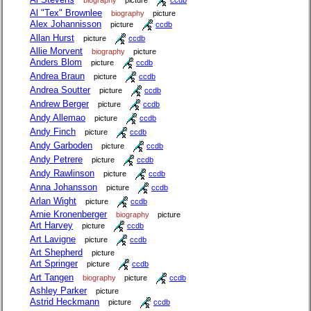
Al "Tex" Brownlee
biography
picture
Alex Johannisson
picture
ccdb
Allan Hurst
picture
ccdb
Allie Morvent
biography
picture
Anders Blom
picture
ccdb
Andrea Braun
picture
ccdb
Andrea Soutter
picture
ccdb
Andrew Berger
picture
ccdb
Andy Allemao
picture
ccdb
Andy Finch
picture
ccdb
Andy Garboden
picture
ccdb
Andy Petrere
picture
ccdb
Andy Rawlinson
picture
ccdb
Anna Johansson
picture
ccdb
Arlan Wight
picture
ccdb
Arnie Kronenberger
biography
picture
Art Harvey
picture
ccdb
Art Lavigne
picture
ccdb
Art Shepherd
picture
Art Springer
picture
ccdb
Art Tangen
biography
picture
ccdb
Ashley Parker
picture
Astrid Heckmann
picture
ccdb