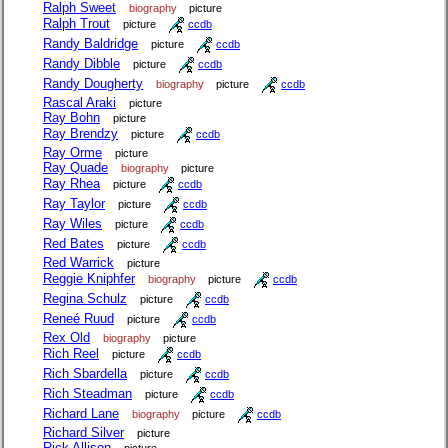
Ralph Sweet
biography
picture
Ralph Trout
picture
ccdb
Randy Baldridge
picture
ccdb
Randy Dibble
picture
ccdb
Randy Dougherty
biography
picture
ccdb
Rascal Araki
picture
Ray Bohn
picture
Ray Brendzy
picture
ccdb
Ray Orme
picture
Ray Quade
biography
picture
Ray Rhea
picture
ccdb
Ray Taylor
picture
ccdb
Ray Wiles
picture
ccdb
Red Bates
picture
ccdb
Red Warrick
picture
Reggie Kniphfer
biography
picture
ccdb
Regina Schulz
picture
ccdb
Reneé Ruud
picture
ccdb
Rex Old
biography
picture
Rich Reel
picture
ccdb
Rich Sbardella
picture
ccdb
Rich Steadman
picture
ccdb
Richard Lane
biography
picture
ccdb
Richard Silver
picture
Rick Allison