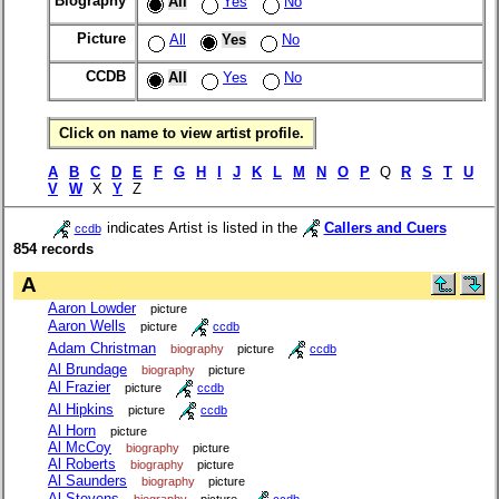
Biography
All
Yes
No
Picture
All
Yes
No
CCDB
All
Yes
No
Click on name to view artist profile.
A
B
C
D
E
F
G
H
I
J
K
L
M
N
O
P
Q
R
S
T
U
V
W
X
Y
Z
indicates Artist is listed in the
Callers and Cuers
ccdb
854 records
A
Aaron Lowder
picture
Aaron Wells
picture
ccdb
Adam Christman
biography
picture
ccdb
Al Brundage
biography
picture
Al Frazier
picture
ccdb
Al Hipkins
picture
ccdb
Al Horn
picture
Al McCoy
biography
picture
Al Roberts
biography
picture
Al Saunders
biography
picture
Al Stevens
biography
picture
ccdb