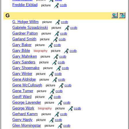
Freddie Ekblad
picture
ccdb
G
G. Holger Willm
picture
ccdb
Gabriele Szpadzinski
picture
ccdb
Gardner Patton
picture
ccdb
Garland Smith
picture
ccdb
Gary Baker
picture
ccdb
Gary Bible
biography
picture
ccdb
Gary Mahnken
picture
ccdb
Gary Sanders
picture
ccdb
Gary Shoemake
picture
ccdb
Gary Winter
picture
ccdb
Gene Aldridge
picture
ccdb
Gene McCullough
picture
ccdb
Gene Turner
picture
ccdb
Geoff Ward
picture
ccdb
George Lavender
picture
ccdb
George Work
biography
picture
ccdb
Gerhard Kamm
picture
ccdb
Gerry Hardy
picture
ccdb
Glen Morningstar
picture
ccdb