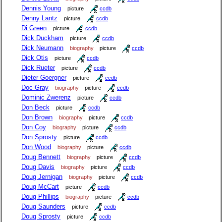
Dennis Young
picture
ccdb
Denny Lantz
picture
ccdb
Di Green
picture
ccdb
Dick Duckham
picture
ccdb
Dick Neumann
biography
picture
ccdb
Dick Otis
picture
ccdb
Dick Rueter
picture
ccdb
Dieter Goergner
picture
ccdb
Doc Gray
biography
picture
ccdb
Dominic Zwerenz
picture
ccdb
Don Beck
picture
ccdb
Don Brown
biography
picture
ccdb
Don Coy
biography
picture
ccdb
Don Sprosty
picture
ccdb
Don Wood
biography
picture
ccdb
Doug Bennett
biography
picture
ccdb
Doug Davis
biography
picture
ccdb
Doug Jernigan
biography
picture
ccdb
Doug McCart
picture
ccdb
Doug Phillips
biography
picture
ccdb
Doug Saunders
picture
ccdb
Doug Sprosty
picture
ccdb