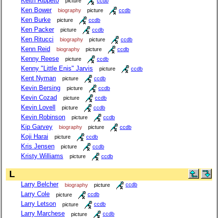
Keith Rippeto
picture
ccdb
Ken Bower
biography
picture
ccdb
Ken Burke
picture
ccdb
Ken Packer
picture
ccdb
Ken Ritucci
biography
picture
ccdb
Kenn Reid
biography
picture
ccdb
Kenny Reese
picture
ccdb
Kenny "Little Enis" Jarvis
picture
ccdb
Kent Nyman
picture
ccdb
Kevin Bersing
picture
ccdb
Kevin Cozad
picture
ccdb
Kevin Lovell
picture
ccdb
Kevin Robinson
picture
ccdb
Kip Garvey
biography
picture
ccdb
Koji Harai
picture
ccdb
Kris Jensen
picture
ccdb
Kristy Williams
picture
ccdb
L
Larry Belcher
biography
picture
ccdb
Larry Cole
picture
ccdb
Larry Letson
picture
ccdb
Larry Marchese
picture
ccdb