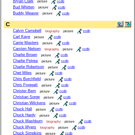
Bryan Clark
picture
ccdb
Bud Whitten
picture
ccdb
Buddy Weaver
picture
ccdb
C
Calvin Campbell
biography
picture
ccdb
Carl Kaye
picture
ccdb
Carrie Masters
picture
ccdb
Carsten Nielsen
biography
picture
ccdb
Charlie Brown
picture
ccdb
Charlie Petrea
picture
ccdb
Charlie Robertson
picture
ccdb
Chet Miles
picture
ccdb
Chris Burchfield
picture
ccdb
Chris Froggatt
picture
ccdb
Christer Bern
picture
ccdb
Christian Sorge
picture
ccdb
Christian Wilckens
picture
ccdb
Chuck Hall
picture
ccdb
Chuck Hardy
picture
ccdb
Chuck Mashburn
biography
picture
ccdb
Chuck Myers
biography
picture
ccdb
Chuck Simpkins
picture
ccdb