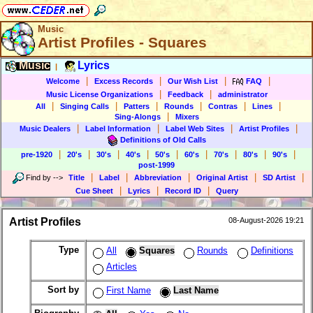
Music
Artist Profiles - Squares
Music
Lyrics
|
|
|
|
|
Welcome
Excess Records
Our Wish List
FAQ
|
|
Music License Organizations
Feedback
administrator
|
|
|
|
|
|
All
Singing Calls
Patters
Rounds
Contras
Lines
|
Sing-Alongs
Mixers
|
|
|
|
Music Dealers
Label Information
Label Web Sites
Artist Profiles
Definitions of Old Calls
|
|
|
|
|
|
|
|
|
pre-1920
20's
30's
40's
50's
60's
70's
80's
90's
post-1999
|
|
|
|
|
Find by
-->
Title
Label
Abbreviation
Original Artist
SD Artist
|
|
|
Cue Sheet
Lyrics
Record ID
Query
Artist Profiles
08-August-2026 19:21
Type
All
Squares
Rounds
Definitions
Articles
Sort by
First Name
Last Name