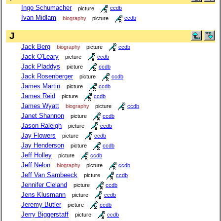
Ingo Schumacher
picture
ccdb
Ivan Midlam
biography
picture
ccdb
J
Jack Berg
biography
picture
ccdb
Jack O'Leary
picture
ccdb
Jack Pladdys
picture
ccdb
Jack Rosenberger
picture
ccdb
James Martin
picture
ccdb
James Reid
picture
ccdb
James Wyatt
biography
picture
ccdb
Janet Shannon
picture
ccdb
Jason Raleigh
picture
ccdb
Jay Flowers
picture
ccdb
Jay Henderson
picture
ccdb
Jeff Holley
picture
ccdb
Jeff Nelon
biography
picture
ccdb
Jeff Van Sambeeck
picture
ccdb
Jennifer Cleland
picture
ccdb
Jens Klusmann
picture
ccdb
Jeremy Butler
picture
ccdb
Jerry Biggerstaff
picture
ccdb