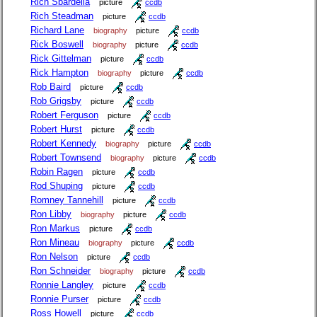
Rich Sbardella
picture
ccdb
Rich Steadman
picture
ccdb
Richard Lane
biography
picture
ccdb
Rick Boswell
biography
picture
ccdb
Rick Gittelman
picture
ccdb
Rick Hampton
biography
picture
ccdb
Rob Baird
picture
ccdb
Rob Grigsby
picture
ccdb
Robert Ferguson
picture
ccdb
Robert Hurst
picture
ccdb
Robert Kennedy
biography
picture
ccdb
Robert Townsend
biography
picture
ccdb
Robin Ragen
picture
ccdb
Rod Shuping
picture
ccdb
Romney Tannehill
picture
ccdb
Ron Libby
biography
picture
ccdb
Ron Markus
picture
ccdb
Ron Mineau
biography
picture
ccdb
Ron Nelson
picture
ccdb
Ron Schneider
biography
picture
ccdb
Ronnie Langley
picture
ccdb
Ronnie Purser
picture
ccdb
Ross Howell
picture
ccdb