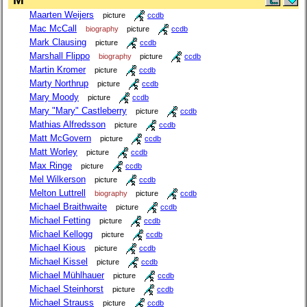
Maarten Weijers
picture
ccdb
Mac McCall
biography
picture
ccdb
Mark Clausing
picture
ccdb
Marshall Flippo
biography
picture
ccdb
Martin Kromer
picture
ccdb
Marty Northrup
picture
ccdb
Mary Moody
picture
ccdb
Mary "Mary" Castleberry
picture
ccdb
Mathias Alfredsson
picture
ccdb
Matt McGovern
picture
ccdb
Matt Worley
picture
ccdb
Max Ringe
picture
ccdb
Mel Wilkerson
picture
ccdb
Melton Luttrell
biography
picture
ccdb
Michael Braithwaite
picture
ccdb
Michael Fetting
picture
ccdb
Michael Kellogg
picture
ccdb
Michael Kious
picture
ccdb
Michael Kissel
picture
ccdb
Michael Mühlhauer
picture
ccdb
Michael Steinhorst
picture
ccdb
Michael Strauss
picture
ccdb