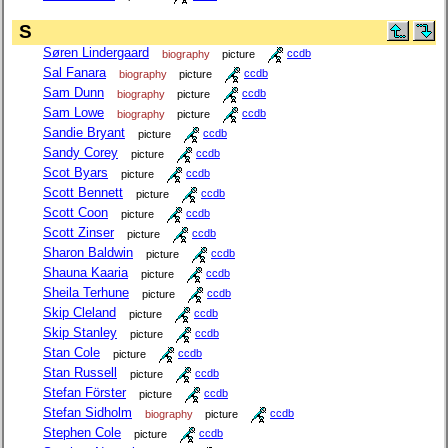
S
Søren Lindergaard
biography
picture
ccdb
Sal Fanara
biography
picture
ccdb
Sam Dunn
biography
picture
ccdb
Sam Lowe
biography
picture
ccdb
Sandie Bryant
picture
ccdb
Sandy Corey
picture
ccdb
Scot Byars
picture
ccdb
Scott Bennett
picture
ccdb
Scott Coon
picture
ccdb
Scott Zinser
picture
ccdb
Sharon Baldwin
picture
ccdb
Shauna Kaaria
picture
ccdb
Sheila Terhune
picture
ccdb
Skip Cleland
picture
ccdb
Skip Stanley
picture
ccdb
Stan Cole
picture
ccdb
Stan Russell
picture
ccdb
Stefan Förster
picture
ccdb
Stefan Sidholm
biography
picture
ccdb
Stephen Cole
picture
ccdb