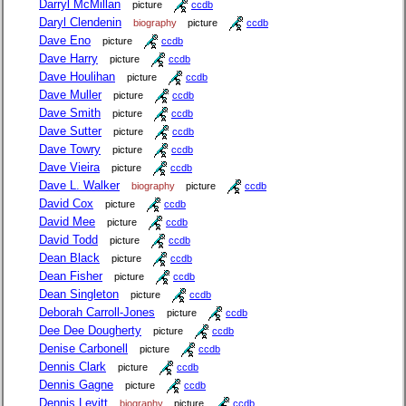
Darryl McMillan
picture
ccdb
Daryl Clendenin
biography
picture
ccdb
Dave Eno
picture
ccdb
Dave Harry
picture
ccdb
Dave Houlihan
picture
ccdb
Dave Muller
picture
ccdb
Dave Smith
picture
ccdb
Dave Sutter
picture
ccdb
Dave Towry
picture
ccdb
Dave Vieira
picture
ccdb
Dave L. Walker
biography
picture
ccdb
David Cox
picture
ccdb
David Mee
picture
ccdb
David Todd
picture
ccdb
Dean Black
picture
ccdb
Dean Fisher
picture
ccdb
Dean Singleton
picture
ccdb
Deborah Carroll-Jones
picture
ccdb
Dee Dee Dougherty
picture
ccdb
Denise Carbonell
picture
ccdb
Dennis Clark
picture
ccdb
Dennis Gagne
picture
ccdb
Dennis Levitt
biography
picture
ccdb