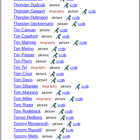
Thorsten Dudziak
picture
ccdb
Thorsten Geppert
biography
picture
ccdb
Thorsten Hubmann
picture
ccdb
Thorsten Ueckermann
picture
ccdb
Tim Carman
picture
ccdb
Tim Crawford
picture
ccdb
Tim Marriner
biography
picture
ccdb
Tim Merino
picture
ccdb
Tim Pepper
picture
ccdb
Tim Ploch
picture
ccdb
Tim Tyl
biography
picture
ccdb
Tom Crisp
picture
ccdb
Tom Davis
picture
ccdb
Tom Dillander
biography
picture
ccdb
Tom Manning
picture
ccdb
Tom Miller
biography
picture
ccdb
Tom Roper
picture
ccdb
Tom Rudebock
picture
ccdb
Tomas Hedberg
picture
ccdb
Tommy Morgenroth
picture
ccdb
Tommy Russell
picture
ccdb
Tommy Wells
picture
ccdb