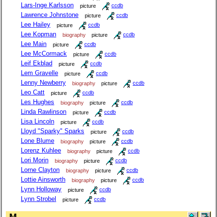
Lars-Inge Karlsson
picture
ccdb
Lawrence Johnstone
picture
ccdb
Lee Hailey
picture
ccdb
Lee Kopman
biography
picture
ccdb
Lee Main
picture
ccdb
Lee McCormack
picture
ccdb
Leif Ekblad
picture
ccdb
Lem Gravelle
picture
ccdb
Lenny Newberry
biography
picture
ccdb
Leo Catt
picture
ccdb
Les Hughes
biography
picture
ccdb
Linda Rawlinson
picture
ccdb
Lisa Lincoln
picture
ccdb
Lloyd "Sparky" Sparks
picture
ccdb
Lone Blume
biography
picture
ccdb
Lorenz Kuhlee
biography
picture
ccdb
Lori Morin
biography
picture
ccdb
Lorne Clayton
biography
picture
ccdb
Lottie Ainsworth
biography
picture
ccdb
Lynn Holloway
picture
ccdb
Lynn Strobel
picture
ccdb
M