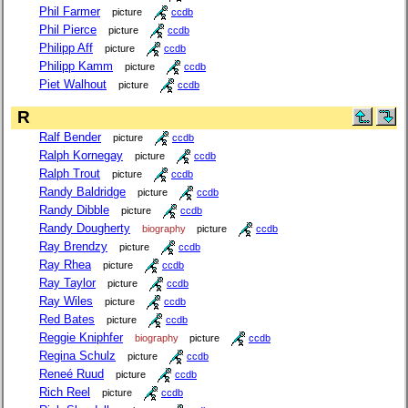
Phil Farmer
picture
ccdb
Phil Pierce
picture
ccdb
Philipp Aff
picture
ccdb
Philipp Kamm
picture
ccdb
Piet Walhout
picture
ccdb
R
Ralf Bender
picture
ccdb
Ralph Kornegay
picture
ccdb
Ralph Trout
picture
ccdb
Randy Baldridge
picture
ccdb
Randy Dibble
picture
ccdb
Randy Dougherty
biography
picture
ccdb
Ray Brendzy
picture
ccdb
Ray Rhea
picture
ccdb
Ray Taylor
picture
ccdb
Ray Wiles
picture
ccdb
Red Bates
picture
ccdb
Reggie Kniphfer
biography
picture
ccdb
Regina Schulz
picture
ccdb
Reneé Ruud
picture
ccdb
Rich Reel
picture
ccdb