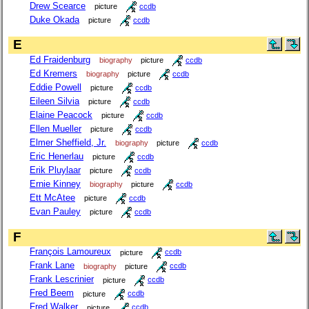
Drew Scearce
picture
ccdb
Duke Okada
picture
ccdb
E
Ed Fraidenburg
biography
picture
ccdb
Ed Kremers
biography
picture
ccdb
Eddie Powell
picture
ccdb
Eileen Silvia
picture
ccdb
Elaine Peacock
picture
ccdb
Ellen Mueller
picture
ccdb
Elmer Sheffield, Jr.
biography
picture
ccdb
Eric Henerlau
picture
ccdb
Erik Pluylaar
picture
ccdb
Ernie Kinney
biography
picture
ccdb
Ett McAtee
picture
ccdb
Evan Pauley
picture
ccdb
F
François Lamoureux
picture
ccdb
Frank Lane
biography
picture
ccdb
Frank Lescrinier
picture
ccdb
Fred Beem
picture
ccdb
Fred Walker
picture
ccdb