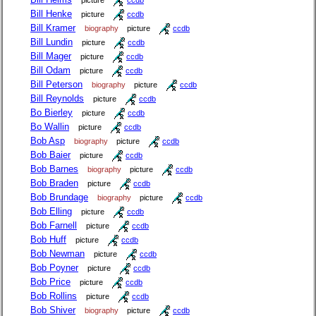
picture
ccdb
Bill Henke
picture
ccdb
Bill Kramer
biography
picture
ccdb
Bill Lundin
picture
ccdb
Bill Mager
picture
ccdb
Bill Odam
picture
ccdb
Bill Peterson
biography
picture
ccdb
Bill Reynolds
picture
ccdb
Bo Bierley
picture
ccdb
Bo Wallin
picture
ccdb
Bob Asp
biography
picture
ccdb
Bob Baier
picture
ccdb
Bob Barnes
biography
picture
ccdb
Bob Braden
picture
ccdb
Bob Brundage
biography
picture
ccdb
Bob Elling
picture
ccdb
Bob Farnell
picture
ccdb
Bob Huff
picture
ccdb
Bob Newman
picture
ccdb
Bob Poyner
picture
ccdb
Bob Price
picture
ccdb
Bob Rollins
picture
ccdb
Bob Shiver
biography
picture
ccdb