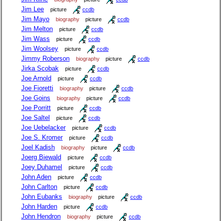
Jim Lee
picture
ccdb
Jim Mayo
biography
picture
ccdb
Jim Melton
picture
ccdb
Jim Wass
picture
ccdb
Jim Woolsey
picture
ccdb
Jimmy Roberson
biography
picture
ccdb
Jirka Scobak
picture
ccdb
Joe Arnold
picture
ccdb
Joe Fioretti
biography
picture
ccdb
Joe Goins
biography
picture
ccdb
Joe Porritt
picture
ccdb
Joe Saltel
picture
ccdb
Joe Uebelacker
picture
ccdb
Joe S. Kromer
picture
ccdb
Joel Kadish
biography
picture
ccdb
Joerg Biewald
picture
ccdb
Joey Duhamel
picture
ccdb
John Aden
picture
ccdb
John Carlton
picture
ccdb
John Eubanks
biography
picture
ccdb
John Harden
picture
ccdb
John Hendron
biography
picture
ccdb