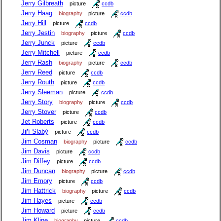
Jerry Gilbreath
picture
ccdb
Jerry Haag
biography
picture
ccdb
Jerry Hill
picture
ccdb
Jerry Jestin
biography
picture
ccdb
Jerry Junck
picture
ccdb
Jerry Mitchell
picture
ccdb
Jerry Rash
biography
picture
ccdb
Jerry Reed
picture
ccdb
Jerry Routh
picture
ccdb
Jerry Sleeman
picture
ccdb
Jerry Story
biography
picture
ccdb
Jerry Stover
picture
ccdb
Jet Roberts
picture
ccdb
Jiří Slabý
picture
ccdb
Jim Cosman
biography
picture
ccdb
Jim Davis
picture
ccdb
Jim Diffey
picture
ccdb
Jim Duncan
biography
picture
ccdb
Jim Emory
picture
ccdb
Jim Hattrick
biography
picture
ccdb
Jim Hayes
picture
ccdb
Jim Howard
picture
ccdb
Jim Kline
biography
picture
ccdb