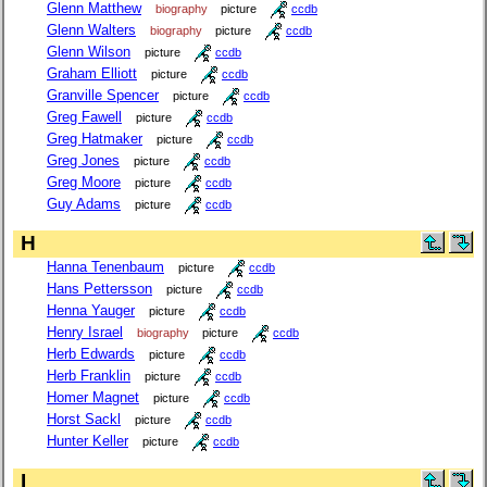
Glenn Matthew
biography
picture
ccdb
Glenn Walters
biography
picture
ccdb
Glenn Wilson
picture
ccdb
Graham Elliott
picture
ccdb
Granville Spencer
picture
ccdb
Greg Fawell
picture
ccdb
Greg Hatmaker
picture
ccdb
Greg Jones
picture
ccdb
Greg Moore
picture
ccdb
Guy Adams
picture
ccdb
H
Hanna Tenenbaum
picture
ccdb
Hans Pettersson
picture
ccdb
Henna Yauger
picture
ccdb
Henry Israel
biography
picture
ccdb
Herb Edwards
picture
ccdb
Herb Franklin
picture
ccdb
Homer Magnet
picture
ccdb
Horst Sackl
picture
ccdb
Hunter Keller
picture
ccdb
I