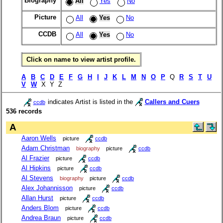
Biography
All
Yes
No
Picture
All
Yes
No
CCDB
All
Yes
No
Click on name to view artist profile.
A
B
C
D
E
F
G
H
I
J
K
L
M
N
O
P
Q
R
S
T
U
V
W
X Y Z
indicates Artist is listed in the
Callers and Cuers
ccdb
536 records
A
Aaron Wells
picture
ccdb
Adam Christman
biography
picture
ccdb
Al Frazier
picture
ccdb
Al Hipkins
picture
ccdb
Al Stevens
biography
picture
ccdb
Alex Johannisson
picture
ccdb
Allan Hurst
picture
ccdb
Anders Blom
picture
ccdb
Andrea Braun
picture
ccdb