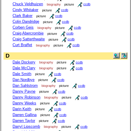
Chuck Veldhuizen
biography
picture
ccdb
Cindy Whitaker
picture
ccdb
Clark Baker
picture
ccdb
Colin Dandridge
picture
ccdb
Corben Geis
biography
picture
ccdb
Craig Abercrombie
picture
ccdb
Craig Satterthwaite
picture
ccdb
Curt Braffet
biography
picture
ccdb
D
Dale Dockery
biography
picture
ccdb
Dale McClary
biography
picture
ccdb
Dale Smith
picture
ccdb
Dan Nordbye
picture
ccdb
Dan Sahlstrom
biography
picture
ccdb
Danny Payne
picture
ccdb
Danny Robinson
biography
picture
ccdb
Danny Weeks
picture
ccdb
Darin Keith
picture
ccdb
Darren Gallina
picture
ccdb
Darren Taylor
picture
ccdb
Darryl Lipscomb
biography
picture
ccdb