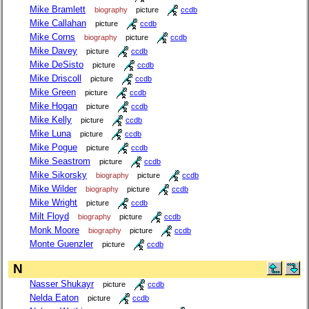
Mike Bramlett
biography
picture
ccdb
Mike Callahan
picture
ccdb
Mike Corns
biography
picture
ccdb
Mike Davey
picture
ccdb
Mike DeSisto
picture
ccdb
Mike Driscoll
picture
ccdb
Mike Green
picture
ccdb
Mike Hogan
picture
ccdb
Mike Kelly
picture
ccdb
Mike Luna
picture
ccdb
Mike Pogue
picture
ccdb
Mike Seastrom
picture
ccdb
Mike Sikorsky
biography
picture
ccdb
Mike Wilder
biography
picture
ccdb
Mike Wright
picture
ccdb
Milt Floyd
biography
picture
ccdb
Monk Moore
biography
picture
ccdb
Monte Guenzler
picture
ccdb
N
Nasser Shukayr
picture
ccdb
Nelda Eaton
picture
ccdb