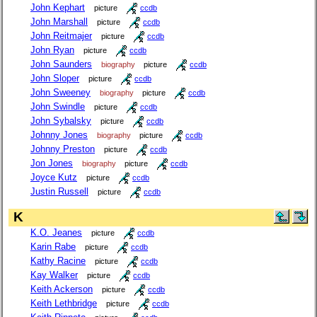
John Kephart
picture
ccdb
John Marshall
picture
ccdb
John Reitmajer
picture
ccdb
John Ryan
picture
ccdb
John Saunders
biography
picture
ccdb
John Sloper
picture
ccdb
John Sweeney
biography
picture
ccdb
John Swindle
picture
ccdb
John Sybalsky
picture
ccdb
Johnny Jones
biography
picture
ccdb
Johnny Preston
picture
ccdb
Jon Jones
biography
picture
ccdb
Joyce Kutz
picture
ccdb
Justin Russell
picture
ccdb
K
K.O. Jeanes
picture
ccdb
Karin Rabe
picture
ccdb
Kathy Racine
picture
ccdb
Kay Walker
picture
ccdb
Keith Ackerson
picture
ccdb
Keith Lethbridge
picture
ccdb