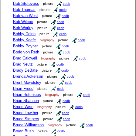
Bob Stutevoss
picture
ccdb
Bob Thomas
picture
ccdb
Bob van West
picture
ccdb
Bob Wilcox
picture
ccdb
Bob Worley
picture
ccdb
Bobby Delph
picture
ccdb
Bobby Keefe
biography
picture
ccdb
Bobby Poyner
picture
ccdb
Bodo von Reth
picture
ccdb
Brad Caldwell
biography
picture
ccdb
Brad Neutz
picture
ccdb
Brady DeBate
picture
ccdb
Brenda Ackerson
picture
ccdb
Brent Mawdsley
picture
ccdb
Brian Freed
picture
ccdb
Brian Hotchkies
biography
picture
ccdb
Brian Shannon
picture
ccdb
Bronc Wise
biography
picture
ccdb
Bruce Lowther
picture
ccdb
Bruce Simpers
picture
ccdb
Bruce Williamson
biography
picture
ccdb
Bryan Bush
picture
ccdb