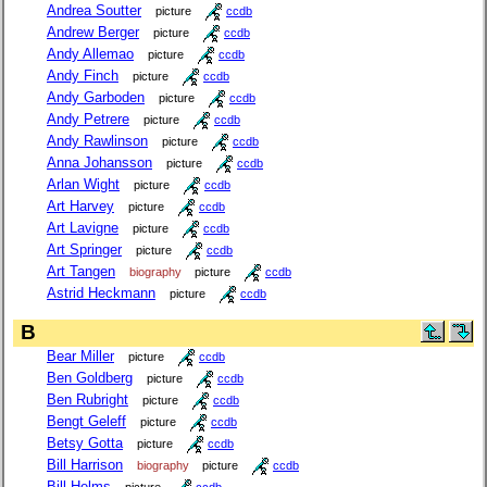
Andrea Soutter
picture
ccdb
Andrew Berger
picture
ccdb
Andy Allemao
picture
ccdb
Andy Finch
picture
ccdb
Andy Garboden
picture
ccdb
Andy Petrere
picture
ccdb
Andy Rawlinson
picture
ccdb
Anna Johansson
picture
ccdb
Arlan Wight
picture
ccdb
Art Harvey
picture
ccdb
Art Lavigne
picture
ccdb
Art Springer
picture
ccdb
Art Tangen
biography
picture
ccdb
Astrid Heckmann
picture
ccdb
B
Bear Miller
picture
ccdb
Ben Goldberg
picture
ccdb
Ben Rubright
picture
ccdb
Bengt Geleff
picture
ccdb
Betsy Gotta
picture
ccdb
Bill Harrison
biography
picture
ccdb
Bill Helms