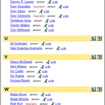
Tommy P. Larsen
picture
ccdb
Tony Oxendine
biography
picture
ccdb
Tony Sikes
picture
ccdb
Tony Simmons
biography
picture
ccdb
Toshifumi Ueno
picture
ccdb
Traylor Walker
picture
ccdb
Trixi Hoffmann
picture
ccdb
U
Uli Schingen
picture
ccdb
Uwe Kraemer-Avemarie
picture
ccdb
V
Vance McDaniel
picture
ccdb
Vern Weese
picture
ccdb
Vic Ceder
picture
ccdb
Vic Kaaria
picture
ccdb
Victoria Bundy
picture
ccdb
W
Wade Driver
picture
ccdb
Wade Morrow
picture
ccdb
Walt Burr
biography
picture
ccdb