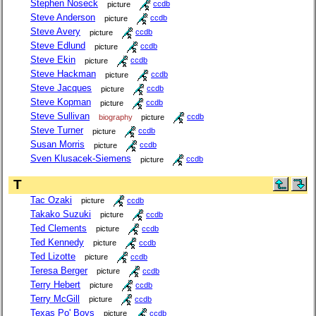
Stephen Noseck
picture
ccdb
Steve Anderson
picture
ccdb
Steve Avery
picture
ccdb
Steve Edlund
picture
ccdb
Steve Ekin
picture
ccdb
Steve Hackman
picture
ccdb
Steve Jacques
picture
ccdb
Steve Kopman
picture
ccdb
Steve Sullivan
biography
picture
ccdb
Steve Turner
picture
ccdb
Susan Morris
picture
ccdb
Sven Klusacek-Siemens
picture
ccdb
T
Tac Ozaki
picture
ccdb
Takako Suzuki
picture
ccdb
Ted Clements
picture
ccdb
Ted Kennedy
picture
ccdb
Ted Lizotte
picture
ccdb
Teresa Berger
picture
ccdb
Terry Hebert
picture
ccdb
Terry McGill
picture
ccdb
Texas Po' Boys
picture
ccdb