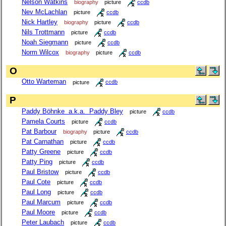
Nelson Watkins
biography
picture
ccdb
Nev McLachlan
picture
ccdb
Nick Hartley
biography
picture
ccdb
Nils Trottmann
picture
ccdb
Noah Siegmann
picture
ccdb
Norm Wilcox
biography
picture
ccdb
O
Otto Warteman
picture
ccdb
P
Paddy Böhnke a.k.a. Paddy Bley
picture
ccdb
Pamela Courts
picture
ccdb
Pat Barbour
biography
picture
ccdb
Pat Carnathan
picture
ccdb
Patty Greene
picture
ccdb
Patty Ping
picture
ccdb
Paul Bristow
picture
ccdb
Paul Cote
picture
ccdb
Paul Long
picture
ccdb
Paul Marcum
picture
ccdb
Paul Moore
picture
ccdb
Peter Laubach
picture
ccdb